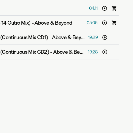
04:11
 14 Outro Mix)
-
Above & Beyond
05:05
 (Continuous Mix CD1)
-
Above & Beyond
19:29
 (Continuous Mix CD2)
-
Above & Beyond
19:28