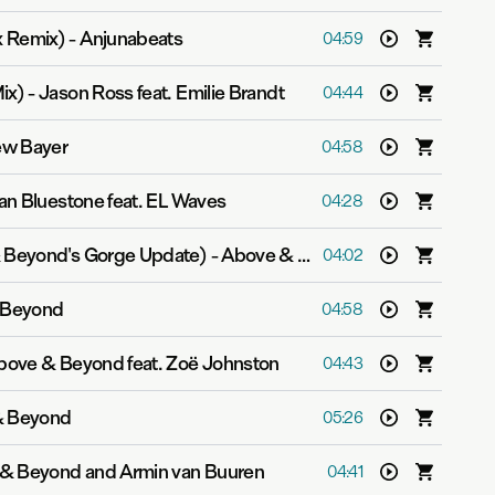
x Remix)
-
Anjunabeats
04:59
ix)
-
Jason Ross feat. Emilie Brandt
04:44
w Bayer
04:58
lan Bluestone feat. EL Waves
04:28
& Beyond's Gorge Update)
-
Above & Beyond
04:02
 Beyond
04:58
bove & Beyond feat. Zoë Johnston
04:43
& Beyond
05:26
& Beyond and Armin van Buuren
04:41