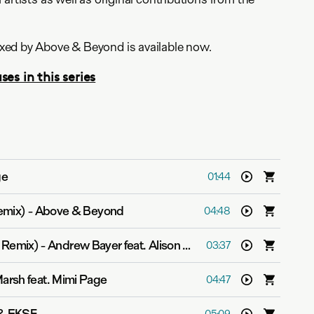
ed by Above & Beyond is available now.
ses in this series
ge
01:44
emix)
-
Above & Beyond
04:48
K Remix)
-
Andrew Bayer feat. Alison May
03:37
arsh feat. Mimi Page
04:47