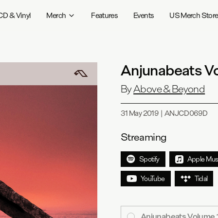
CD & Vinyl
Merch
Features
Events
US Merch Stor
Anjunabeats V
By
Above & Beyond
31 May 2019
|
ANJCD069D
Streaming
Spotify
Apple Mus
YouTube
Tidal
Anjunabeats Volume 