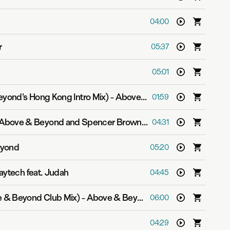
04:00
r
05:37
05:01
eyond's Hong Kong Intro Mix)
-
Above & Beyond
01:59
Above & Beyond and Spencer Brown feat. RBBTS
04:31
eyond
05:20
aytech feat. Judah
04:45
e & Beyond Club Mix)
-
Above & Beyond feat. Zoë Johnston
06:00
04:29