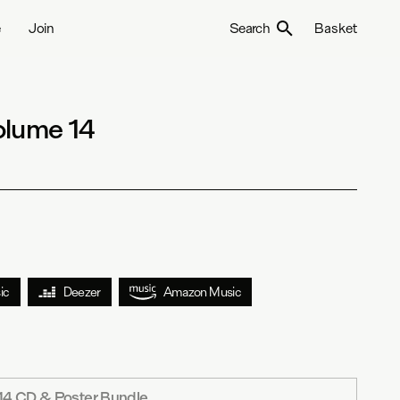
e
Join
Search
Basket
olume 14
ic
Deezer
Amazon Music
14 CD & Poster Bundle