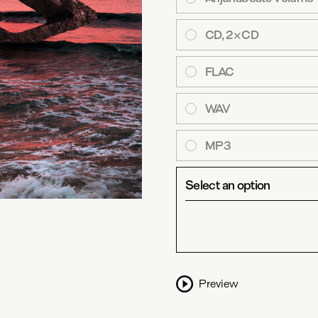
CD, 2×CD
FLAC
WAV
MP3
Select an option
Preview