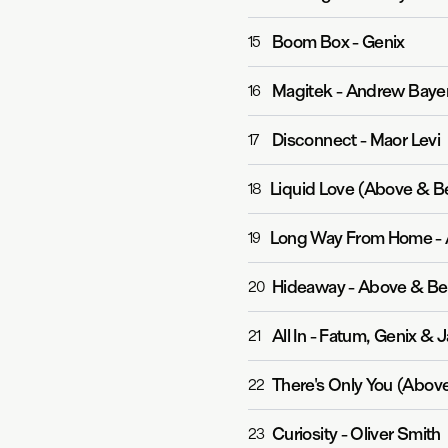
Boom Box
-
Genix
15
Magitek
-
Andrew Baye
16
Disconnect
-
Maor Levi
17
Liquid Love (Above & B
18
Long Way From Home
-
19
Hideaway
-
Above & B
20
All In
-
Fatum, Genix & J
21
There's Only You (Abov
22
Curiosity
-
Oliver Smith
23