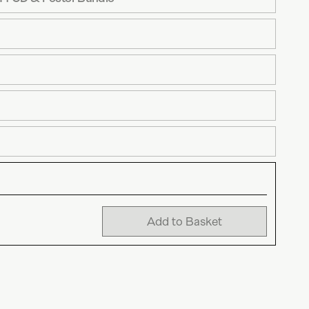
Add to Basket