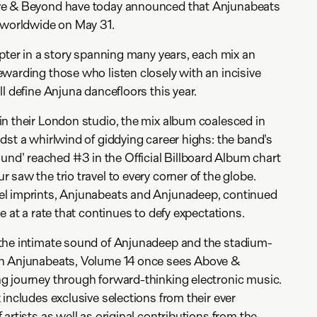
ve & Beyond have today announced that Anjunabeats
d worldwide on May 31.
apter in a story spanning many years, each mix an
warding those who listen closely with an incisive
l define Anjuna dancefloors this year.
n their London studio, the mix album coalesced in
dst a whirlwind of giddying career highs: the band's
' reached #3 in the Official Billboard Album chart
saw the trio travel to every corner of the globe.
l imprints, Anjunabeats and Anjunadeep, continued
e at a rate that continues to defy expectations.
the intimate sound of Anjunadeep and the stadium-
on Anjunabeats, Volume 14 once sees Above &
g journey through forward-thinking electronic music.
includes exclusive selections from their ever
artists as well as original contributions from the