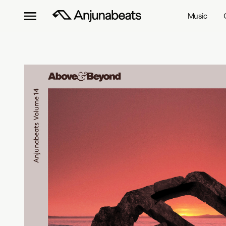
Music