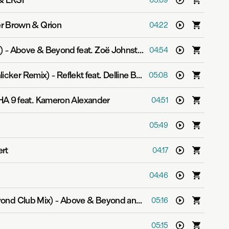
& EKSF
05:09
r Brown & Qrion
04:22
)
-
Above & Beyond feat. Zoë Johnston
04:54
licker Remix)
-
Reflekt feat. Delline Bass
05:08
A 9 feat. Kameron Alexander
04:51
05:49
ert
04:17
04:46
ond Club Mix)
-
Above & Beyond and Justine Suissa
05:16
05:15