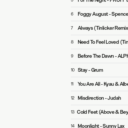
For The Night
-
PROFF 
5
Foggy August
-
Spence
6
Always (Tinlicker Remix
7
Need To Feel Loved (Tin
8
Before The Dawn
-
ALPH
9
Stay
-
Grum
10
You Are All
-
Kyau & Alb
11
Misdirection
-
Judah
12
Cold Feet (Above & Bey
13
Moonlight
-
Sunny Lax
14