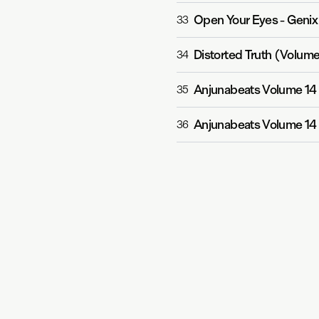
Open Your Eyes
-
Genix
33
Distorted Truth (Volume
34
Anjunabeats Volume 14
35
Anjunabeats Volume 14
36