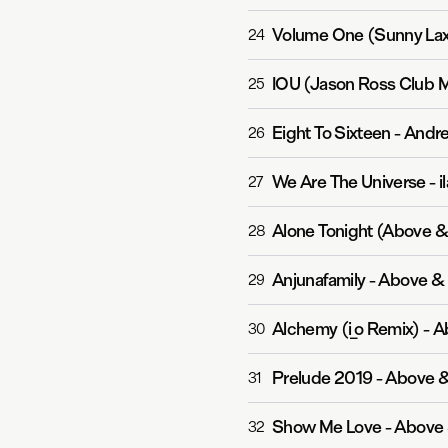
Volume One (Sunny La
24
IOU (Jason Ross Club M
25
Eight To Sixteen
-
Andre
26
We Are The Universe
-
i
27
Alone Tonight (Above 
28
Anjunafamily
-
Above &
29
Alchemy (i_o Remix)
-
A
30
Prelude 2019
-
Above 
31
Show Me Love
-
Above 
32