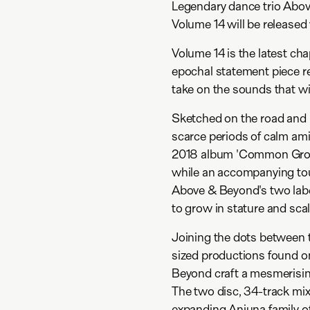
Legendary dance trio Abo
Volume 14 will be release
Volume 14 is the latest ch
epochal statement piece re
take on the sounds that wil
Sketched on the road and i
scarce periods of calm ami
2018 album 'Common Ground
while an accompanying tour 
Above & Beyond's two labe
to grow in stature and scal
Joining the dots between 
sized productions found 
Beyond craft a mesmerisin
The two disc, 34-track mix 
expanding Anjuna family of 