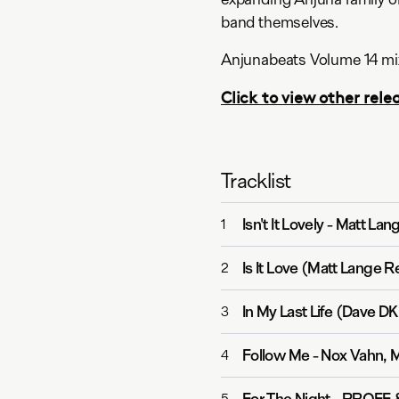
band themselves.
Anjunabeats Volume 14 mix
Click to view other relea
Tracklist
Isn't It Lovely
-
Matt Lan
1
Is It Love (Matt Lange R
2
In My Last Life (Dave D
3
Follow Me
-
Nox Vahn, M
4