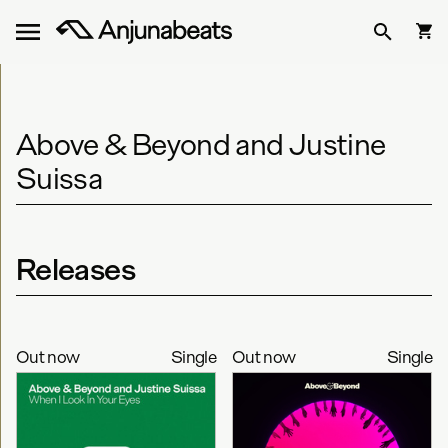
Above & Beyond and Justine
Suissa
Releases
Out now
Single
Out now
Single