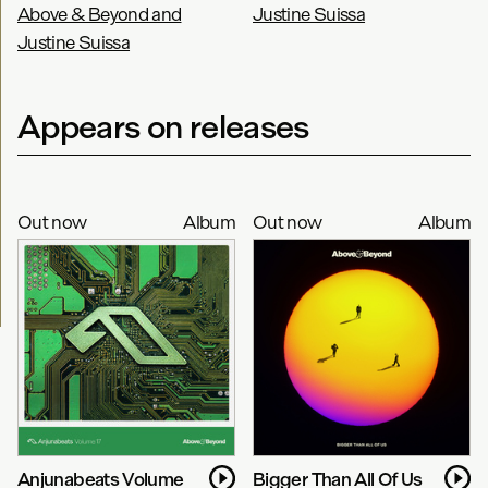
Above & Beyond and
Justine Suissa
Justine Suissa
Appears on releases
Out now
Album
Out now
Album
Anjunabeats Volume
Bigger Than All Of Us