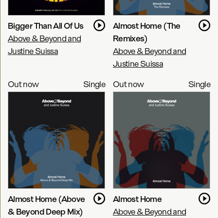
Bigger Than All Of Us
Almost Home (The
Above & Beyond and
Remixes)
Justine Suissa
Above & Beyond and
Justine Suissa
Out now
Single
Out now
Single
Almost Home (Above
Almost Home
& Beyond Deep Mix)
Above & Beyond and