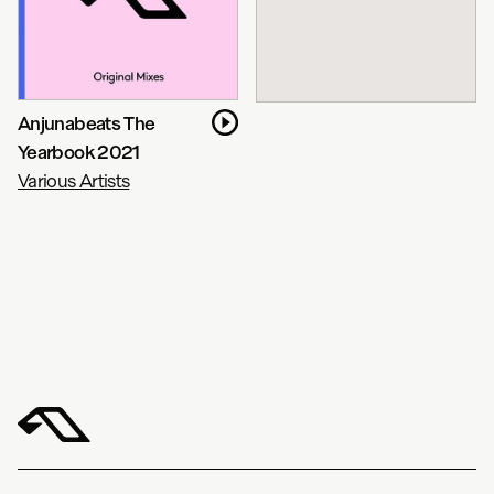
Anjunabeats The
Yearbook 2021
Various Artists