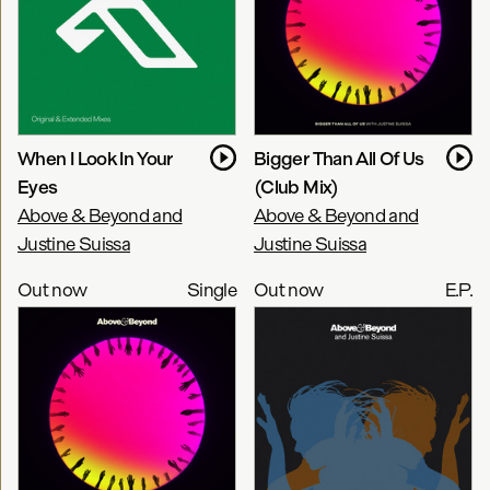
When I Look In Your
Bigger Than All Of Us
Eyes
(Club Mix)
Above & Beyond and
Above & Beyond and
Justine Suissa
Justine Suissa
Out now
Single
Out now
E.P.