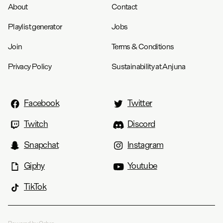
About
Contact
Playlist generator
Jobs
Join
Terms & Conditions
Privacy Policy
Sustainability at Anjuna
Facebook
Twitter
Twitch
Discord
Snapchat
Instagram
Giphy
Youtube
TikTok