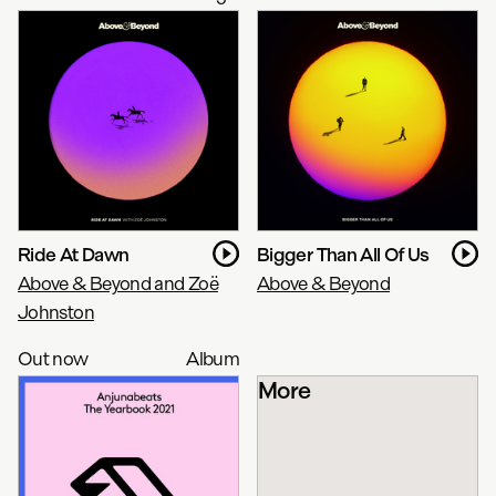
Ride At Dawn
Bigger Than All Of Us
Above & Beyond and Zoë
Above & Beyond
Johnston
Out now
Album
More