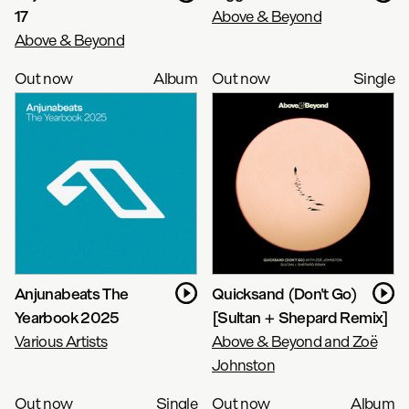
17
Above & Beyond
Above & Beyond
Out now
Album
Out now
Single
Anjunabeats The
Quicksand (Don't Go)
Yearbook 2025
[Sultan + Shepard Remix]
Various Artists
Above & Beyond and Zoë
Johnston
Out now
Single
Out now
Album