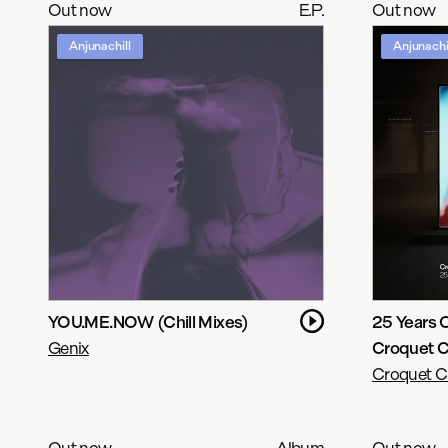
Out now
E.P.
Out now
Anjunachill
Anjunachi
YOU.ME.NOW (Chill Mixes)
25 Years 
Genix
Croquet C
Croquet C
Out now
Album
Out now