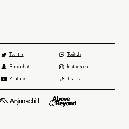
Twitter
Twitch
Snapchat
Instagram
Youtube
TikTok