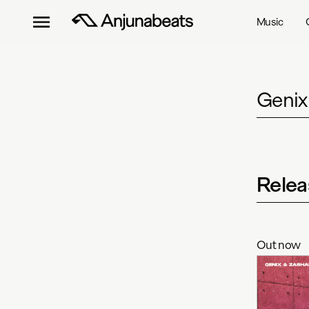
Music
Genix
Relea
Out now