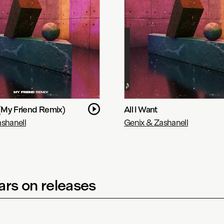
 (My Friend Remix)
All I Want
shanell
Genix & Zashanell
rs on releases