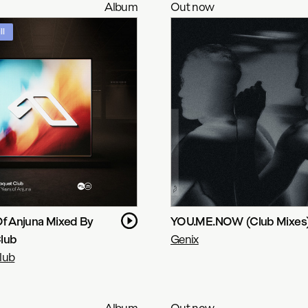
Album
Out now
ll
Of Anjuna Mixed By
YOU.ME.NOW (Club Mixes
lub
Genix
lub
Album
Out now