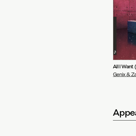
All I Want
Genix & Za
Appea