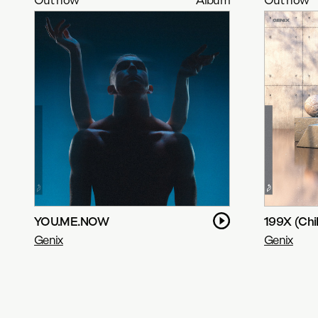
YOU.ME.NOW
199X (Chil
Genix
Genix