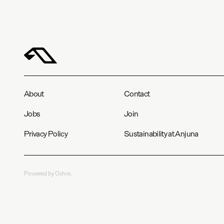
About
Contact
Jobs
Join
Privacy Policy
Sustainability at Anjuna
Powered by Ochre.