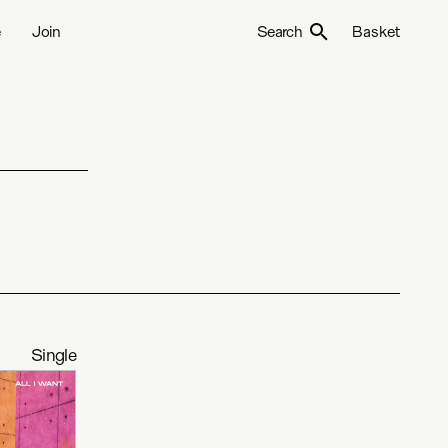
e
Join
Search
Basket
Single