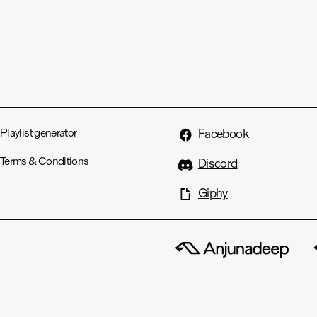
Playlist generator
Facebook
Terms & Conditions
Discord
Giphy