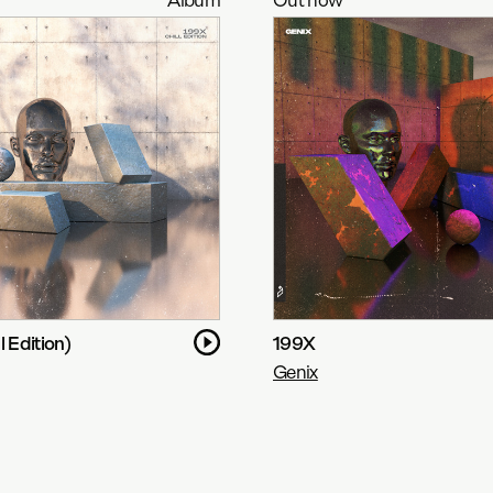
l Edition)
199X
Genix