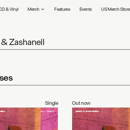
CD & Vinyl
Merch
Features
Events
US Merch Stor
 & Zashanell
ses
Single
Out now