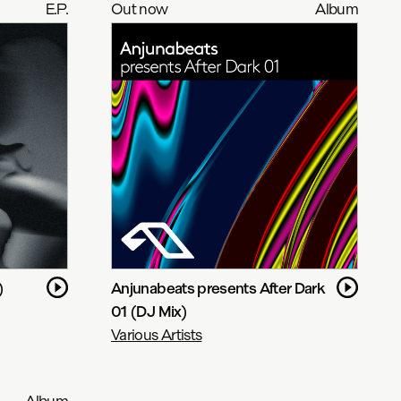
E.P.
Out now
Album
)
Anjunabeats presents After Dark
01 (DJ Mix)
Various Artists
Album