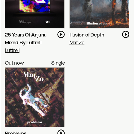
25 Years Of Anjuna
Illusion of Depth
Mixed By Luttrell
Mat Zo
Luttrell
Out now
Single
Problems