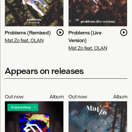
Problems (Remixed)
Problems (Live
Mat Zo feat. OLAN
Version)
Mat Zo feat. OLAN
Appears on releases
Out now
Album
Out now
Album
Anjunadeep