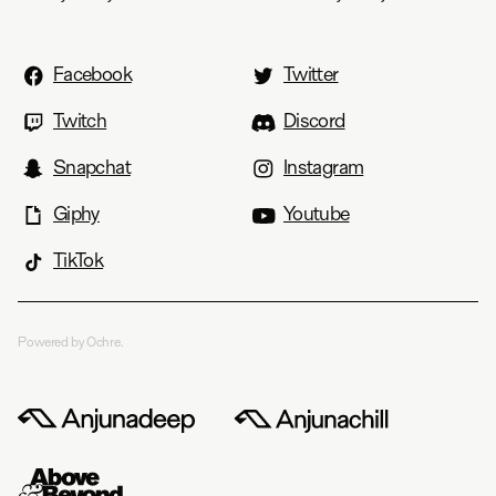
Facebook
Twitter
Twitch
Discord
Snapchat
Instagram
Giphy
Youtube
TikTok
Powered by Ochre.