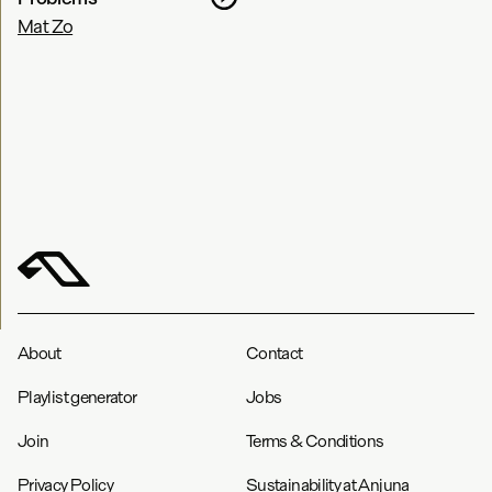
Mat Zo
About
Contact
Playlist generator
Jobs
Join
Terms & Conditions
Privacy Policy
Sustainability at Anjuna