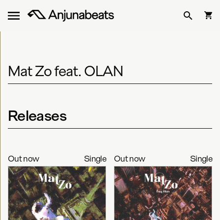
Mat Zo feat. OLAN
Releases
Out now
Single
Out now
Single