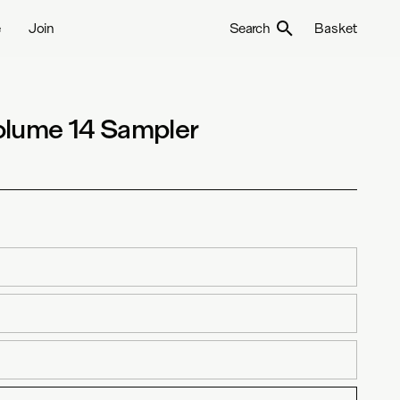
e
Join
Search
Basket
olume 14 Sampler