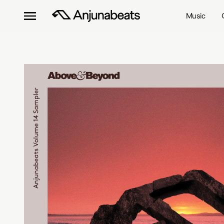
Music