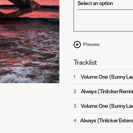
Select an option
Preview
Tracklist
Volume One (Sunny La
1
Always (Tinlicker Remix
2
Volume One (Sunny Lax
3
Always (Tinlicker Exten
4