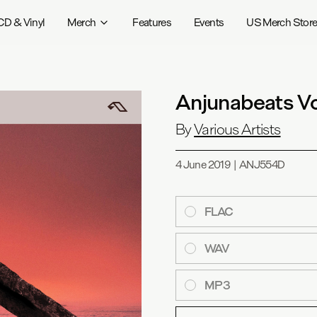
CD & Vinyl
Merch
Features
Events
US Merch Stor
Anjunabeats V
By
Various Artists
4 June 2019
|
ANJ554D
FLAC
WAV
MP3