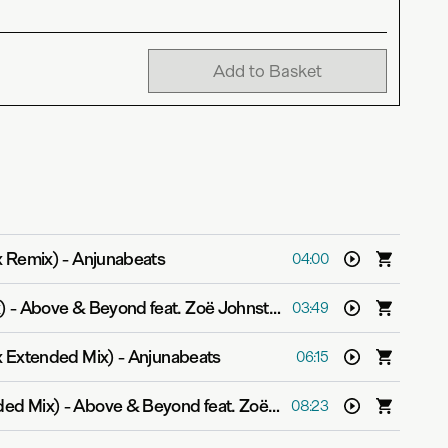
Add to Basket
x Remix)
-
Anjunabeats
04:00
)
-
Above & Beyond feat. Zoë Johnston
03:49
 Extended Mix)
-
Anjunabeats
06:15
ded Mix)
-
Above & Beyond feat. Zoë Johnston
08:23