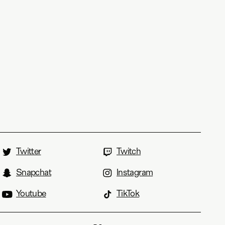
Twitter
Twitch
Snapchat
Instagram
Youtube
TikTok