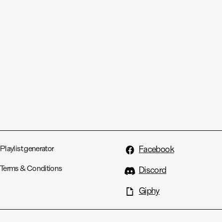
Playlist generator
Facebook
Terms & Conditions
Discord
Giphy