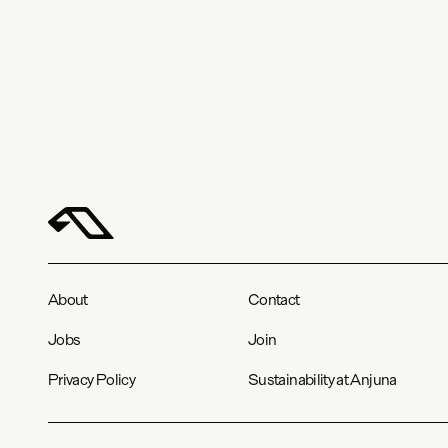
About
Contact
Jobs
Join
Privacy Policy
Sustainability at Anjuna