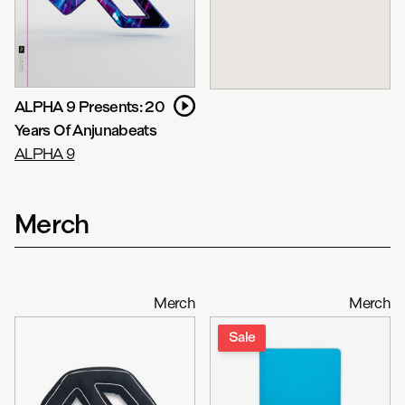
ALPHA 9 Presents: 20
Years Of Anjunabeats
ALPHA 9
Merch
Merch
Merch
Sale