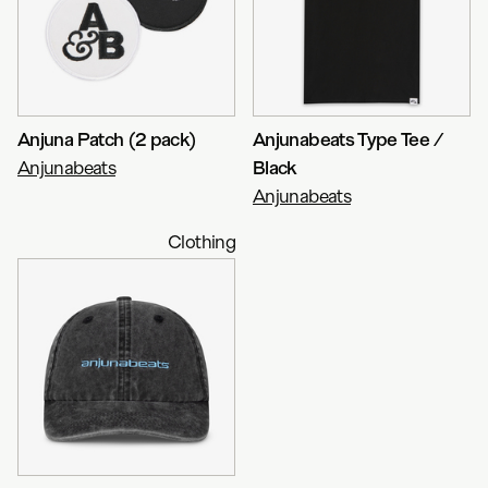
Anjuna Patch (2 pack)
Anjunabeats Type Tee /
Anjunabeats
Black
Anjunabeats
Clothing