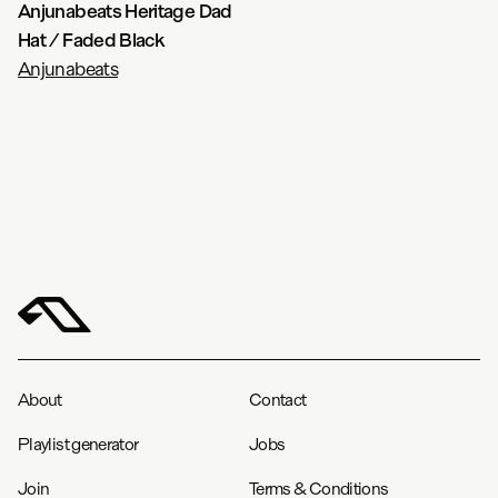
Anjunabeats Heritage Dad
Hat / Faded Black
Anjunabeats
About
Contact
Playlist generator
Jobs
Join
Terms & Conditions