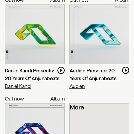
Daniel Kandi Presents:
Audien Presents: 20
20 Years Of Anjunabeats
Years Of Anjunabeats
Daniel Kandi
Audien
Out now
Album
More