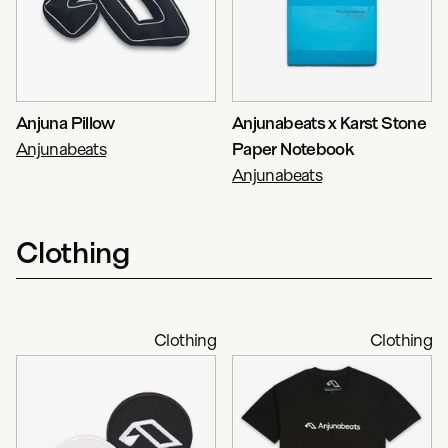
Anjuna Pillow
Anjunabeats x Karst Stone
Anjunabeats
Paper Notebook
Anjunabeats
Clothing
Clothing
Clothing