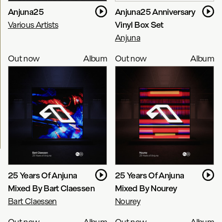
Anjuna25
Anjuna25 Anniversary
Various Artists
Vinyl Box Set
Anjuna
Out now
Album
Out now
Album
25 Years Of Anjuna
25 Years Of Anjuna
Mixed By Bart Claessen
Mixed By Nourey
Bart Claessen
Nourey
Out now
Album
Out now
Album