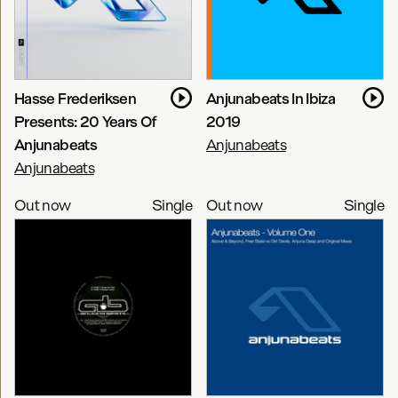
Hasse Frederiksen
Anjunabeats In Ibiza
Presents: 20 Years Of
2019
Anjunabeats
Anjunabeats
Anjunabeats
Out now
Single
Out now
Single