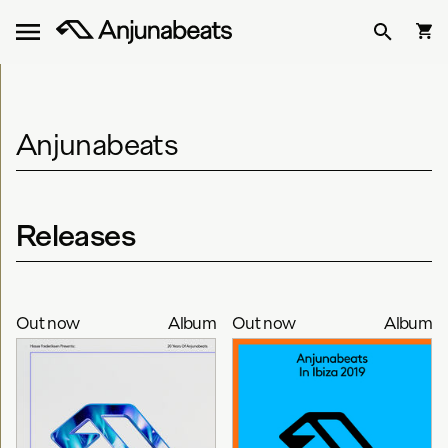
Anjunabeats
Releases
Out now
Album
Out now
Album