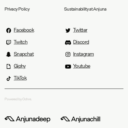
Privacy Policy
Sustainability at Anjuna
Facebook
Twitter
Twitch
Discord
Snapchat
Instagram
Giphy
Youtube
TikTok
Powered by Ochre.