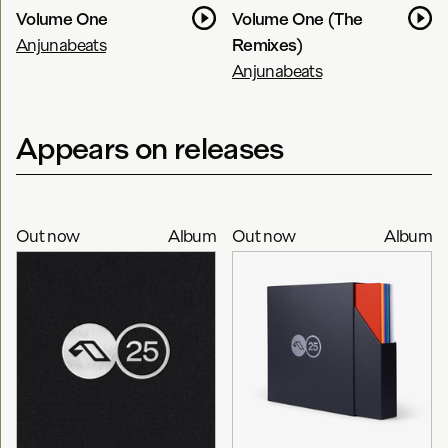
Volume One
Volume One (The
Anjunabeats
Remixes)
Anjunabeats
Appears on releases
Out now
Album
Out now
Album