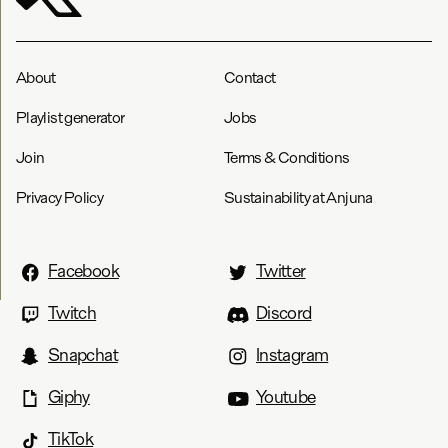
About
Contact
Playlist generator
Jobs
Join
Terms & Conditions
Privacy Policy
Sustainability at Anjuna
Facebook
Twitter
Twitch
Discord
Snapchat
Instagram
Giphy
Youtube
TikTok