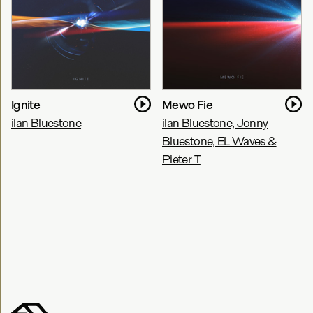
Ignite
Mewo Fie
ilan Bluestone
ilan Bluestone, Jonny
Bluestone, EL Waves &
Pieter T