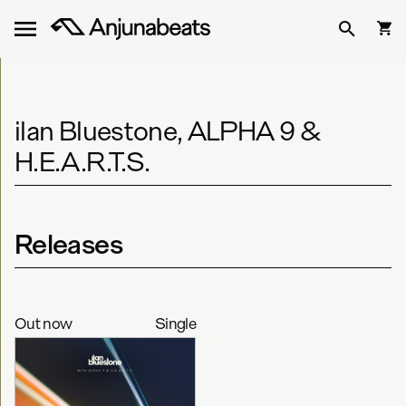
ilan Bluestone, ALPHA 9 &
H.E.A.R.T.S.
Releases
Out now
Single