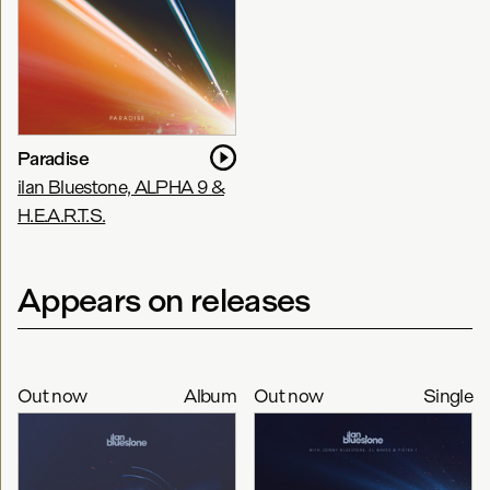
Paradise
ilan Bluestone, ALPHA 9 &
H.E.A.R.T.S.
Appears on releases
Out now
Album
Out now
Single