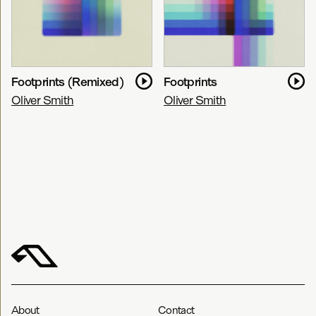
Footprints (Remixed)
Footprints
Oliver Smith
Oliver Smith
About
Contact