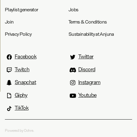
Playlist generator
Jobs
Join
Terms & Conditions
Privacy Policy
Sustainability at Anjuna
Facebook
Twitter
Twitch
Discord
Snapchat
Instagram
Giphy
Youtube
TikTok
Powered by Ochre.