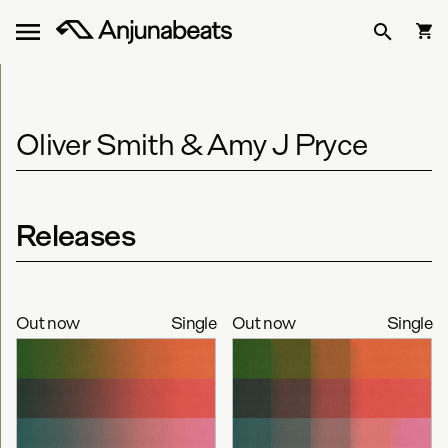
Oliver Smith & Amy J Pryce
Releases
Out now
Single
Out now
Single