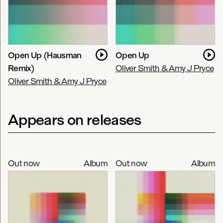
Open Up (Hausman
Open Up
Remix)
Oliver Smith & Amy J Pryce
Oliver Smith & Amy J Pryce
Appears on releases
Out now
Album
Out now
Album