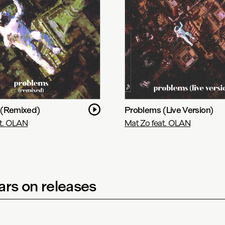
 (Remixed)
Problems (Live Version)
at. OLAN
Mat Zo feat. OLAN
rs on releases