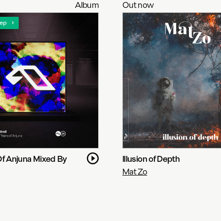
Album
Out now
ep
Of Anjuna Mixed By
Illusion of Depth
Mat Zo