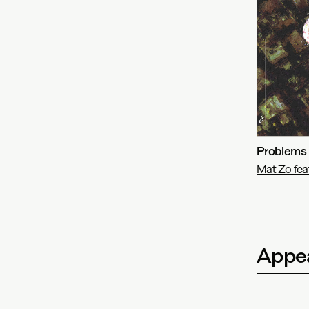
Problems
Mat Zo fe
Appea