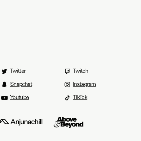
Twitter
Twitch
Snapchat
Instagram
Youtube
TikTok