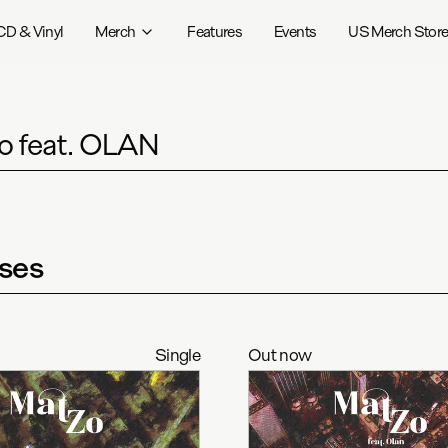
CD & Vinyl
Merch
Features
Events
US Merch Stor
o feat. OLAN
ses
Single
Out now