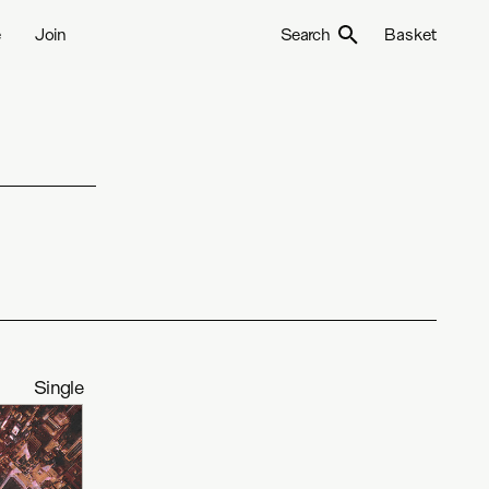
e
Join
Search
Basket
Single