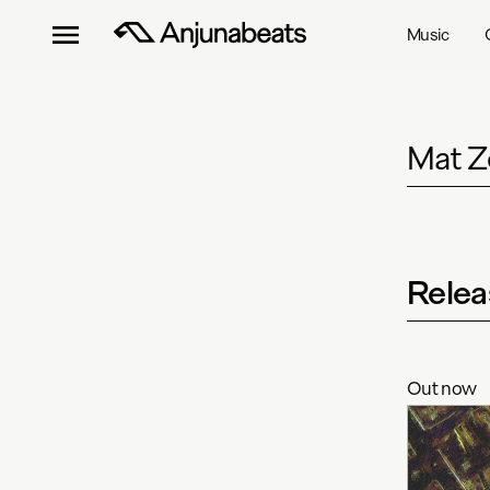
Music
Mat Z
Relea
Out now