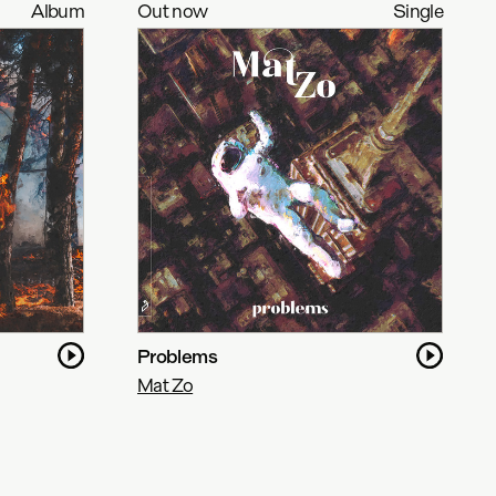
Album
Out now
Single
Problems
Mat Zo