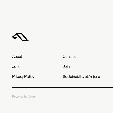
About
Contact
Jobs
Join
Privacy Policy
Sustainability at Anjuna
Powered by Ochre.