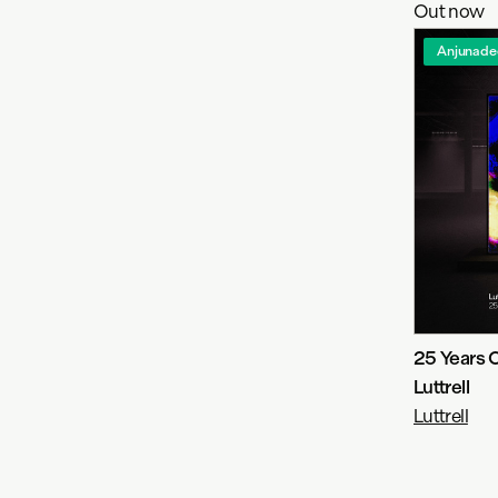
Out now
Anjunade
25 Years 
Luttrell
Luttrell