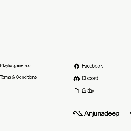
Playlist generator
Facebook
Terms & Conditions
Discord
Giphy