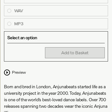
WAV
MP3
Select an option
Add to Basket
Preview
Born and bred in London, Anjunabeats started life as a
university project in the year 2000. Today, Anjunabeats
is one of the world’s best-loved dance labels. Over 700
releases spanning two decades wear the iconic Anjuna