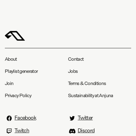
About
Contact
Playlist generator
Jobs
Join
Terms & Conditions
Privacy Policy
Sustainability at Anjuna
Facebook
Twitter
Twitch
Discord