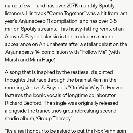
name a few— and has over 207K monthly Spotify
listeners. His track “Come Together” was a hit from last
year’s Anjunadeep 11 compilation, and has over 3.5
million Spotify streams. This heavy-hitting remix of an
Above & Beyond classic is the producer’s second
appearance on Anjunabeats after a stellar debut on the
‘Anjunabeats 14’ compilation with “Follow Me” (with
Marsh and Mimi Page).
A song that is inspired by the restless, disjointed
thoughts that race through the brain at 4am in the
morning, Above & Beyond's "On Way Way To Heaven
features the iconic vocals of longtime collaborator
Richard Bedford. The single was originally released
alongside the trance trio’s groundbreaking second
studio album, ‘Group Therapy’.
"It’s a real honour to be asked to put the Nox Vahn spin