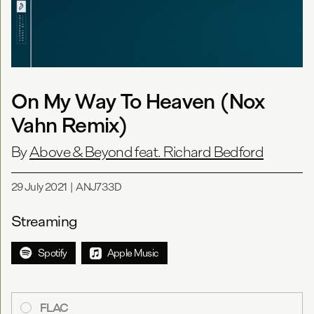
On My Way To Heaven (Nox
Vahn Remix)
By
Above & Beyond feat. Richard Bedford
29 July 2021
|
ANJ733D
Streaming
Spotify
Apple Music
FLAC