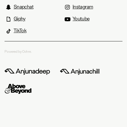
Snapchat
Instagram
Giphy
Youtube
TikTok
Powered by Ochre.