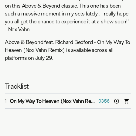
on this Above & Beyond classic. This one has been
such a massive moment in my sets lately... I really hope
you all get the chance to experience it at a show soon!"
- Nox Vahn
Above & Beyond feat. Richard Bedford - On My Way To
Heaven (Nox Vahn Remix) is available across all
platforms on July 29.
Tracklist
On My Way To Heaven (Nox Vahn Remix)
-
Above & Beyo
1
03:56