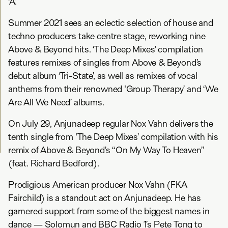
‘A’.
Summer 2021 sees an eclectic selection of house and
techno producers take centre stage, reworking nine
Above & Beyond hits. ‘The Deep Mixes’ compilation
features remixes of singles from Above & Beyond’s
debut album ‘Tri-State’, as well as remixes of vocal
anthems from their renowned 'Group Therapy’ and ‘We
Are All We Need’ albums.
On July 29, Anjunadeep regular Nox Vahn delivers the
tenth single from 'The Deep Mixes’ compilation with his
remix of Above & Beyond’s “On My Way To Heaven”
(feat. Richard Bedford).
Prodigious American producer Nox Vahn (FKA
Fairchild) is a standout act on Anjunadeep. He has
garnered support from some of the biggest names in
dance — Solomun and BBC Radio 1’s Pete Tong to