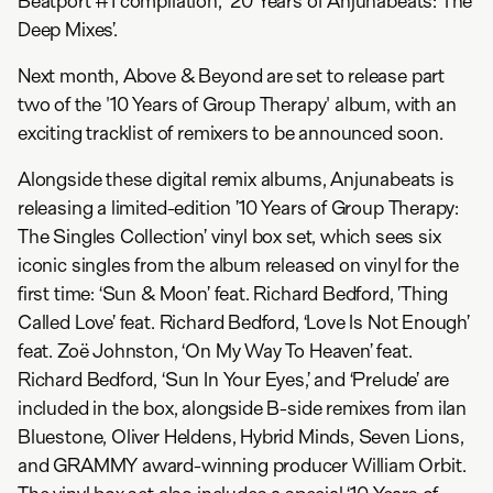
Beatport #1 compilation, '20 Years of Anjunabeats: The
Deep Mixes’.
Next month, Above & Beyond are set to release part
two of the '10 Years of Group Therapy' album, with an
exciting tracklist of remixers to be announced soon.
Alongside these digital remix albums, Anjunabeats is
releasing a limited-edition ’10 Years of Group Therapy:
The Singles Collection’ vinyl box set, which sees six
iconic singles from the album released on vinyl for the
first time: ‘Sun & Moon’ feat. Richard Bedford, ’Thing
Called Love’ feat. Richard Bedford, ‘Love Is Not Enough’
feat. Zoë Johnston, ‘On My Way To Heaven’ feat.
Richard Bedford, ‘Sun In Your Eyes,’ and ‘Prelude’ are
included in the box, alongside B-side remixes from ilan
Bluestone, Oliver Heldens, Hybrid Minds, Seven Lions,
and GRAMMY award-winning producer William Orbit.