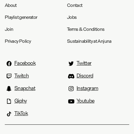
About
Contact
Playlist generator
Jobs
Join
Terms & Conditions
Privacy Policy
Sustainability at Anjuna
Facebook
Twitter
Twitch
Discord
Snapchat
Instagram
Giphy
Youtube
TikTok