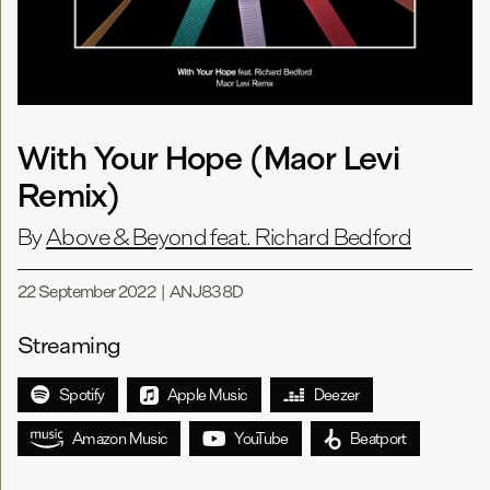
With Your Hope (Maor Levi
Remix)
By
Above & Beyond feat. Richard Bedford
22 September 2022
|
ANJ838D
Streaming
Spotify
Apple Music
Deezer
Amazon Music
YouTube
Beatport