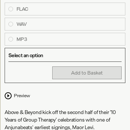
FLAC
WAV
MP3
Select an option
Add to Basket
Preview
Above & Beyond kick off the second half of their ’10
Years of Group Therapy’ celebrations with one of
Anjunabeats' earliest signings, Maor Levi.