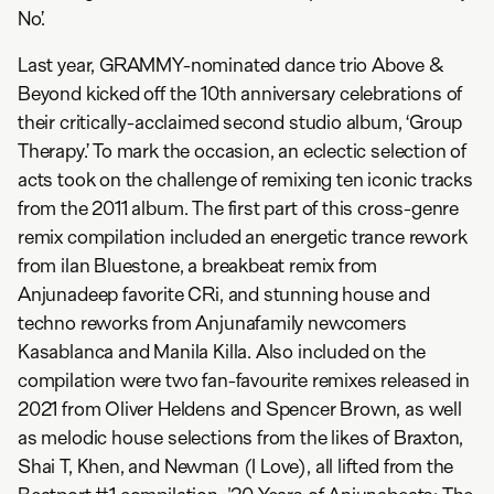
No’.
Last year, GRAMMY-nominated dance trio Above &
Beyond kicked off the 10th anniversary celebrations of
their critically-acclaimed second studio album, ‘Group
Therapy.’ To mark the occasion, an eclectic selection of
acts took on the challenge of remixing ten iconic tracks
from the 2011 album. The first part of this cross-genre
remix compilation included an energetic trance rework
from ilan Bluestone, a breakbeat remix from
Anjunadeep favorite CRi, and stunning house and
techno reworks from Anjunafamily newcomers
Kasablanca and Manila Killa. Also included on the
compilation were two fan-favourite remixes released in
2021 from Oliver Heldens and Spencer Brown, as well
as melodic house selections from the likes of Braxton,
Shai T, Khen, and Newman (I Love), all lifted from the