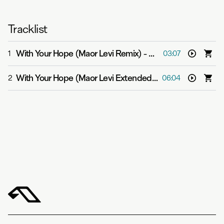
Tracklist
With Your Hope (Maor Levi Remix)
-
Above & Beyond fea
1
03:07
With Your Hope (Maor Levi Extended Mix)
-
Above & Bey
2
06:04