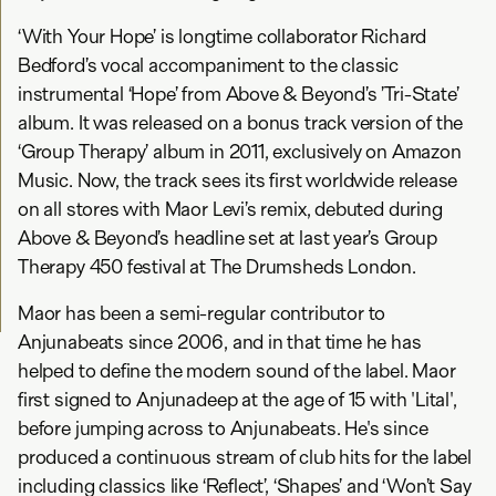
‘With Your Hope’ is longtime collaborator Richard
Bedford’s vocal accompaniment to the classic
instrumental ‘Hope’ from Above & Beyond’s ’Tri-State’
album. It was released on a bonus track version of the
‘Group Therapy’ album in 2011, exclusively on Amazon
Music. Now, the track sees its first worldwide release
on all stores with Maor Levi’s remix, debuted during
Above & Beyond’s headline set at last year’s Group
Therapy 450 festival at The Drumsheds London.
Maor has been a semi-regular contributor to
Anjunabeats since 2006, and in that time he has
helped to define the modern sound of the label. Maor
first signed to Anjunadeep at the age of 15 with 'Lital',
before jumping across to Anjunabeats. He's since
produced a continuous stream of club hits for the label
including classics like ‘Reflect’, ‘Shapes’ and ‘Won’t Say