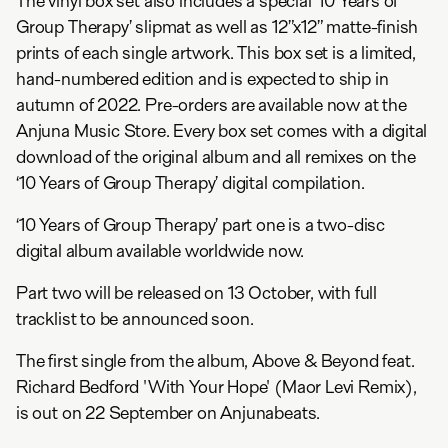
The vinyl box set also includes a special ‘10 Years of
Group Therapy’ slipmat as well as 12”x12” matte-finish
prints of each single artwork. This box set is a limited,
hand-numbered edition and is expected to ship in
autumn of 2022. Pre-orders are available now at the
Anjuna Music Store. Every box set comes with a digital
download of the original album and all remixes on the
‘10 Years of Group Therapy’ digital compilation.
‘10 Years of Group Therapy’ part one is a two-disc
digital album available worldwide now.
Part two will be released on 13 October, with full
tracklist to be announced soon.
The first single from the album, Above & Beyond feat.
Richard Bedford 'With Your Hope' (Maor Levi Remix),
is out on 22 September on Anjunabeats.