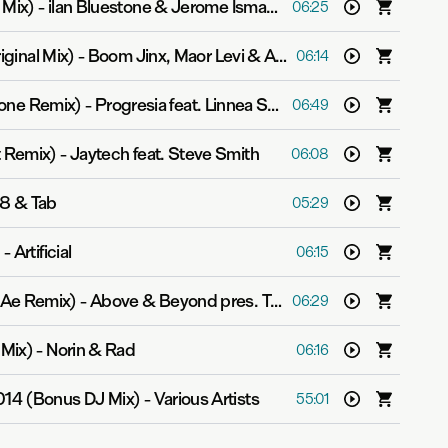
 Mix)
-
ilan Bluestone & Jerome Isma-Ae
06:25
ginal Mix)
-
Boom Jinx, Maor Levi & Ashley Tomberlin
06:14
stone Remix)
-
Progresia feat. Linnea Schossow
06:49
t Remix)
-
Jaytech feat. Steve Smith
06:08
8 & Tab
05:29
)
-
Artificial
06:15
-Ae Remix)
-
Above & Beyond pres. Tranquility Base
06:29
 Mix)
-
Norin & Rad
06:16
014 (Bonus DJ Mix)
-
Various Artists
55:01