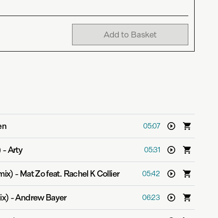
Add to Basket
en
05:07
)
-
Arty
05:31
mix)
-
Mat Zo feat. Rachel K Collier
05:42
ix)
-
Andrew Bayer
06:23