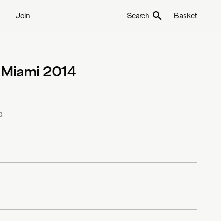
e
Join
Search
Basket
 Miami 2014
D