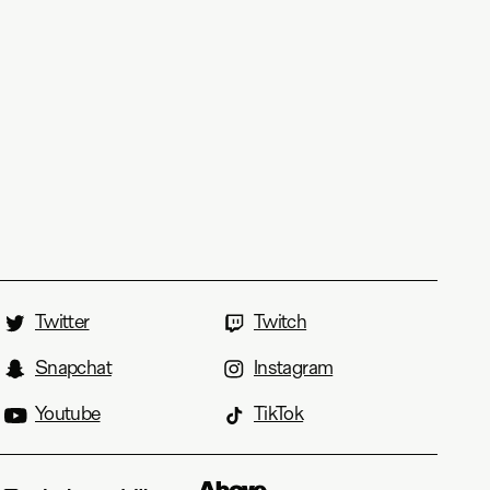
Twitter
Twitch
Snapchat
Instagram
Youtube
TikTok