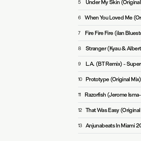
Under My Skin (Original
5
When You Loved Me (Ori
6
Fire Fire Fire (ilan Blue
7
Stranger (Kyau & Alber
8
L.A. (BT Remix)
-
Super
9
Prototype (Original Mix
10
Razorfish (Jerome Isma
11
That Was Easy (Original
12
Anjunabeats In Miami 2
13