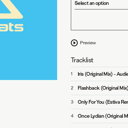
Select an option
Preview
Tracklist
Iris (Original Mix)
-
Audi
1
Flashback (Original Mix
2
Only For You (Estiva Re
3
Once Lydian (Original M
4