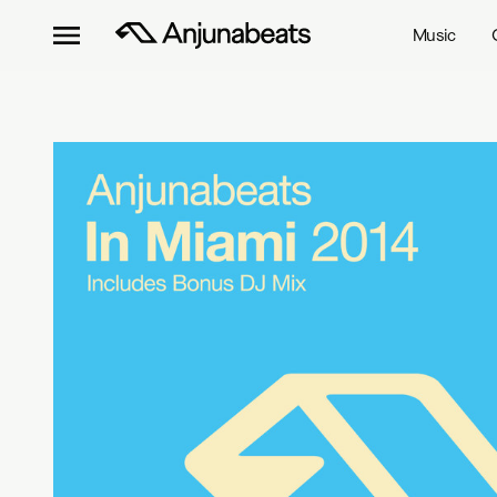
Music