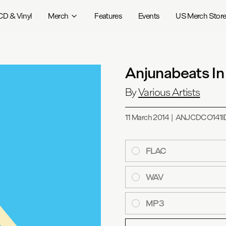
CD & Vinyl
Merch
Features
Events
US Merch Stor
Anjunabeats In
By
Various Artists
11 March 2014
|
ANJCDCO141I
FLAC
WAV
MP3