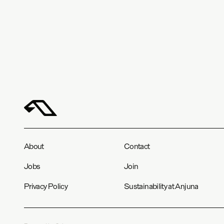
About
Contact
Jobs
Join
Privacy Policy
Sustainability at Anjuna