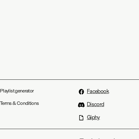
Playlist generator
Facebook
Terms & Conditions
Discord
Giphy