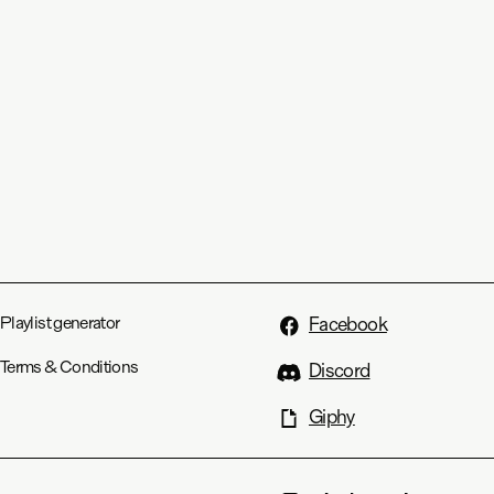
Playlist generator
Facebook
Terms & Conditions
Discord
Giphy