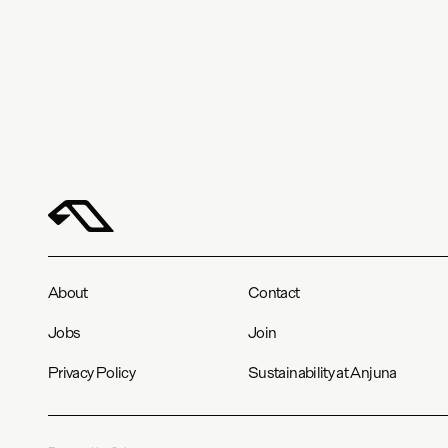
About
Contact
Jobs
Join
Privacy Policy
Sustainability at Anjuna