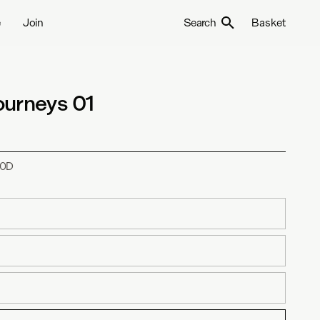
e
Join
Search
Basket
ourneys 01
0D