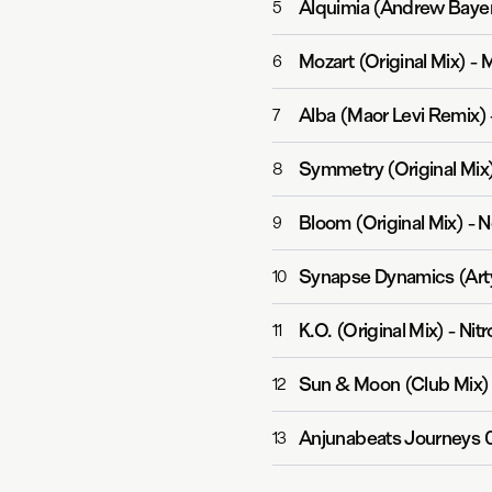
Alquimia (Andrew Bayer
5
Mozart (Original Mix)
-
M
6
Alba (Maor Levi Remix)
7
Symmetry (Original Mix
8
Bloom (Original Mix)
-
N
9
Synapse Dynamics (Art
10
K.O. (Original Mix)
-
Nit
11
Sun & Moon (Club Mix)
12
Anjunabeats Journeys 
13