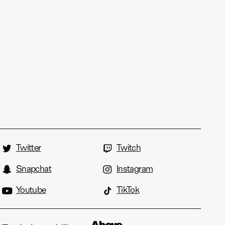
Twitter
Twitch
Snapchat
Instagram
Youtube
TikTok