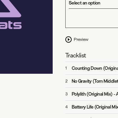
Select an option
Preview
Tracklist
Counting Down (Origina
1
No Gravity (Tom Middle
2
Polylith (Original Mix)
-
3
Battery Life (Original Mi
4