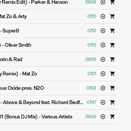
 Remix Edit)
-
Parker & Hanson
09:28
at Zo & Arty
07:10
-
Super8
07:12
)
-
Oliver Smith
07:13
orin & Rad
06:55
y Remix)
-
Mat Zo
07:21
rous Oxide pres. N2O
07:02
-
Above & Beyond feat. Richard Bedford
07:47
01 (Bonus DJ Mix)
-
Various Artists
09:03