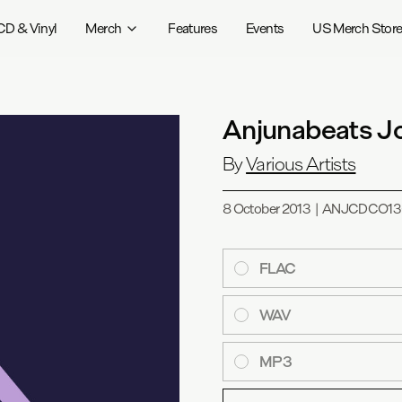
CD & Vinyl
Merch
Features
Events
US Merch Stor
Anjunabeats J
By
Various Artists
8 October 2013
|
ANJCDCO13
FLAC
WAV
MP3