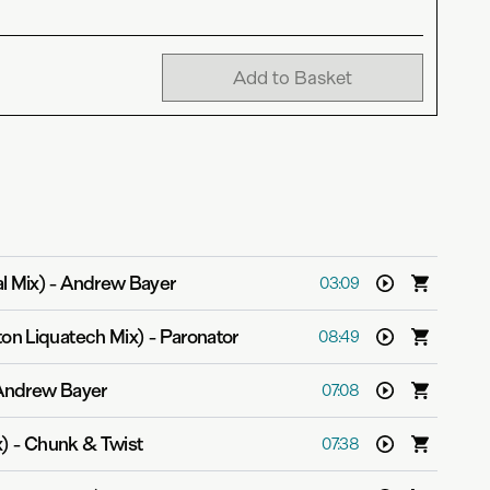
Add to Basket
l Mix)
-
Andrew Bayer
03:09
ton Liquatech Mix)
-
Paronator
08:49
Andrew Bayer
07:08
x)
-
Chunk & Twist
07:38