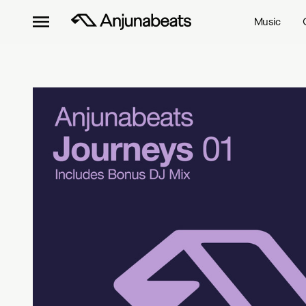
Music