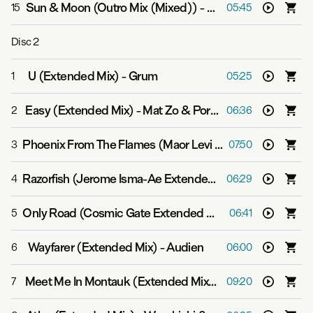
Sun & Moon (Outro Mix (Mixed))
-
Above & Beyond feat
15
05:45
Disc
2
U (Extended Mix)
-
Grum
1
05:25
Easy (Extended Mix)
-
Mat Zo & Porter Robinson
2
06:36
Phoenix From The Flames (Maor Levi Extended Mix)
-
Bo
3
07:50
Razorfish (Jerome Isma-Ae Extended Mix)
-
Above & Bey
4
06:29
Only Road (Cosmic Gate Extended Mix)
-
Gabriel & Dres
5
06:41
Wayfarer (Extended Mix)
-
Audien
6
06:00
Meet Me In Montauk (Extended Mix)
-
Signalrunners
7
09:20