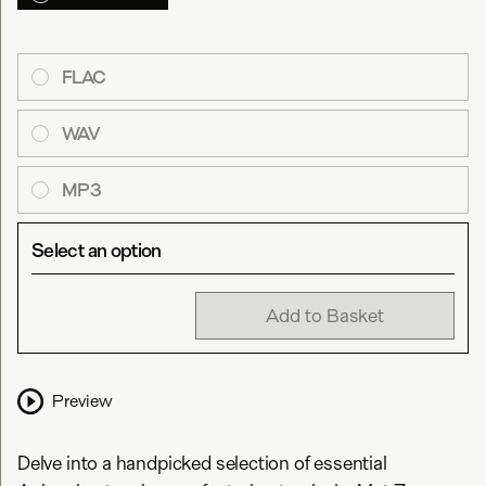
FLAC
WAV
MP3
Select an option
Add to Basket
Preview
Delve into a handpicked selection of essential