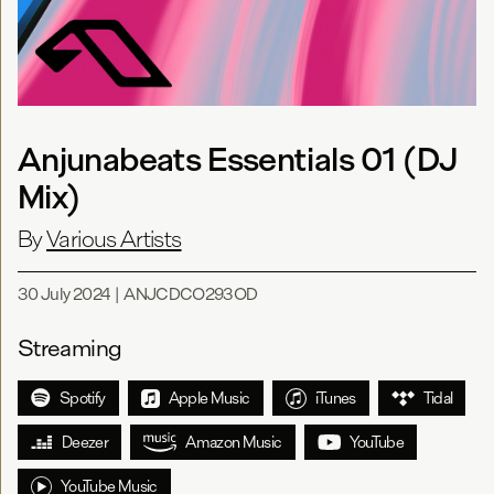
Anjunabeats Essentials 01 (DJ
Mix)
By
Various Artists
30 July 2024
|
ANJCDCO293OD
Streaming
Spotify
Apple Music
iTunes
Tidal
Deezer
Amazon Music
YouTube
YouTube Music