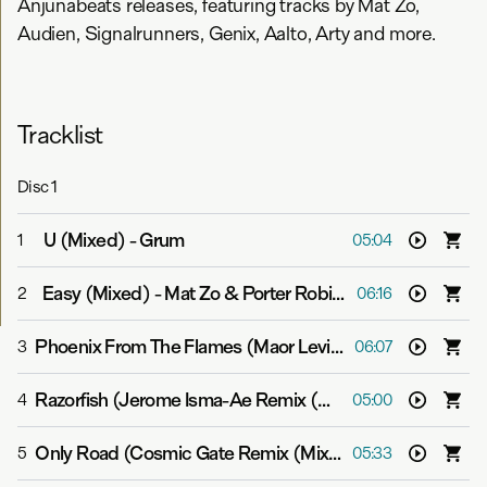
Anjunabeats releases, featuring tracks by Mat Zo,
Audien, Signalrunners, Genix, Aalto, Arty and more.
Tracklist
Disc
1
U (Mixed)
-
Grum
1
05:04
Easy (Mixed)
-
Mat Zo & Porter Robinson
2
06:16
Phoenix From The Flames (Maor Levi Remix (Mixed))
-
B
3
06:07
Razorfish (Jerome Isma-Ae Remix (Mixed))
-
Above & Be
4
05:00
Only Road (Cosmic Gate Remix (Mixed))
-
Gabriel & Dre
5
05:33