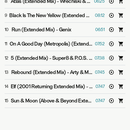
Atlas (Extended Mix)
-
Wrechiski & Jason Ross
8
06:25
Black Is The New Yellow (Extended Mix)
-
Super8 & Tab 
9
08:12
Run (Extended Mix)
-
Genix
10
06:51
On A Good Day (Metropolis) (Extended Mix)
-
Above & 
11
07:52
5 (Extended Mix)
-
Super8 & P.O.S. pres. Aalto
12
07:38
Rebound (Extended Mix)
-
Arty & Mat Zo
13
07:45
Elf (2001 Returning Extended Mix)
-
Bart Claessen
14
07:47
Sun & Moon (Above & Beyond Extended Club Mix)
-
Ab
15
07:47