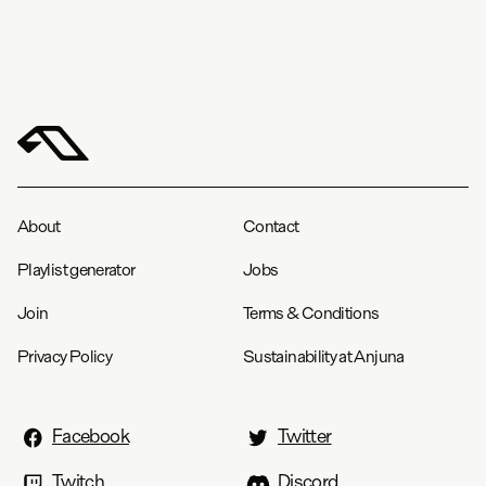
About
Contact
Playlist generator
Jobs
Join
Terms & Conditions
Privacy Policy
Sustainability at Anjuna
Facebook
Twitter
Twitch
Discord