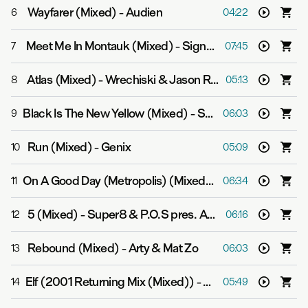
Wayfarer (Mixed)
-
Audien
6
04:22
Meet Me In Montauk (Mixed)
-
Signalrunners
7
07:45
Atlas (Mixed)
-
Wrechiski & Jason Ross
8
05:13
Black Is The New Yellow (Mixed)
-
Super8 & Tab feat. Anton Sonin
9
06:03
Run (Mixed)
-
Genix
10
05:09
On A Good Day (Metropolis) (Mixed)
-
Above & Beyond 
11
06:34
5 (Mixed)
-
Super8 & P.O.S pres. Aalto
12
06:16
Rebound (Mixed)
-
Arty & Mat Zo
13
06:03
Elf (2001 Returning Mix (Mixed))
-
Bart Claessen
14
05:49