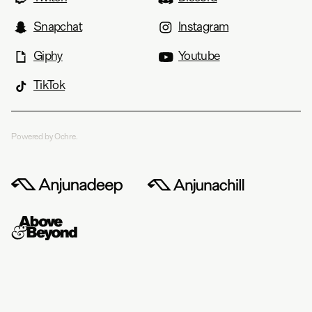
Snapchat
Instagram
Giphy
Youtube
TikTok
Powered by Ochre.