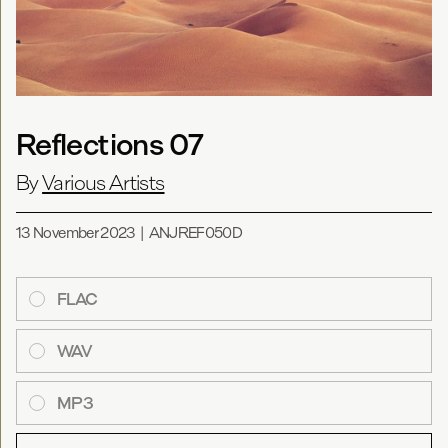
Reflections 07
By
Various Artists
13 November 2023
|
ANJREF050D
FLAC
WAV
MP3