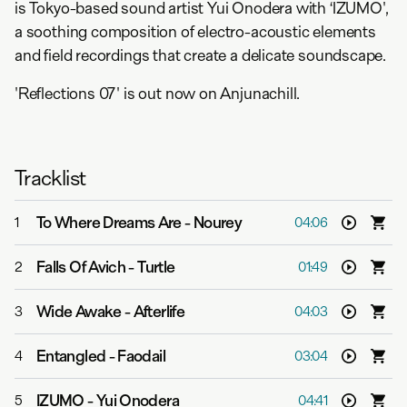
is Tokyo-based sound artist Yui Onodera with ‘IZUMO',
a soothing composition of electro-acoustic elements
and field recordings that create a delicate soundscape.
'Reflections 07' is out now on Anjunachill.
Tracklist
To Where Dreams Are
-
Nourey
1
04:06
Falls Of Avich
-
Turtle
2
01:49
Wide Awake
-
Afterlife
3
04:03
Entangled
-
Faodail
4
03:04
IZUMO
-
Yui Onodera
5
04:41