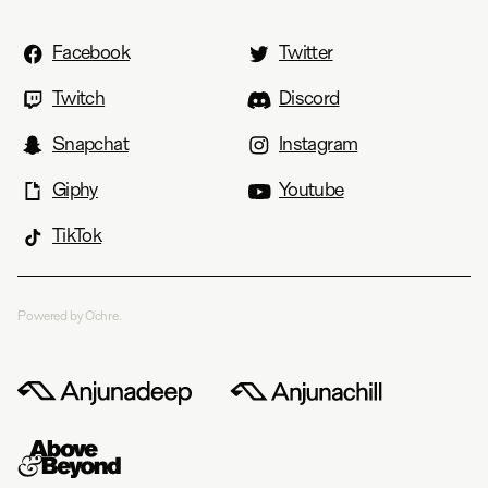
Facebook
Twitter
Twitch
Discord
Snapchat
Instagram
Giphy
Youtube
TikTok
Powered by Ochre.