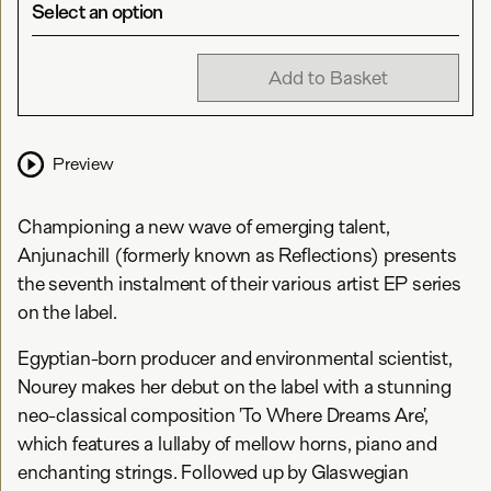
Select an option
Add to Basket
Preview
Championing a new wave of emerging talent,
Anjunachill (formerly known as Reflections) presents
the seventh instalment of their various artist EP series
on the label.
Egyptian-born producer and environmental scientist,
Nourey makes her debut on the label with a stunning
neo-classical composition ’To Where Dreams Are’,
which features a lullaby of mellow horns, piano and
enchanting strings. Followed up by Glaswegian