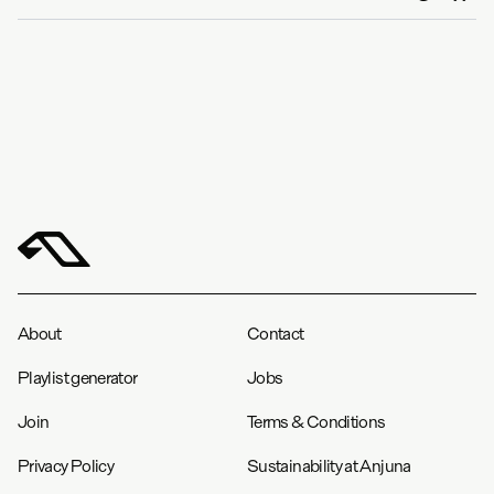
About
Contact
Playlist generator
Jobs
Join
Terms & Conditions
Privacy Policy
Sustainability at Anjuna