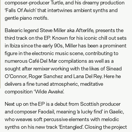
composer-producer Turtle, and his dreamy production
‘Falls Of Avich’ that intertwines ambient synths and
gentle piano motifs.
Balearic legend Steve Miller aka Afterlife, presents the
third track on the EP. Known for his iconic chill out sets
in Ibiza since the early 90s, Miller has been a prominent
figure in the electronic music scene, contributing to
numerous Café Del Mar compilations as well as a
sought after remixer working with the likes of Sinead
O’Connor, Roger Sanchez and Lana Del Rey. Here he
delivers a fine tuned atmospheric, meditative
composition ‘Wide Awake’.
Next up on the EP is a debut from Scottish producer
and composer Faodail, meaning ‘a lucky find’ in Gaelic,
who weaves soft percussive elements with melodic
synths on his new track ‘Entangled’. Closing the project