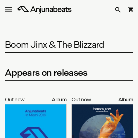
Boom Jinx & The Blizzard
Appears on releases
Out now
Album
Out now
Album