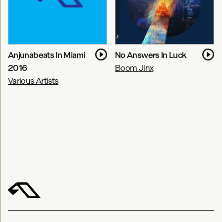
Anjunabeats In Miami
No Answers In Luck
2016
Boom Jinx
Various Artists