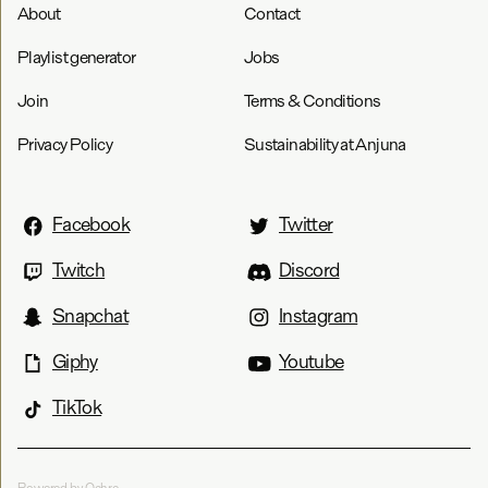
About
Contact
Playlist generator
Jobs
Join
Terms & Conditions
Privacy Policy
Sustainability at Anjuna
Facebook
Twitter
Twitch
Discord
Snapchat
Instagram
Giphy
Youtube
TikTok