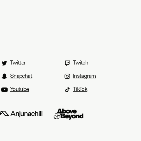
Twitter
Twitch
Snapchat
Instagram
Youtube
TikTok