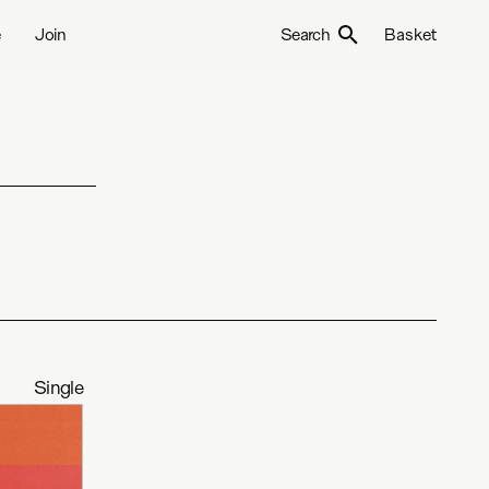
e
Join
Search
Basket
Single