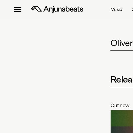
Music
Olive
Relea
Out now