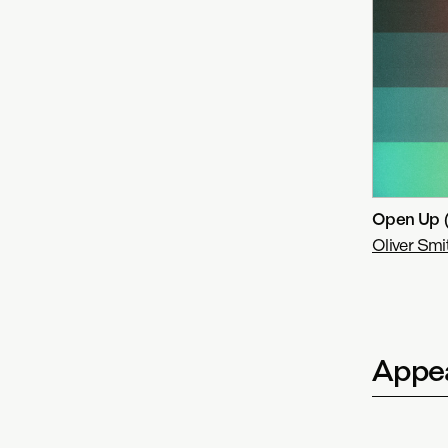
Open Up 
Oliver Smi
Appea