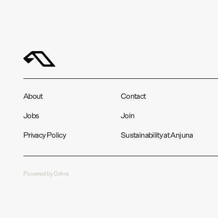
About
Contact
Jobs
Join
Privacy Policy
Sustainability at Anjuna
Powered by Ochre.