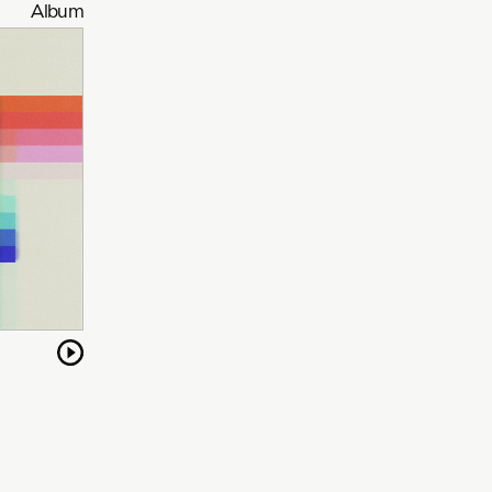
Album