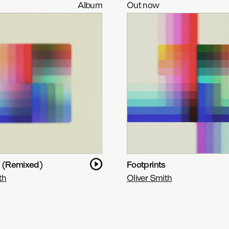
Album
Out now
s (Remixed)
Footprints
th
Oliver Smith