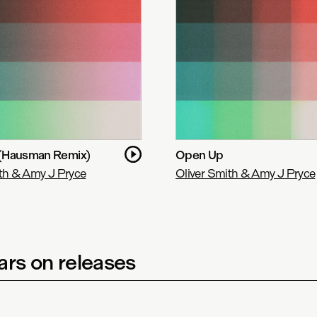
(Hausman Remix)
Open Up
th & Amy J Pryce
Oliver Smith & Amy J Pryce
rs on releases