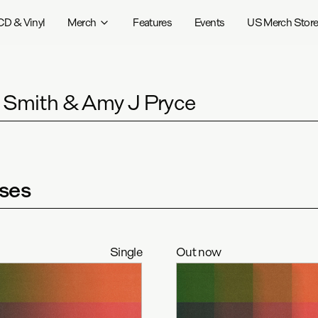
CD & Vinyl
Merch
Features
Events
US Merch Stor
r Smith & Amy J Pryce
ses
Single
Out now