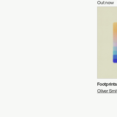
Out now
Footprint
Oliver Smi