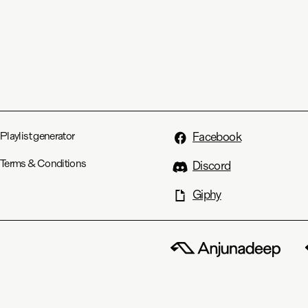
Playlist generator
Facebook
Terms & Conditions
Discord
Giphy