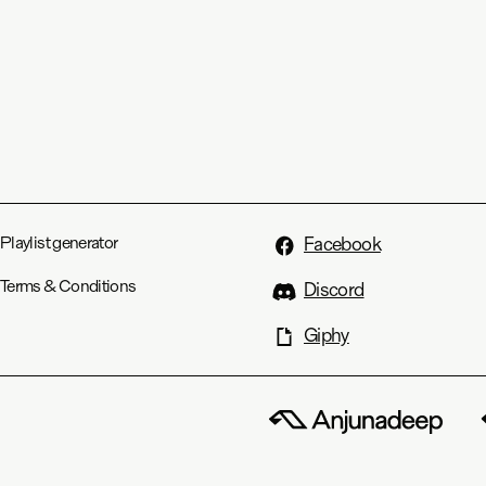
Playlist generator
Facebook
Terms & Conditions
Discord
Giphy