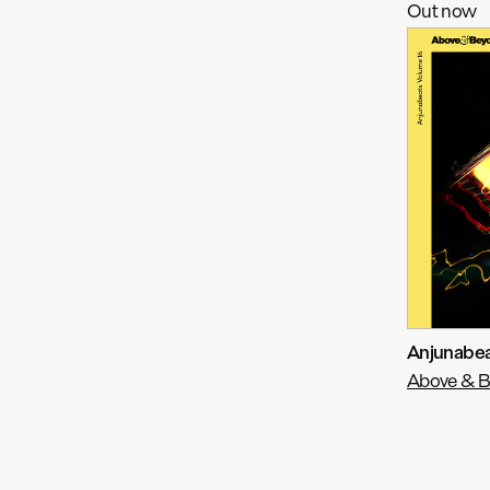
Out now
Anjunabea
Above & 