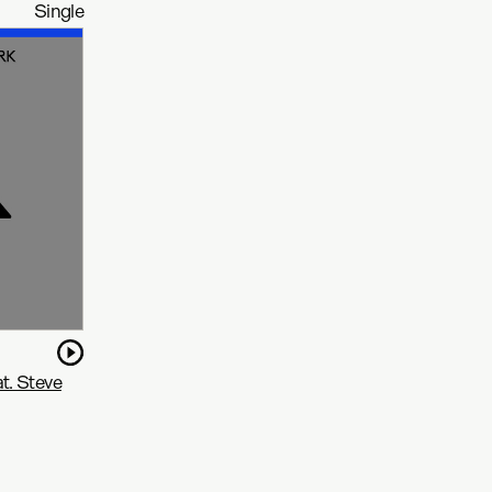
Single
t. Steve