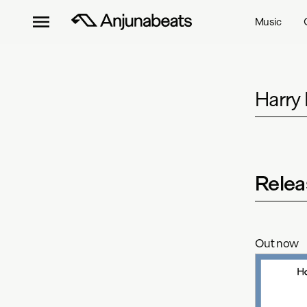
Music
Harry
Relea
Out now