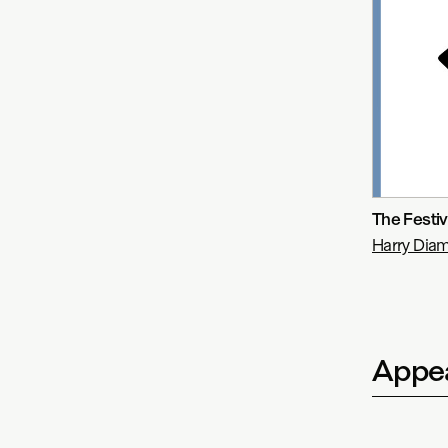
The Festiv
Harry Di
Appea