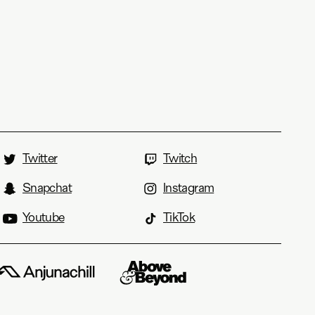
Twitter
Twitch
Snapchat
Instagram
Youtube
TikTok