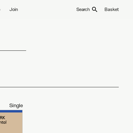
e
Join
Search
Basket
Single