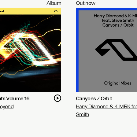
Album
Out now
ts Volume 16
Canyons / Orbit
Beyond
Harry Diamond & K-MRK fea
Smith