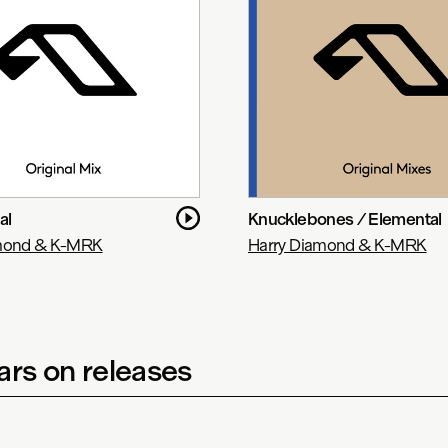
al
Knucklebones / Elemental
amond & K-MRK
Harry Diamond & K-MRK
rs on releases