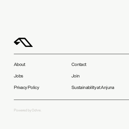
About
Contact
Jobs
Join
Privacy Policy
Sustainability at Anjuna
Powered by Ochre.