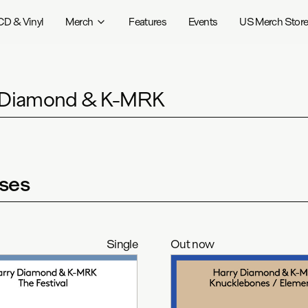
CD & Vinyl
Merch
Features
Events
US Merch Stor
 Diamond & K-MRK
ses
Single
Out now