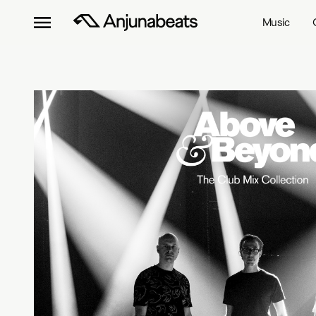
Music