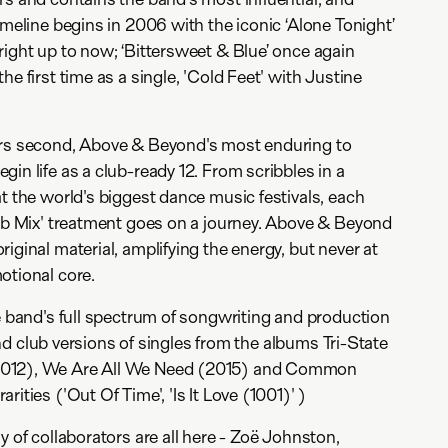
imeline begins in 2006 with the iconic ‘Alone Tonight’
right up to now; ‘Bittersweet & Blue’ once again
he first time as a single, 'Cold Feet' with Justine
ers second, Above & Beyond's most enduring to
in life as a club-ready 12. From scribbles in a
at the world's biggest dance music festivals, each
lub Mix' treatment goes on a journey. Above & Beyond
iginal material, amplifying the energy, but never at
otional core.
he band's full spectrum of songwriting and production
 find club versions of singles from the albums Tri-State
2012), We Are All We Need (2015) and Common
ities ('Out Of Time', 'Is It Love (1001)' )
y of collaborators are all here - Zoë Johnston,