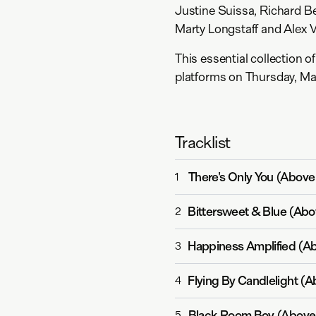
Justine Suissa, Richard B
Marty Longstaff and Alex 
This essential collection o
platforms on Thursday, Ma
Tracklist
There's Only You (Abov
1
Bittersweet & Blue (Ab
2
Happiness Amplified (A
3
Flying By Candlelight (
4
Black Room Boy (Above
5