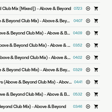
 Club Mix [Mixed])
-
Above & Beyond
07:23
e & Beyond Club Mix)
-
Above & Beyond feat. Zoë Johnston
04:07
ove & Beyond Club Mix)
-
Above & Beyond feat. Richard Bedford
04:09
Above & Beyond Club Mix)
-
Above & Beyond feat. Richard Bedford
03:52
(Above & Beyond Club Mix)
-
Above & Beyond feat. Marty Longstaff
04:02
 & Beyond Club Mix)
-
Above & Beyond feat. Richard Bedford
03:29
s (Above & Beyond Club Mix)
-
Above & Beyond feat. Gemma Hayes
04:41
ove & Beyond Club Mix)
-
Above & Beyond feat. Zoë Johnston
05:32
Beyond Club Mix)
-
Above & Beyond
03:46