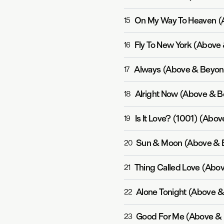
On My Way To Heaven (
15
16
Always (Above & Beyon
17
Alright Now (Above & B
18
Is It Love? (1001) (Abo
19
Sun & Moon (Above & 
20
Thing Called Love (Abo
21
Alone Tonight (Above 
22
Good For Me (Above & 
23