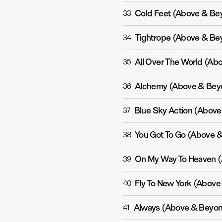
Cold Feet (Above & Be
33
Tightrope (Above & Be
34
All Over The World (Ab
35
Alchemy (Above & Bey
36
Blue Sky Action (Above
37
You Got To Go (Above 
38
On My Way To Heaven (
39
Fly To New York (Above
40
Always (Above & Beyon
41