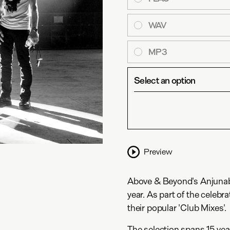
WAV
MP3
Select an option
Preview
Above & Beyond's Anjunabea
year. As part of the celebra
their popular 'Club Mixes'.
The selection spans 15 yea