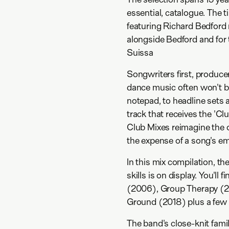
essential, catalogue. The t
featuring Richard Bedford 
alongside Bedford and for t
Suissa
Songwriters first, produc
dance music often won't beg
notepad, to headline sets 
track that receives the 'C
Club Mixes reimagine the or
the expense of a song's em
In this mix compilation, t
skills is on display. You'll
(2006), Group Therapy (
Ground (2018) plus a few rar
The band's close-knit famil