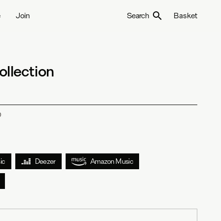
e
Join
Search
Basket
ollection
D
ic
Deezer
Amazon Music