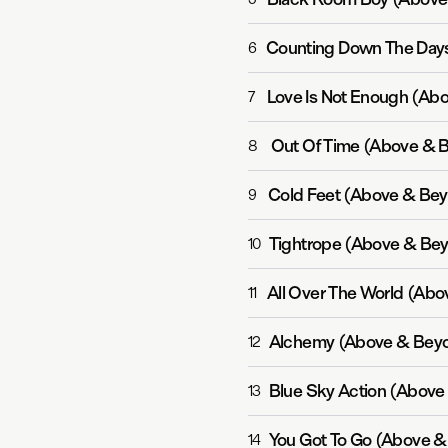
6
Love Is Not Enough (Ab
7
Out Of Time (Above & 
8
Cold Feet (Above & Bey
9
Tightrope (Above & Bey
10
All Over The World (Ab
11
Alchemy (Above & Beyo
12
Blue Sky Action (Above
13
You Got To Go (Above &
14