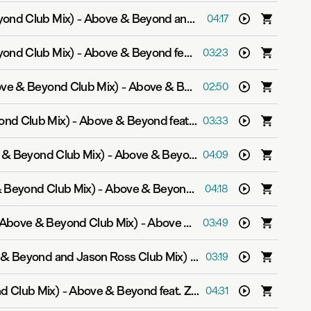
yond Club Mix)
-
Above & Beyond and Justine Suissa
04:17
yond Club Mix)
-
Above & Beyond feat. Marty Longstaff
03:23
ove & Beyond Club Mix)
-
Above & Beyond feat. Alex Vargas
02:50
ond Club Mix)
-
Above & Beyond feat. Zoë Johnston
03:33
 & Beyond Club Mix)
-
Above & Beyond feat. Alex Vargas
04:09
& Beyond Club Mix)
-
Above & Beyond feat. Zoë Johnston
04:18
Above & Beyond Club Mix)
-
Above & Beyond feat. Richard Bedford
03:49
 & Beyond and Jason Ross Club Mix)
-
Above & Beyond feat.
03:19
d Club Mix)
-
Above & Beyond feat. Zoë Johnston
04:31