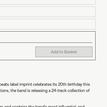
Add to Basket
ts label imprint celebrates its 20th birthday this
tions, the band is releasing a 24-track collection of
rs and contains the band's most influential, and