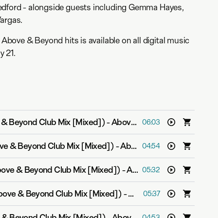
edford - alongside guests including Gemma Hayes,
Vargas.
f Above & Beyond hits is available on all digital music
y 21.
e & Beyond Club Mix [Mixed])
-
Above & Beyond feat. Zoë Johnston
06:03
ove & Beyond Club Mix [Mixed])
-
Above & Beyond feat. Richard Bedford
04:54
bove & Beyond Club Mix [Mixed])
-
Above & Beyond feat. Richard Bedford
05:32
Above & Beyond Club Mix [Mixed])
-
Above & Beyond feat. Ma
05:37
 & Beyond Club Mix [Mixed])
-
Above & Beyond feat. Richard Bedford
04:53