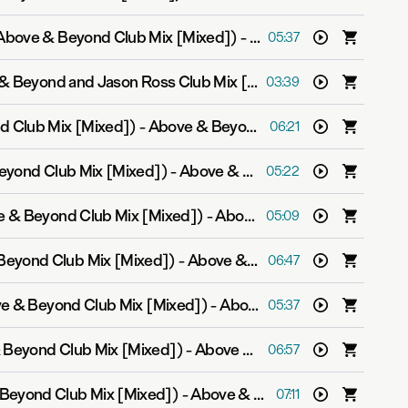
Above & Beyond Club Mix [Mixed])
-
Above & Beyond feat. 
05:37
Fly To New York (Above & Beyond and Jason Ross Club Mix [Mixed])
-
Above & Beyo
03:39
d Club Mix [Mixed])
-
Above & Beyond feat. Zoë Johnston
06:21
eyond Club Mix [Mixed])
-
Above & Beyond and Justine Suissa
05:22
ve & Beyond Club Mix [Mixed])
-
Above & Beyond
05:09
Beyond Club Mix [Mixed])
-
Above & Beyond feat. Richard Bedford
06:47
ve & Beyond Club Mix [Mixed])
-
Above & Beyond feat. Richard Bedford
05:37
& Beyond Club Mix [Mixed])
-
Above & Beyond
06:57
Beyond Club Mix [Mixed])
-
Above & Beyond feat. Zoë Johnston
07:11