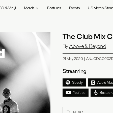
CD & Vinyl
Merch
Features
Events
US Merch Stor
The Club Mix C
By
Above & Beyond
21 May 2020
|
ANJCDCO202
Streaming
Spotify
Apple Mus
YouTube
Beatport
FLAC