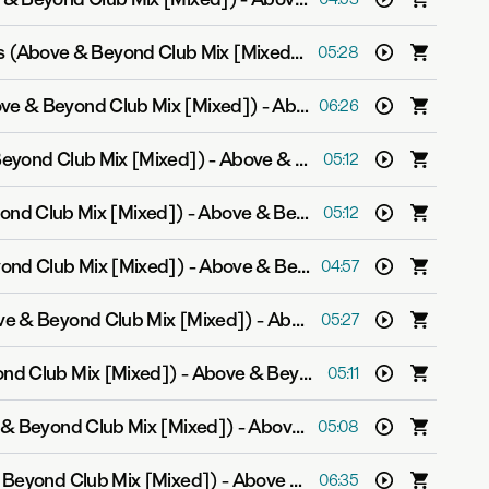
Counting Down The Days (Above & Beyond Club Mix [Mixed])
-
Above & Beyond fe
05:28
ove & Beyond Club Mix [Mixed])
-
Above & Beyond feat. Zoë Johnston
06:26
Beyond Club Mix [Mixed])
-
Above & Beyond
05:12
ond Club Mix [Mixed])
-
Above & Beyond and Justine Suissa
05:12
ond Club Mix [Mixed])
-
Above & Beyond feat. Marty Longstaff
04:57
ove & Beyond Club Mix [Mixed])
-
Above & Beyond feat. Alex Vargas
05:27
nd Club Mix [Mixed])
-
Above & Beyond feat. Zoë Johnston
05:11
 & Beyond Club Mix [Mixed])
-
Above & Beyond feat. Alex Vargas
05:08
 Beyond Club Mix [Mixed])
-
Above & Beyond feat. Zoë Johnston
06:35