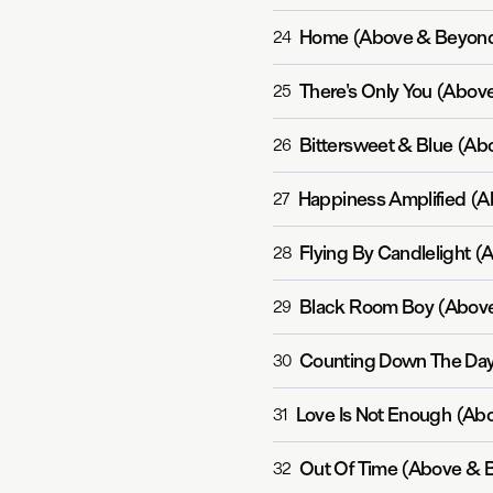
Home (Above & Beyond
24
There's Only You (Abov
25
Bittersweet & Blue (Ab
26
Happiness Amplified (
27
Flying By Candlelight 
28
Black Room Boy (Above
29
Counting Down The Day
30
Love Is Not Enough (Ab
31
Out Of Time (Above & 
32