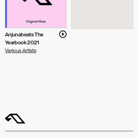
Anjunabeats The
Yearbook 2021
Various Artists