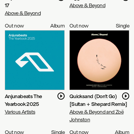
17
Above & Beyond
Above & Beyond
Out now
Album
Out now
Single
Anjunabeats The
Quicksand (Don't Go)
Yearbook 2025
[Sultan + Shepard Remix]
Various Artists
Above & Beyond and Zoë
Johnston
Out now
Single
Out now
Album