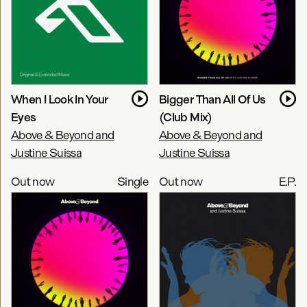
When I Look In Your
Bigger Than All Of Us
Eyes
(Club Mix)
Above & Beyond and
Above & Beyond and
Justine Suissa
Justine Suissa
Out now
Single
Out now
E.P.