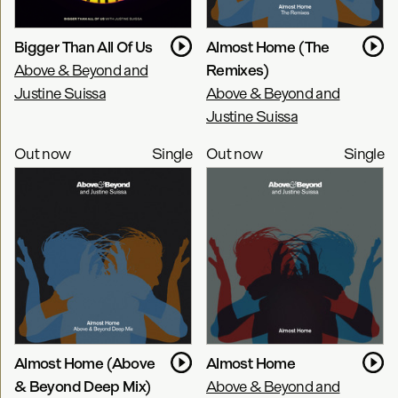
Bigger Than All Of Us
Almost Home (The
Above & Beyond and
Remixes)
Justine Suissa
Above & Beyond and
Justine Suissa
Out now
Single
Out now
Single
Almost Home (Above
Almost Home
& Beyond Deep Mix)
Above & Beyond and