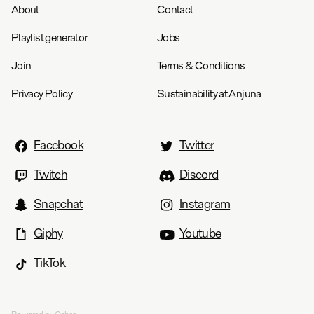
About
Contact
Playlist generator
Jobs
Join
Terms & Conditions
Privacy Policy
Sustainability at Anjuna
Facebook
Twitter
Twitch
Discord
Snapchat
Instagram
Giphy
Youtube
TikTok