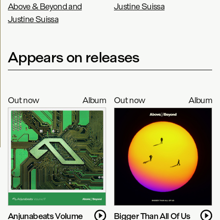
Above & Beyond and
Justine Suissa
Justine Suissa
Appears on releases
Out now
Album
Out now
Album
Anjunabeats Volume
Bigger Than All Of Us