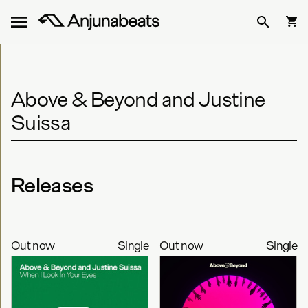
Above & Beyond and Justine
Suissa
Releases
Out now
Single
Out now
Single