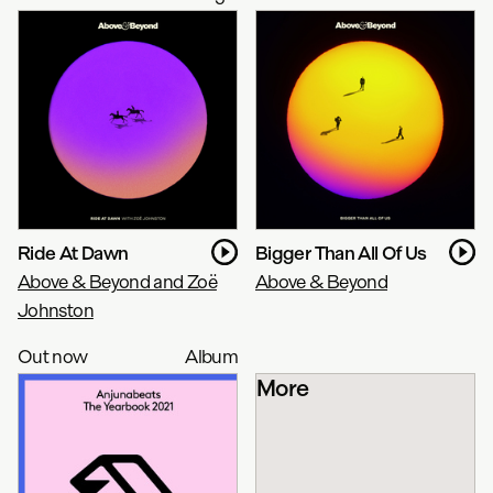
Ride At Dawn
Bigger Than All Of Us
Above & Beyond and Zoë
Above & Beyond
Johnston
Out now
Album
More