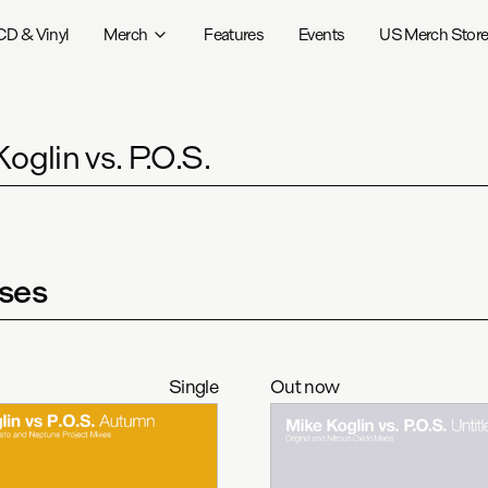
CD & Vinyl
Merch
Features
Events
US Merch Stor
oglin vs. P.O.S.
ses
Single
Out now