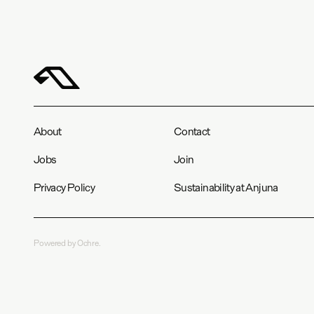
About
Contact
Jobs
Join
Privacy Policy
Sustainability at Anjuna
Powered by Ochre.