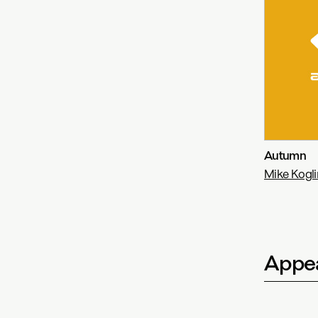
Autumn
Mike Koglin
Appea