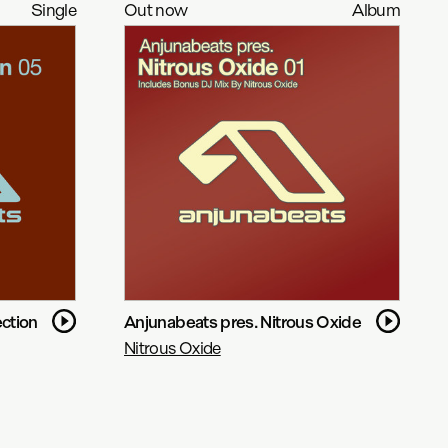
Single
Out now
Album
ction
Anjunabeats pres. Nitrous Oxide
Nitrous Oxide