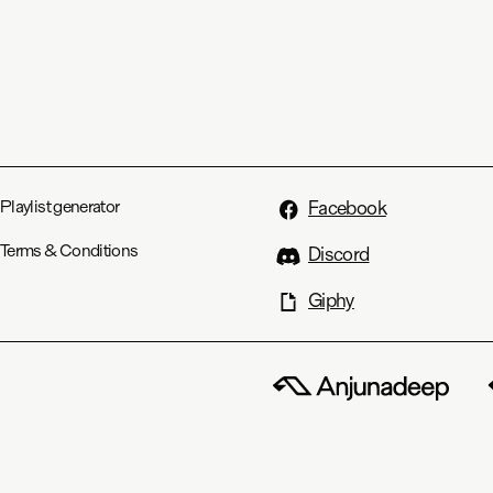
Playlist generator
Facebook
Terms & Conditions
Discord
Giphy