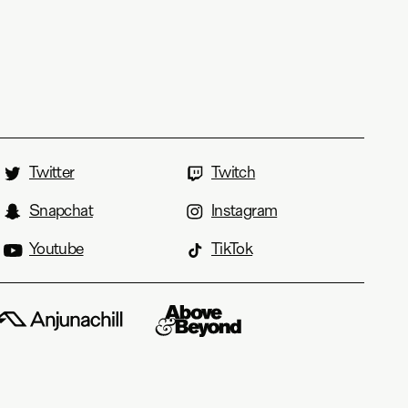
Twitter
Twitch
Snapchat
Instagram
Youtube
TikTok