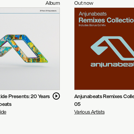
Album
Out now
ide Presents: 20 Years
Anjunabeats Remixes Colle
beats
05
ide
Various Artists