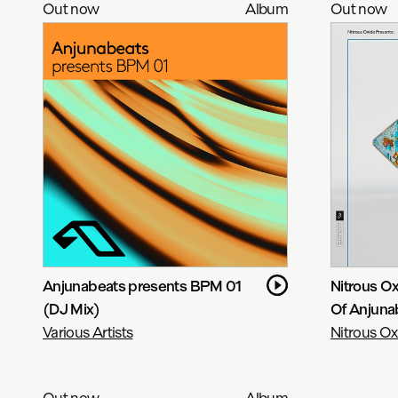
Out now
Album
Out now
Anjunabeats presents BPM 01
Nitrous Ox
(DJ Mix)
Of Anjuna
Various Artists
Nitrous Ox
Out now
Album