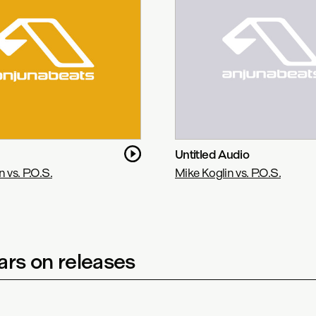
Untitled Audio
 vs. P.O.S.
Mike Koglin vs. P.O.S.
rs on releases