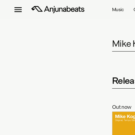
Music
Mike K
Relea
Out now