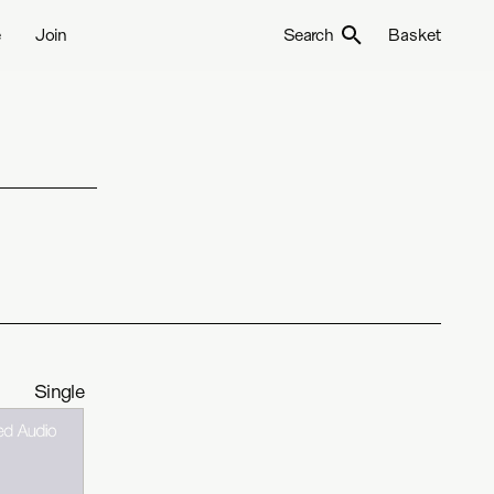
e
Join
Search
Basket
Single