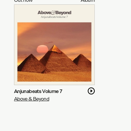
Anjunabeats Volume 7
Above & Beyond