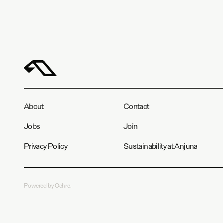
About
Contact
Jobs
Join
Privacy Policy
Sustainability at Anjuna
Powered by Ochre.