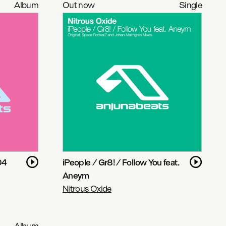
Album
Out now
Single
04
iPeople / Gr8! / Follow You feat.
Aneym
Nitrous Oxide
Album