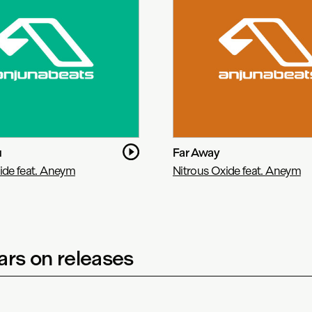
u
Far Away
ide feat. Aneym
Nitrous Oxide feat. Aneym
rs on releases