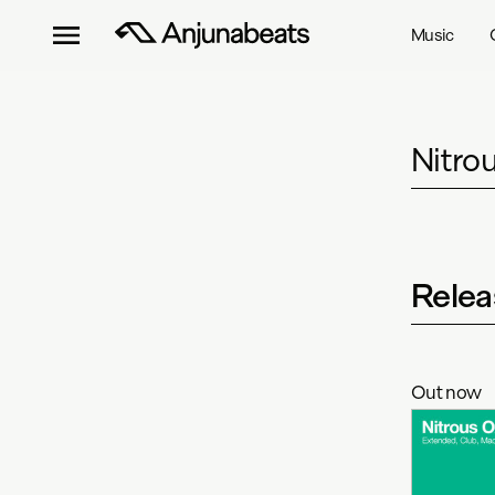
Music
Nitro
Relea
Out now