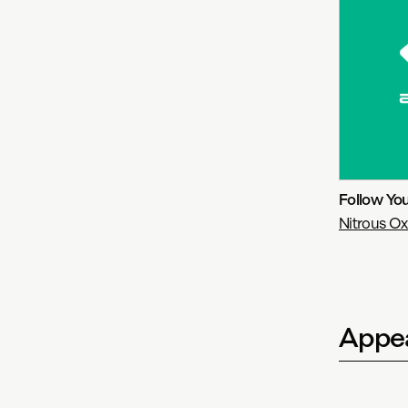
Follow Yo
Nitrous Ox
Appea