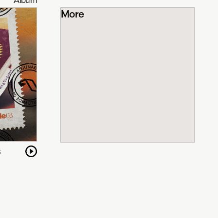
More
3