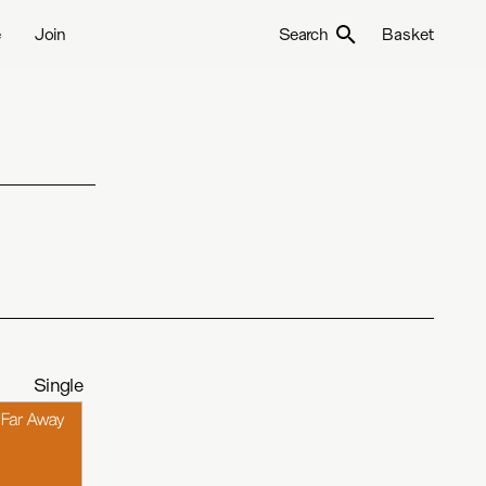
e
Join
Search
Basket
Single