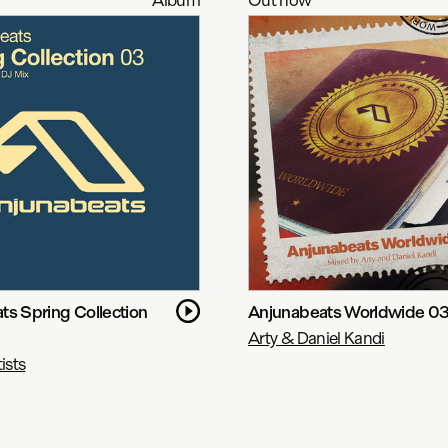
ts Spring Collection
Anjunabeats Worldwide 0
Arty & Daniel Kandi
ists