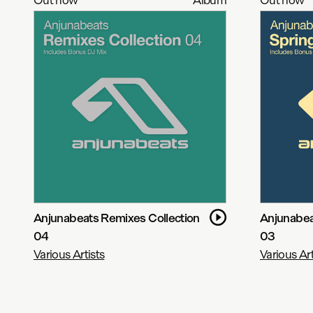
Anjunabeats Remixes Collection
Anjunabea
04
03
Various Artists
Various Art