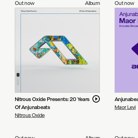
Out now
Album
Out now
Nitrous Oxide Presents: 20 Years
Anjunabeat
Of Anjunabeats
Maor Levi
Nitrous Oxide
Out now
Album
Out now