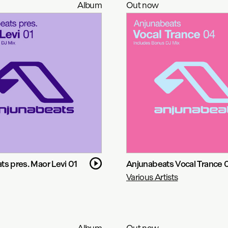
Album
Out now
s pres. Maor Levi 01
Anjunabeats Vocal Trance 
Various Artists
Album
Out now