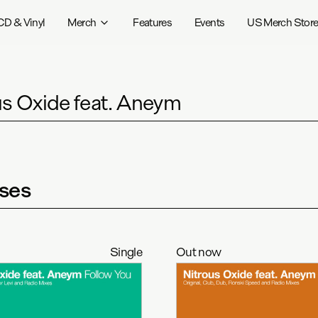
CD & Vinyl
Merch
Features
Events
US Merch Stor
us Oxide feat. Aneym
ses
Single
Out now