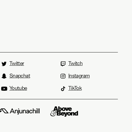
Twitter
Twitch
Snapchat
Instagram
Youtube
TikTok