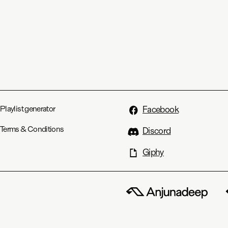
Playlist generator
Facebook
Terms & Conditions
Discord
Giphy