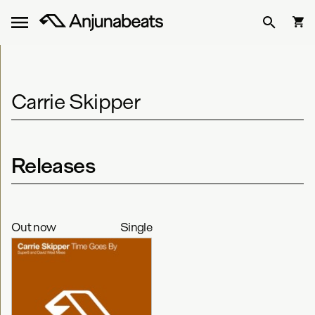
Carrie Skipper
Releases
Out now
Single