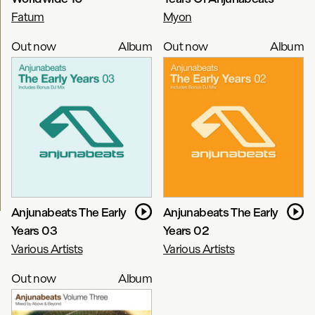
Fatum
Myon
Out now
Album
Out now
Album
Anjunabeats The Early
Anjunabeats The Early
Years 03
Years 02
Various Artists
Various Artists
Out now
Album