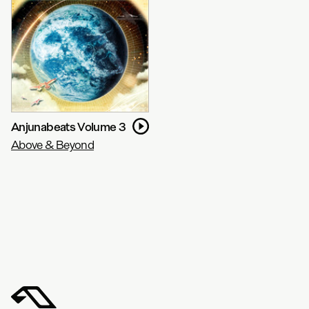
Anjunabeats Volume 3
Above & Beyond