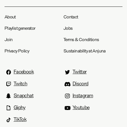
About
Contact
Playlist generator
Jobs
Join
Terms & Conditions
Privacy Policy
Sustainability at Anjuna
Facebook
Twitter
Twitch
Discord
Snapchat
Instagram
Giphy
Youtube
TikTok