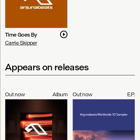
Time Goes By
Carrie Skipper
Appears on releases
Out now
Album
Out now
E.P.