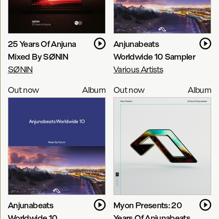
25 Years Of Anjuna
Anjunabeats
Mixed By SØNIN
Worldwide 10 Sampler
SØNIN
Various Artists
Out now
Album
Out now
Album
Anjunabeats
Myon Presents: 20
Worldwide 10
Years Of Anjunabeats