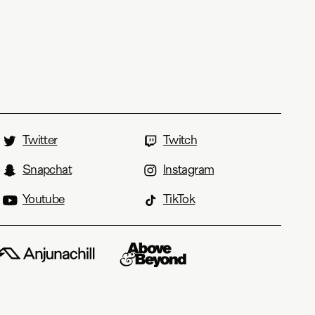
Twitter
Twitch
Snapchat
Instagram
Youtube
TikTok