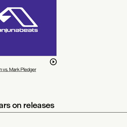
n vs. Mark Pledger
rs on releases