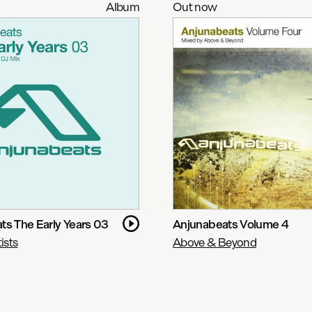
Album
Out now
ts The Early Years 03
Anjunabeats Volume 4
ists
Above & Beyond