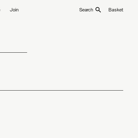
e
Join
Search
Basket