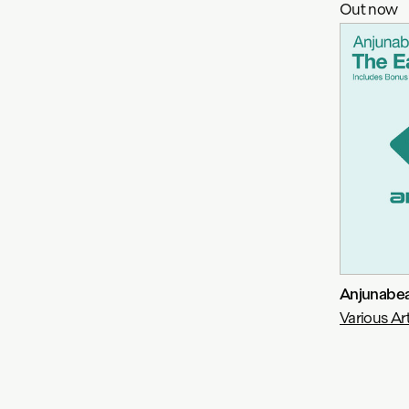
Out now
Anjunabea
Various Art