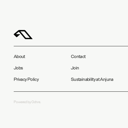
About
Contact
Jobs
Join
Privacy Policy
Sustainability at Anjuna
Powered by Ochre.