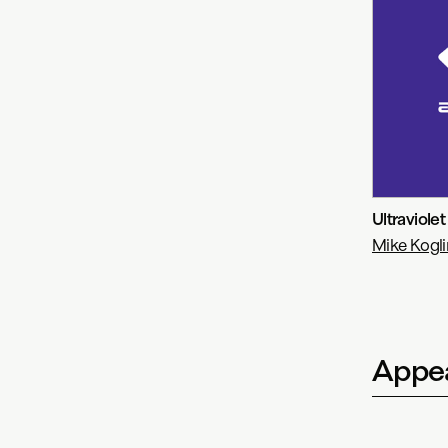
Ultraviolet
Mike Kogli
Appea