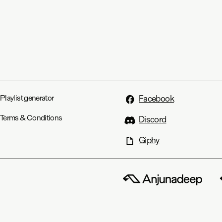
Playlist generator
Facebook
Terms & Conditions
Discord
Giphy