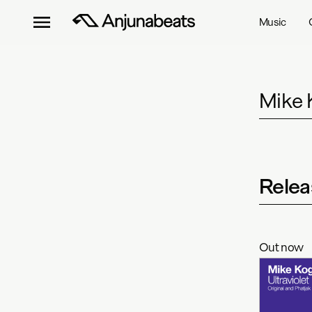
Music
Mike 
Relea
Out now