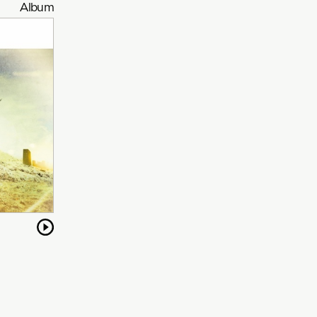
Album