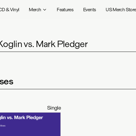
CD & Vinyl
Merch
Features
Events
US Merch Stor
Koglin vs. Mark Pledger
ses
Single