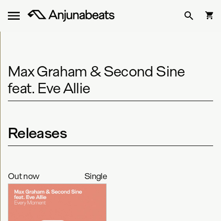
Max Graham & Second Sine
feat. Eve Allie
Releases
Out now
Single