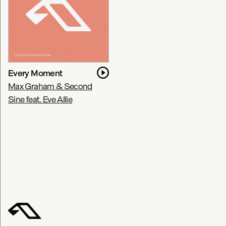
Every Moment
Max Graham & Second
Sine feat. Eve Allie