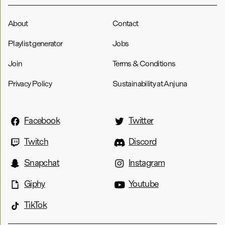
About
Contact
Playlist generator
Jobs
Join
Terms & Conditions
Privacy Policy
Sustainability at Anjuna
Facebook
Twitter
Twitch
Discord
Snapchat
Instagram
Giphy
Youtube
TikTok