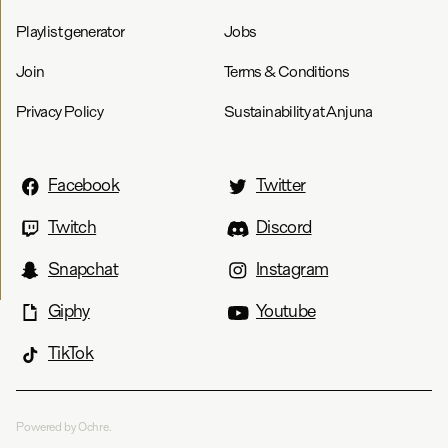
Playlist generator
Jobs
Join
Terms & Conditions
Privacy Policy
Sustainability at Anjuna
Facebook
Twitter
Twitch
Discord
Snapchat
Instagram
Giphy
Youtube
TikTok
Powered by Ochre.