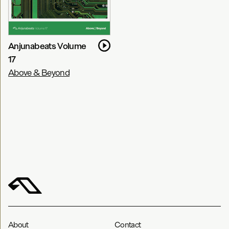
Anjunabeats Volume
17
Above & Beyond
About
Contact