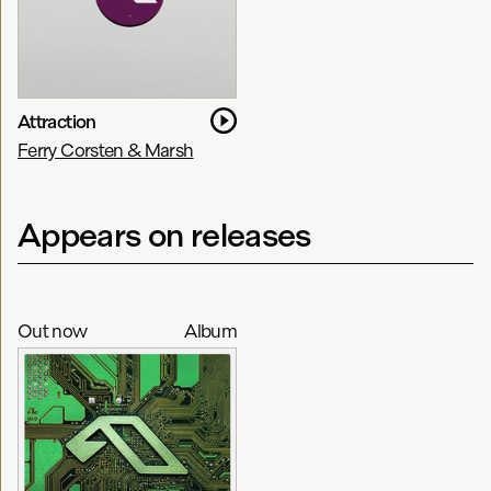
Attraction
Ferry Corsten & Marsh
Appears on releases
Out now
Album