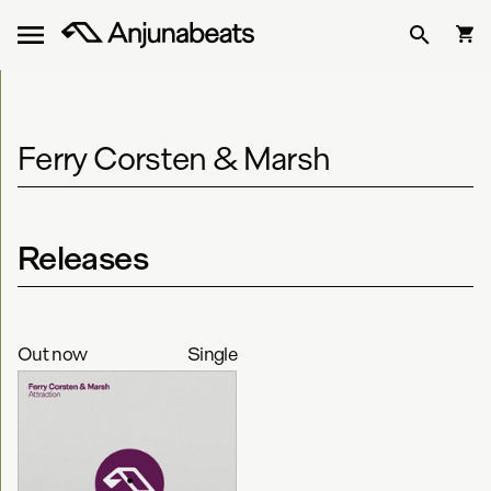
Ferry Corsten & Marsh
Releases
Out now
Single