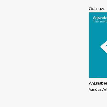
Out now
Anjunabea
Various Art