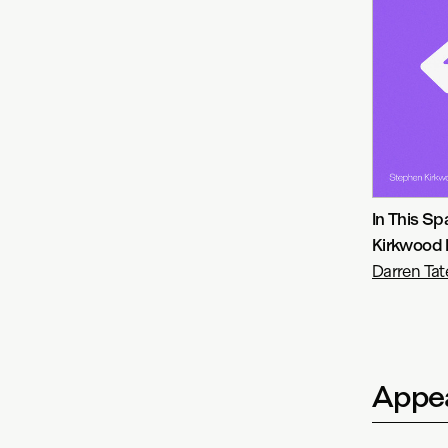
In This S
Kirkwood 
Darren Tat
Appea