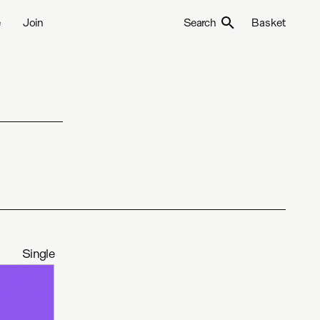
e
Join
Search
Basket
Single