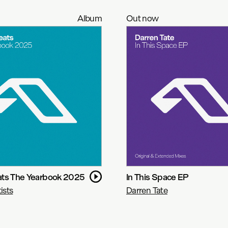
Album
Out now
ts The Yearbook 2025
In This Space EP
ists
Darren Tate