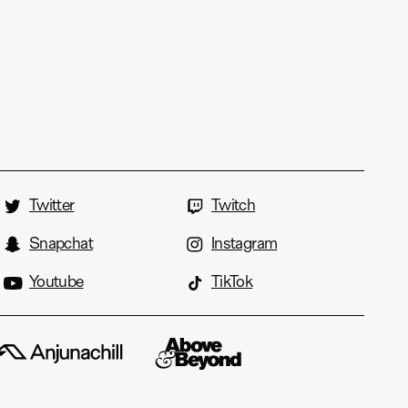
Twitter
Twitch
Snapchat
Instagram
Youtube
TikTok