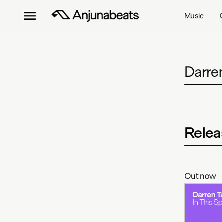
Music
Darre
Relea
Out now