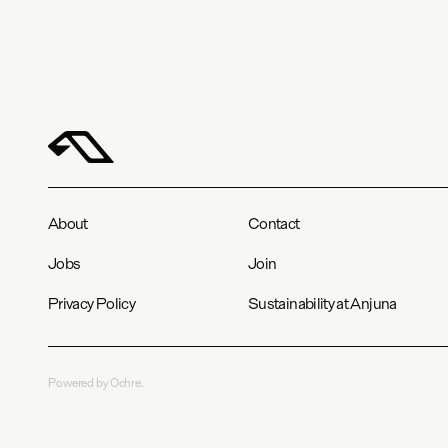
About
Contact
Jobs
Join
Privacy Policy
Sustainability at Anjuna
Powered by Ochre.