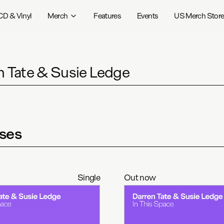
CD & Vinyl
Merch
Features
Events
US Merch Stor
n Tate & Susie Ledge
ses
Single
Out now