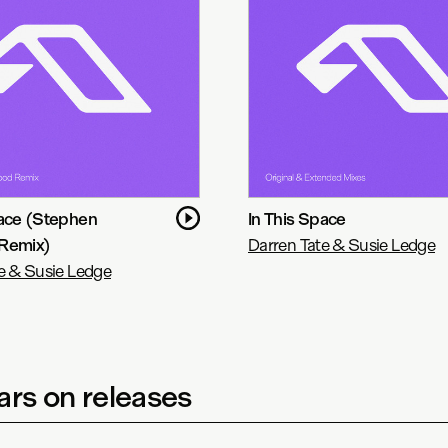
pace (Stephen
In This Space
Remix)
Darren Tate & Susie Ledge
e & Susie Ledge
rs on releases