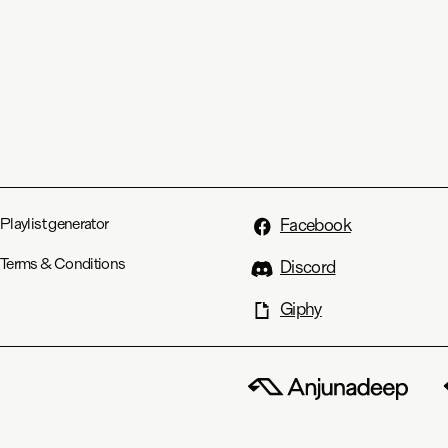
Playlist generator
Facebook
Terms & Conditions
Discord
Giphy