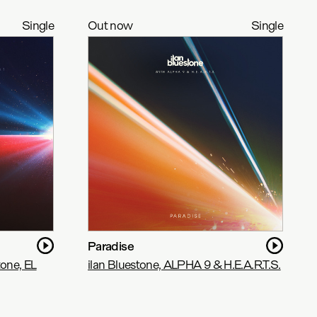
Single
Out now
Single
Paradise
tone, EL
ilan Bluestone, ALPHA 9 & H.E.A.R.T.S.