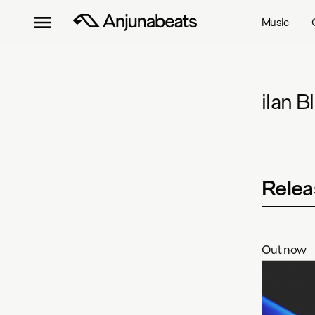
Music
ilan 
Relea
Out now