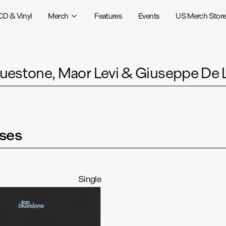
CD & Vinyl
Merch
Features
Events
US Merch Stor
Bluestone, Maor Levi & Giuseppe De 
ses
Single