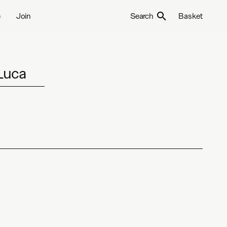
e
Join
Search
Basket
Luca