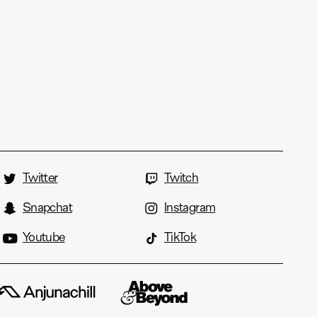
Twitter
Twitch
Snapchat
Instagram
Youtube
TikTok