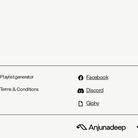
Playlist generator
Facebook
Terms & Conditions
Discord
Giphy