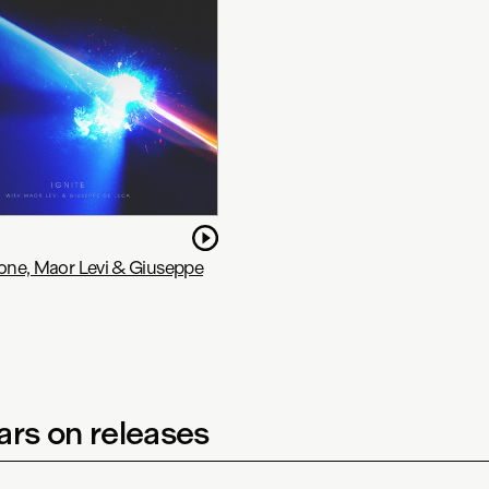
tone, Maor Levi & Giuseppe
rs on releases