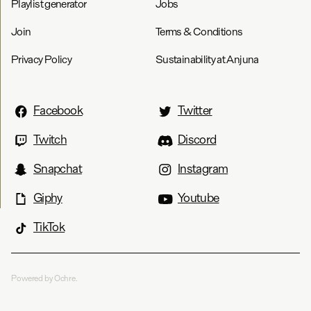
Playlist generator
Jobs
Join
Terms & Conditions
Privacy Policy
Sustainability at Anjuna
Facebook
Twitter
Twitch
Discord
Snapchat
Instagram
Giphy
Youtube
TikTok
Powered by Ochre.