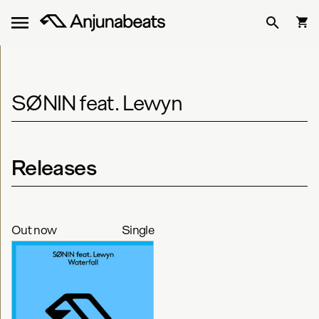
SØNIN feat. Lewyn
Releases
Out now
Single