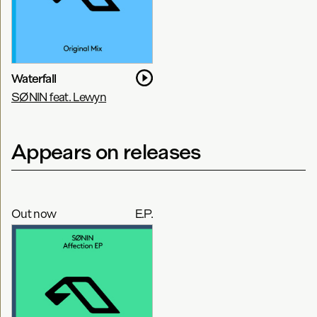
Waterfall
SØNIN feat. Lewyn
Appears on releases
Out now
E.P.