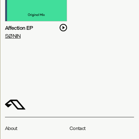
Affection EP
SØNIN
About
Contact