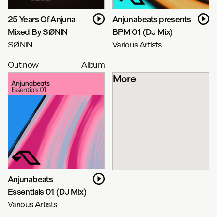
25 Years Of Anjuna
Anjunabeats presents
Mixed By SØNIN
BPM 01 (DJ Mix)
SØNIN
Various Artists
Out now
Album
More
Anjunabeats
Essentials 01 (DJ Mix)
Various Artists