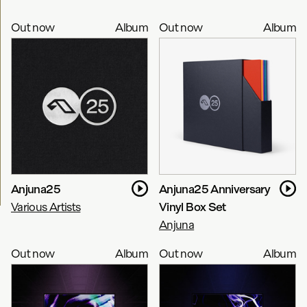
Out now
Album
Out now
Album
Anjuna25
Anjuna25 Anniversary
Various Artists
Vinyl Box Set
Anjuna
Out now
Album
Out now
Album