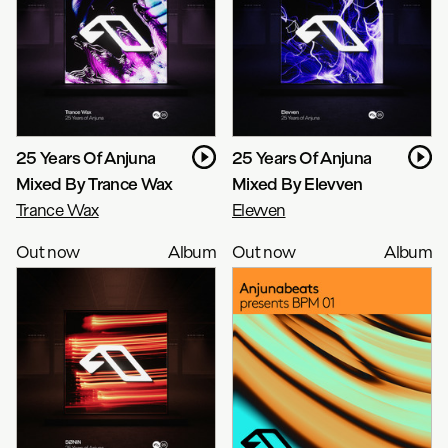
25 Years Of Anjuna
25 Years Of Anjuna
Mixed By Trance Wax
Mixed By Elevven
Trance Wax
Elevven
Out now
Album
Out now
Album