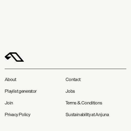
About
Contact
Playlist generator
Jobs
Join
Terms & Conditions
Privacy Policy
Sustainability at Anjuna