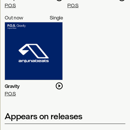
P.O.S
P.O.S
Out now
Single
Gravity
P.O.S
Appears on releases