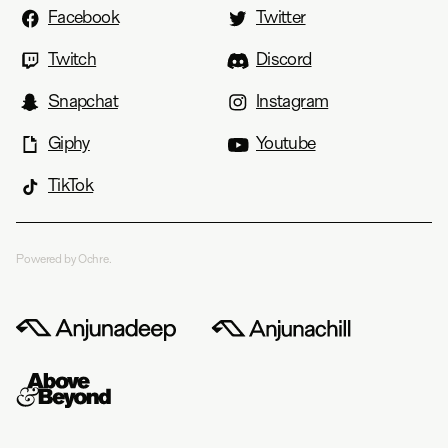
Facebook
Twitter
Twitch
Discord
Snapchat
Instagram
Giphy
Youtube
TikTok
Powered by Ochre.