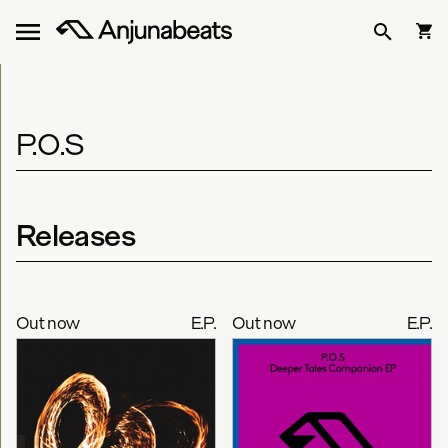
P.O.S
Releases
Out now
E.P.
Out now
E.P.