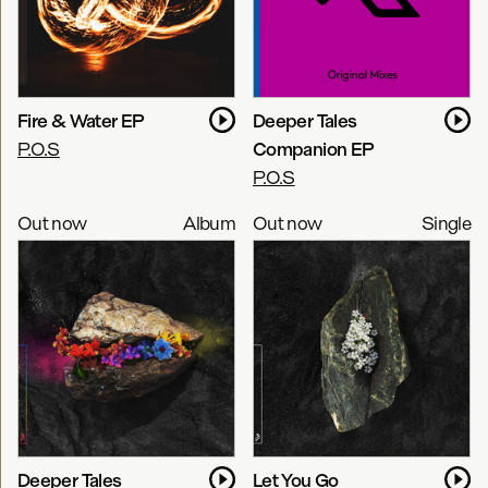
Fire & Water EP
Deeper Tales
P.O.S
Companion EP
P.O.S
Out now
Album
Out now
Single
Deeper Tales
Let You Go