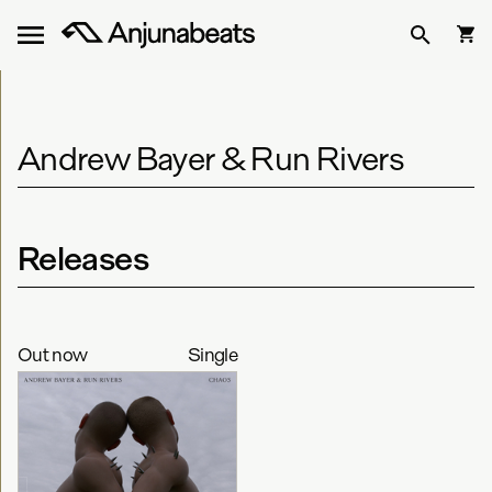
Andrew Bayer & Run Rivers
Releases
Out now
Single