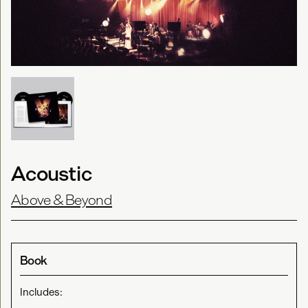
Acoustic
Above & Beyond
Book
Includes: