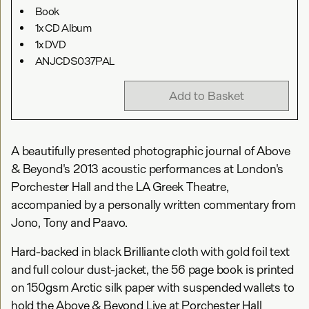
Book
1x CD Album
1x DVD
ANJCDS037PAL
Add to Basket
A beautifully presented photographic journal of Above
& Beyond's 2013 acoustic performances at London's
Porchester Hall and the LA Greek Theatre,
accompanied by a personally written commentary from
Jono, Tony and Paavo.
Hard-backed in black Brilliante cloth with gold foil text
and full colour dust-jacket, the 56 page book is printed
on 150gsm Arctic silk paper with suspended wallets to
hold the Above & Beyond Live at Porchester Hall