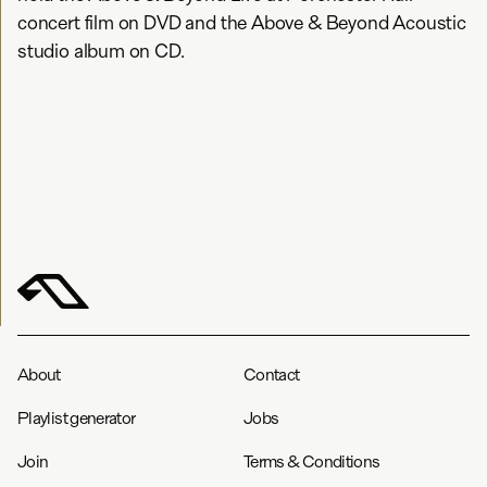
concert film on DVD and the Above & Beyond Acoustic
studio album on CD.
About
Contact
Playlist generator
Jobs
Join
Terms & Conditions