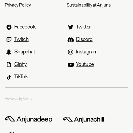
Privacy Policy
Sustainability at Anjuna
Facebook
Twitter
Twitch
Discord
Snapchat
Instagram
Giphy
Youtube
TikTok
Powered by Ochre.