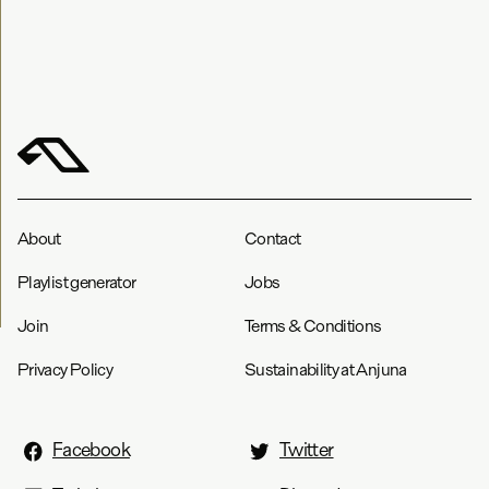
About
Contact
Playlist generator
Jobs
Join
Terms & Conditions
Privacy Policy
Sustainability at Anjuna
Facebook
Twitter