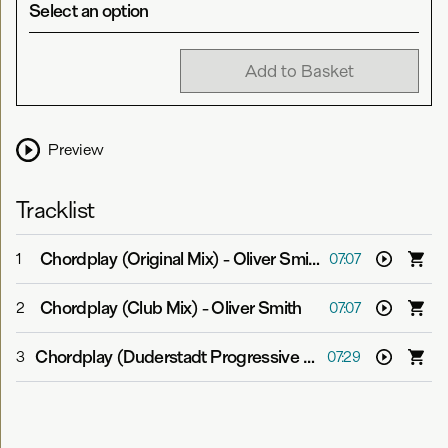
Select an option
Add to Basket
Preview
Tracklist
Chordplay (Original Mix)
-
Oliver Smith
1
07:07
Chordplay (Club Mix)
-
Oliver Smith
2
07:07
Chordplay (Duderstadt Progressive Mix)
-
Oliver Smith
3
07:29