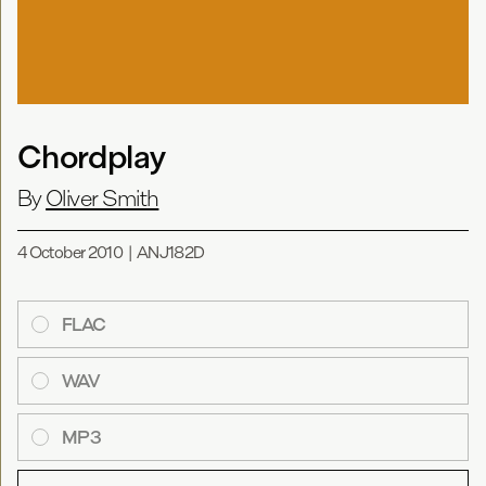
Chordplay
By
Oliver Smith
4 October 2010
|
ANJ182D
FLAC
WAV
MP3