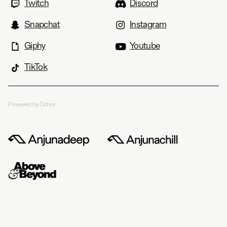
Twitch
Discord
Snapchat
Instagram
Giphy
Youtube
TikTok
Powered by Ochre.