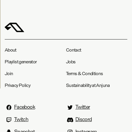
About
Contact
Playlist generator
Jobs
Join
Terms & Conditions
Privacy Policy
Sustainability at Anjuna
Facebook
Twitter
Twitch
Discord
Snapchat
Instagram