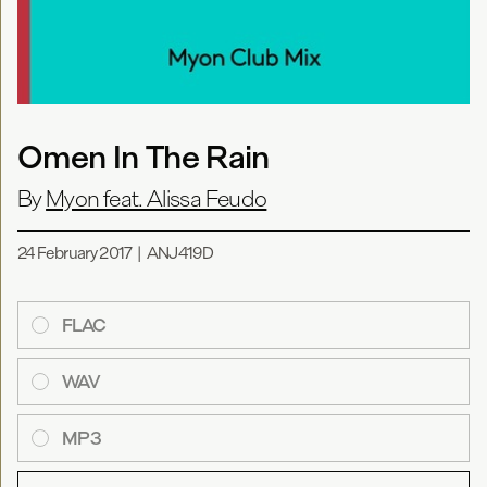
Omen In The Rain
By
Myon feat. Alissa Feudo
24 February 2017
|
ANJ419D
FLAC
WAV
MP3