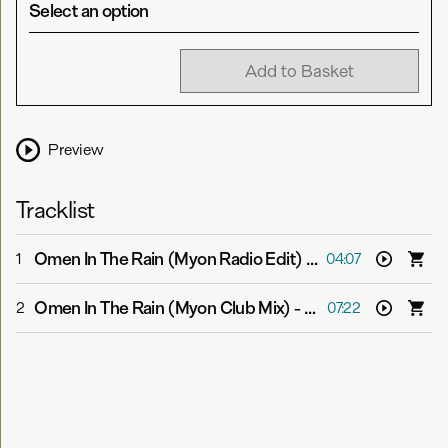
Select an option
Add to Basket
Preview
Tracklist
Omen In The Rain (Myon Radio Edit)
-
Myon feat. Alissa
1
04:07
Omen In The Rain (Myon Club Mix)
-
Myon feat. Alissa F
2
07:22