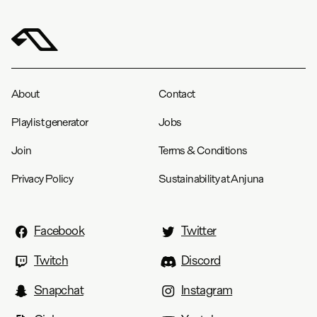
Length (in)
18
18.5
19
19.3
19.8
20
Anjuna Framework Hoodie / Faded Grey
S
M
L
XL
XXL
About
Contact
Chest
22.5
23.5
24.8
27.3
28.3
Playlist generator
Jobs
Length
27.8
28.8
29.8
31.8
32.8
Join
Terms & Conditions
Privacy Policy
Sustainability at Anjuna
Facebook
Twitter
Twitch
Discord
Snapchat
Instagram