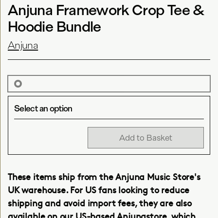
Anjuna Framework Crop Tee &
Hoodie Bundle
Anjuna
Select an option
Add to Basket
These items ship from the Anjuna Music Store's
UK warehouse. For US fans looking to reduce
shipping and avoid import fees, they are also
available on our
US-based Anjunastore
, which