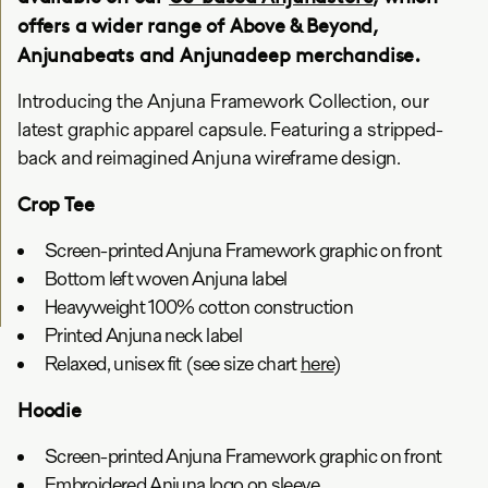
offers a wider range of Above & Beyond,
Anjunabeats and Anjunadeep merchandise.
Introducing the Anjuna Framework Collection, our
latest graphic apparel capsule. Featuring a stripped-
back and reimagined Anjuna wireframe design.
Crop Tee
Screen-printed Anjuna Framework graphic on front
Bottom left woven Anjuna label
Heavyweight 100% cotton construction
Printed Anjuna neck label
Relaxed, unisex fit (see size chart
here
)
Hoodie
Screen-printed Anjuna Framework graphic on front
Embroidered Anjuna logo on sleeve