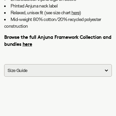
Printed Anjuna neck label
Relaxed, unisex fit (see size chart
here
)
Mid-weight 80% cotton/20% recycled polyester
construction
Browse the full Anjuna Framework Collection and
bundles
here
Size Guide
in
cm
Anjuna Framework Crop Tee / Faded Black
XS
S
M
L
XL
XXL
Chest (in)
18.8
19.8
20.8
21.8
22.8
23.8