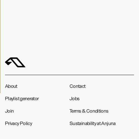
About
Contact
Playlist generator
Jobs
Join
Terms & Conditions
Privacy Policy
Sustainability at Anjuna