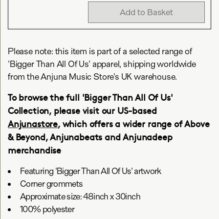
Add to Basket
Please note: this item is part of a selected range of
'Bigger Than All Of Us' apparel, shipping worldwide
from the Anjuna Music Store's UK warehouse.
To browse the full 'Bigger Than All Of Us'
Collection, please visit our US-based
Anjunastore
, which offers a wider range of Above
& Beyond, Anjunabeats and Anjunadeep
merchandise
Featuring 'Bigger Than All Of Us' artwork
Corner grommets
Approximate size: 48inch x 30inch
100% polyester