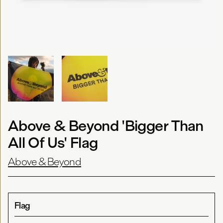
Above & Beyond 'Bigger Than
All Of Us' Flag
Above & Beyond
Flag