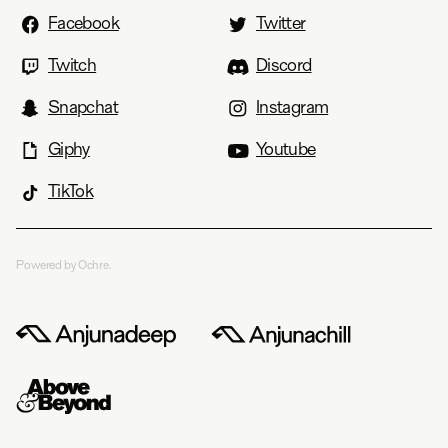
Facebook
Twitter
Twitch
Discord
Snapchat
Instagram
Giphy
Youtube
TikTok
Powered by Ochre.