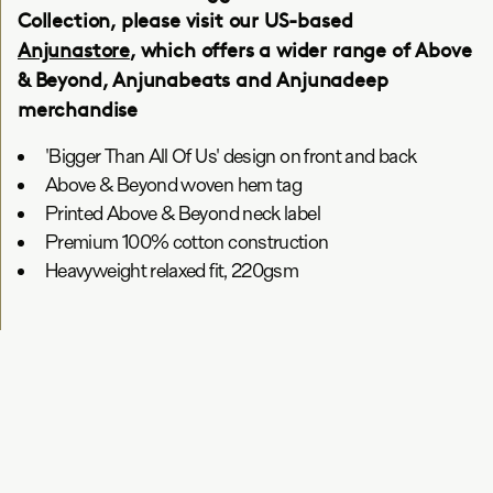
Collection, please visit our US-based
Anjunastore
, which offers a wider range of Above
& Beyond, Anjunabeats and Anjunadeep
merchandise
'Bigger Than All Of Us' design on front and back
Above & Beyond woven hem tag
Printed Above & Beyond neck label
Premium 100% cotton construction
Heavyweight relaxed fit, 220gsm