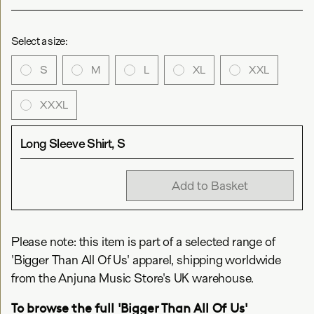
Select a size:
S
M
L
XL
XXL
XXXL
Long Sleeve Shirt, S
Add to Basket
Please note: this item is part of a selected range of
'Bigger Than All Of Us' apparel, shipping worldwide
from the Anjuna Music Store's UK warehouse.
To browse the full 'Bigger Than All Of Us'