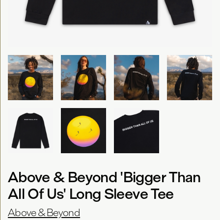
Above & Beyond 'Bigger Than
All Of Us' Long Sleeve Tee
Above & Beyond