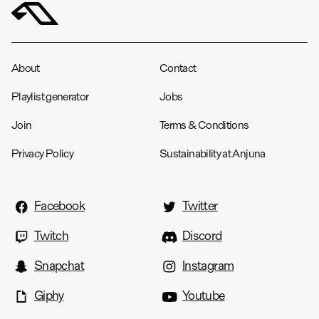
About
Contact
Playlist generator
Jobs
Join
Terms & Conditions
Privacy Policy
Sustainability at Anjuna
Facebook
Twitter
Twitch
Discord
Snapchat
Instagram
Giphy
Youtube