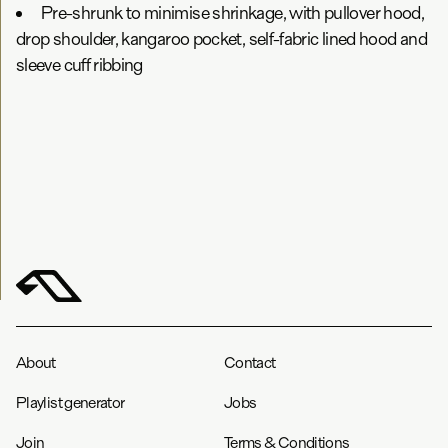
Pre-shrunk to minimise shrinkage, with pullover hood,
drop shoulder, kangaroo pocket, self-fabric lined hood and
sleeve cuff ribbing
About
Contact
Playlist generator
Jobs
Join
Terms & Conditions