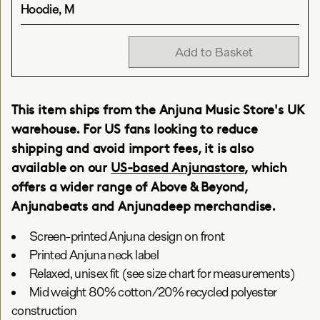
Hoodie, M
Add to Basket
This item ships from the Anjuna Music Store's UK
warehouse. For US fans looking to reduce
shipping and avoid import fees, it is also
available on our
US-based Anjunastore
, which
offers a wider range of Above & Beyond,
Anjunabeats and Anjunadeep merchandise.
Screen-printed Anjuna design on front
Printed Anjuna neck label
Relaxed, unisex fit (see size chart for measurements)
Mid weight 80% cotton/20% recycled polyester
construction