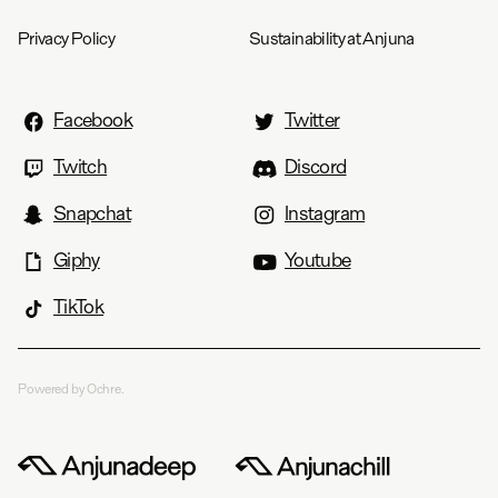
Privacy Policy
Sustainability at Anjuna
Facebook
Twitter
Twitch
Discord
Snapchat
Instagram
Giphy
Youtube
TikTok
Powered by Ochre.