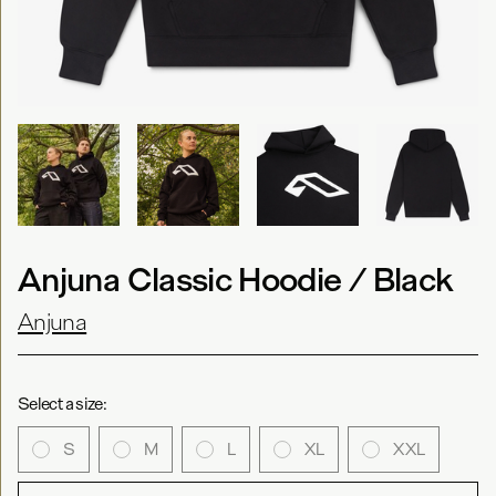
Anjuna Classic Hoodie / Black
Anjuna
Select a size:
S
M
L
XL
XXL