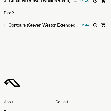
Contours (Steven Weston Remix)
-
Cephas Azariah
3
04:00
Disc
2
Contours (Steven Weston Extended Mix)
-
Cephas Azar
1
05:44
About
Contact