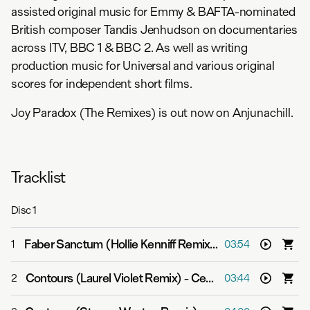
assisted original music for Emmy & BAFTA-nominated
British composer Tandis Jenhudson on documentaries
across ITV, BBC 1 & BBC 2. As well as writing
production music for Universal and various original
scores for independent short films.
Joy Paradox (The Remixes) is out now on Anjunachill.
Tracklist
Disc
1
Faber Sanctum (Hollie Kenniff Remix)
-
Cephas Azariah
1
03:54
Contours (Laurel Violet Remix)
-
Cephas Azariah
2
03:44