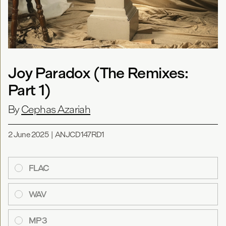
Joy Paradox (The Remixes:
Part 1)
By
Cephas Azariah
2 June 2025
|
ANJCD147RD1
FLAC
WAV
MP3