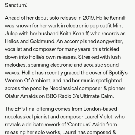
Sanctum’.
Ahead of her debut solo release in 2019, Hollie Kenniff
was known for her work in electronic pop outfit Mint
Julep with her husband Keith Kenniff, who records as
Helios and Goldmund. An accomplished songwriter,
vocalist and composer for many years, this trickled
down into Hollie’s own releases. Streaked with lush
melodies, spanning electronic and acoustic sound
waves, Hollie has recently graced the cover of Spotify’s
Women Of Ambient, and had her music spotlighted
across the pond by Neoclassical composer & pioneer
Olafur Arnalds on BBC Radio 3’s Ultimate Calm.
The EP’s final offering comes from London-based
neoclassical pianist and composer Laurel Violet, who
reveals a delicate rework of ‘Contours’. Aside from
releasing her solo works, Laurel has composed &