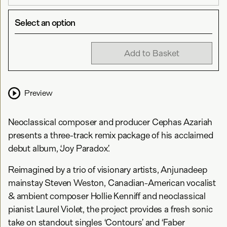
Select an option
Add to Basket
Preview
Neoclassical composer and producer Cephas Azariah
presents a three-track remix package of his acclaimed
debut album, ‘Joy Paradox’.
Reimagined by a trio of visionary artists, Anjunadeep
mainstay Steven Weston, Canadian-American vocalist
& ambient composer Hollie Kenniff and neoclassical
pianist Laurel Violet, the project provides a fresh sonic
take on standout singles ‘Contours’ and ‘Faber