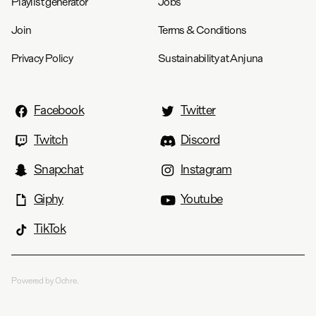
Playlist generator
Jobs
Join
Terms & Conditions
Privacy Policy
Sustainability at Anjuna
Facebook
Twitter
Twitch
Discord
Snapchat
Instagram
Giphy
Youtube
TikTok
Powered by Ochre.