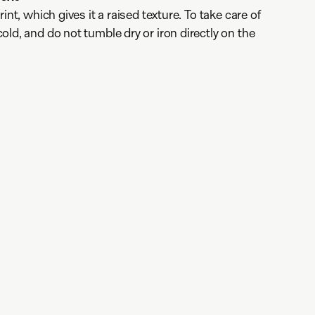
int, which gives it a raised texture. To take care of
ld, and do not tumble dry or iron directly on the