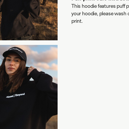
This hoodie features puff pr
your hoodie, please wash co
print.