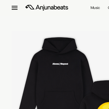
Music