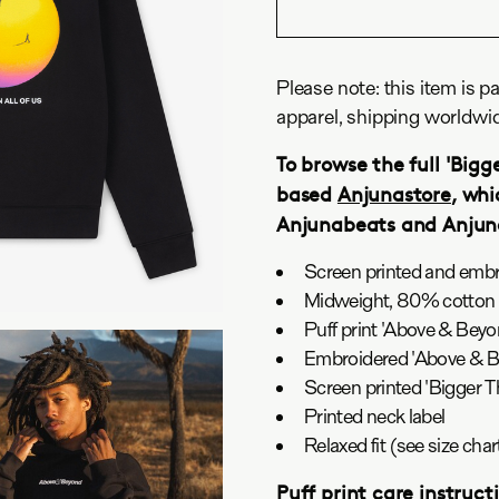
Please note: this item is pa
apparel, shipping worldwi
To browse the full 'Bigge
based
Anjunastore
, whi
Anjunabeats and Anju
Screen printed and emb
Midweight, 80% cotton 
Puff print 'Above & Beyo
Embroidered 'Above & Be
Screen printed 'Bigger T
Printed neck label
Relaxed fit (see size ch
Puff print care instruct