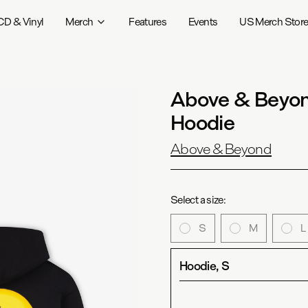
CD & Vinyl
Merch
Features
Events
US Merch Stor
Above & Beyond
Hoodie
Above & Beyond
Select a size:
S
M
L
Hoodie, S