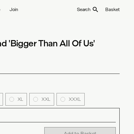
e
Join
Search
Basket
 'Bigger Than All Of Us'
XL
XXL
XXXL
Add to Basket