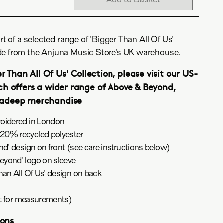
rt of a selected range of 'Bigger Than All Of Us'
de from the Anjuna Music Store's UK warehouse.
r Than All Of Us' Collection, please visit our US-
ch offers a wider range of Above & Beyond,
nadeep merchandise
roidered in London
20% recycled polyester
nd' design on front (see care instructions below)
yond' logo on sleeve
han All Of Us' design on back
art for measurements)
ions