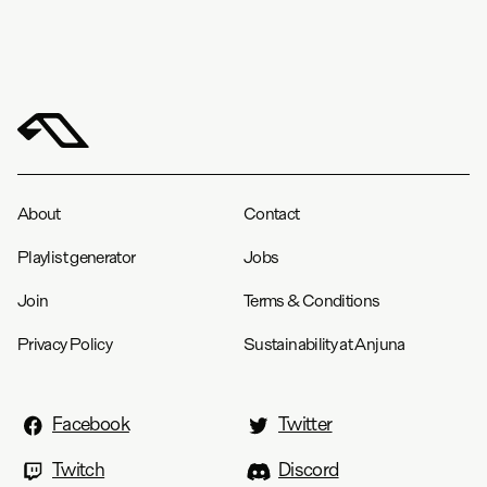
About
Contact
Playlist generator
Jobs
Join
Terms & Conditions
Privacy Policy
Sustainability at Anjuna
Facebook
Twitter
Twitch
Discord