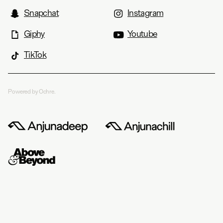
Snapchat
Instagram
Giphy
Youtube
TikTok
Powered by Ochre.