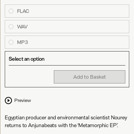
FLAC
WAV
MP3
Select an option
Add to Basket
Preview
Egyptian producer and environmental scientist Nourey
returns to Anjunabeats with the ‘Metamorphic EP’.