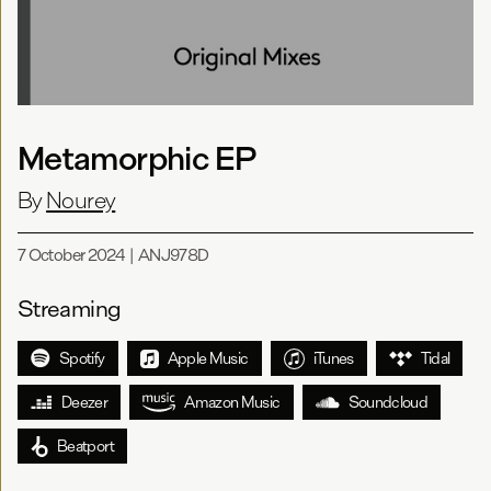
Metamorphic EP
By
Nourey
7 October 2024
|
ANJ978D
Streaming
Spotify
Apple Music
iTunes
Tidal
Deezer
Amazon Music
Soundcloud
Beatport