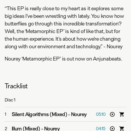
“This EP is really close to my heart as it explores some
big ideas I’ve been wrestling with lately. You know how
butterflies go through this incredible transformation?
Well, the ‘Metamorphic EP’ is kind of like that, but for
the human experience. It’s about how we’re changing
along with our environment and technology.” - Nourey
Nourey ‘Metamorphic EP’ is out now on Anjunabeats.
Tracklist
Disc
1
Silent Algorithms (Mixed)
-
Nourey
1
05:10
Illum (Mixed)
-
Nourey
2
04:15