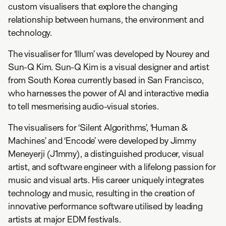
custom visualisers that explore the changing
relationship between humans, the environment and
technology.
The visualiser for ‘Illum’ was developed by Nourey and
Sun-Q Kim. Sun-Q Kim is a visual designer and artist
from South Korea currently based in San Francisco,
who harnesses the power of AI and interactive media
to tell mesmerising audio-visual stories.
The visualisers for ‘Silent Algorithms’, ‘Human &
Machines’ and ‘Encode’ were developed by Jimmy
Meneyerji (J1mmy), a distinguished producer, visual
artist, and software engineer with a lifelong passion for
music and visual arts. His career uniquely integrates
technology and music, resulting in the creation of
innovative performance software utilised by leading
artists at major EDM festivals.