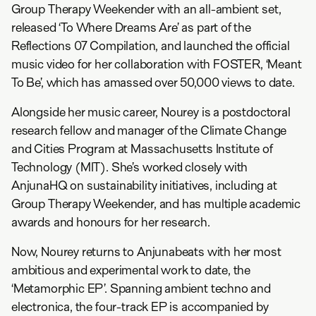
Group Therapy Weekender with an all-ambient set,
released ‘To Where Dreams Are’ as part of the
Reflections 07 Compilation, and launched the official
music video for her collaboration with FOSTER, ‘Meant
To Be’, which has amassed over 50,000 views to date.
Alongside her music career, Nourey is a postdoctoral
research fellow and manager of the Climate Change
and Cities Program at Massachusetts Institute of
Technology (MIT). She’s worked closely with
AnjunaHQ on sustainability initiatives, including at
Group Therapy Weekender, and has multiple academic
awards and honours for her research.
Now, Nourey returns to Anjunabeats with her most
ambitious and experimental work to date, the
‘Metamorphic EP’. Spanning ambient techno and
electronica, the four-track EP is accompanied by