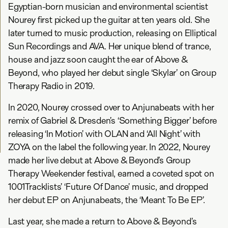
Egyptian-born musician and environmental scientist
Nourey first picked up the guitar at ten years old. She
later turned to music production, releasing on Elliptical
Sun Recordings and AVA. Her unique blend of trance,
house and jazz soon caught the ear of Above &
Beyond, who played her debut single ‘Skylar’ on Group
Therapy Radio in 2019.
In 2020, Nourey crossed over to Anjunabeats with her
remix of Gabriel & Dresden’s ‘Something Bigger’ before
releasing ‘In Motion’ with OLAN and ‘All Night’ with
ZOYA on the label the following year. In 2022, Nourey
made her live debut at Above & Beyond’s Group
Therapy Weekender festival, earned a coveted spot on
1001Tracklists’ ‘Future Of Dance’ music, and dropped
her debut EP on Anjunabeats, the ‘Meant To Be EP’.
Last year, she made a return to Above & Beyond’s