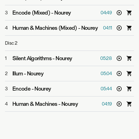
Encode (Mixed)
-
Nourey
3
04:49
Human & Machines (Mixed)
-
Nourey
4
04:11
Disc
2
Silent Algorithms
-
Nourey
1
05:28
Illum
-
Nourey
2
05:04
Encode
-
Nourey
3
05:44
Human & Machines
-
Nourey
4
04:19