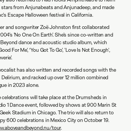
l stars from Anjunabeats and Anjunadeep, and made
's Escape Halloween festival in California.
and songwriter Zoë Johnston first collaborated
04’s ’No One On Earth’. She’s since co-written and
 Beyond dance and acoustic studio album, which
‘Good For Me’, ‘You Got To Go’, 'Love Is Not Enough',
erie’.
ocalist has also written and recorded songs with the
d Delirium, and racked up over 12 million combined
gue in 2023 alone.
 celebrations will take place at the Drumsheds in
dio 1 Dance event, followed by shows at 900 Marin St
eek Stadium in Chicago. The trio will also return to
py 600 celebrations in Mexico City on October 19.
.aboveandbeyond.nu/tour
.