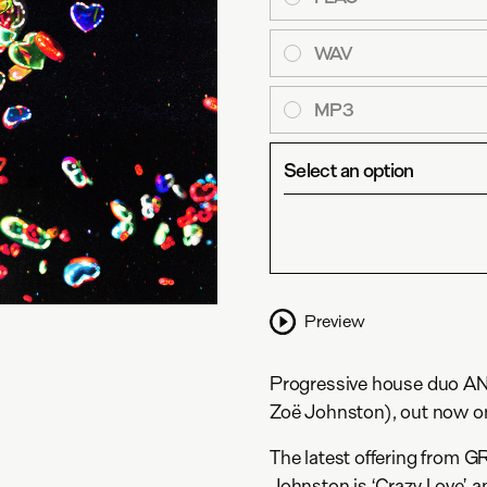
WAV
MP3
Select an option
Preview
Progressive house duo AN
Zoë Johnston), out now o
The latest offering from
Johnston is ‘Crazy Love’, a