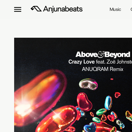
Music