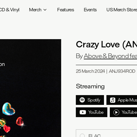
CD & Vinyl
Merch
Features
Events
US Merch Stor
Crazy Love (
By
Above & Beyond fea
25 March 2024
|
ANJ934ROD
Streaming
Spotify
Apple Mus
YouTube
YouTube
FLAC