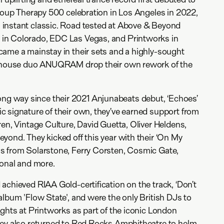
Group Therapy 500 celebration in Los Angeles in 2022,
instant classic. Road tested at Above & Beyond
in Colorado, EDC Las Vegas, and Printworks in
ame a mainstay in their sets and a highly-sought
ve house duo ANUQRAM drop their own rework of the
 way since their 2021 Anjunabeats debut, ‘Echoes’
 signature of their own, they’ve earned support from
ren, Vintage Culture, David Guetta, Oliver Heldens,
yond. They kicked off this year with their ‘On My
s from Solarstone, Ferry Corsten, Cosmic Gate,
tonal and more.
achieved RIAA Gold-certification on the track, ‘Don’t
album 'Flow State', and were the only British DJs to
ights at Printworks as part of the iconic London
hey also returned to Red Rocks Amphitheatre to helm