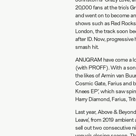
20,000 fans at the trio’s 
and went on to become an 
shows such as Red Rocks 
London, the track soon bec
after ID. Now, progressi
smash hit.
ANUQRAM have come a long
(with PROFF). With a sonic
the likes of Armin van Buu
Cosmic Gate, Farius and be
Knees EP’, which saw spin
Harry Diamond, Farius, Tri
Last year, Above & Beyond 
Leave’, from 2019 ambient 
sell out two consecutive n
venue’s closing season. T