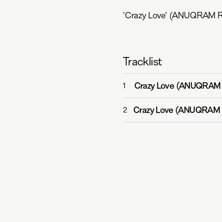
'Crazy Love' (ANUQRAM Re
Tracklist
Crazy Love (ANUQRAM
1
Crazy Love (ANUQRAM 
2