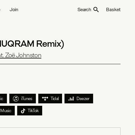
e
Join
Search
Basket
ANUQRAM Remix)
t. Zoë Johnston
ic
iTunes
Tidal
Deezer
 Music
TikTok