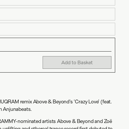
Add to Basket
UQRAM remix Above & Beyond's 'Crazy Love’ (feat.
n Anjunabeats.
 GRAMMY-nominated artists Above & Beyond and Zoë
n uplifting and ethereal trance record first debuted to