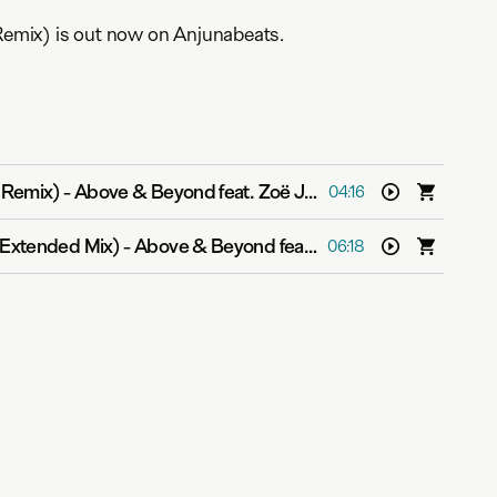
mix) is out now on Anjunabeats.
 Remix)
-
Above & Beyond feat. Zoë Johnston
04:16
Extended Mix)
-
Above & Beyond feat. Zoë Johnston
06:18