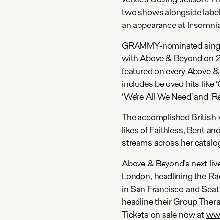
two shows alongside labe
an appearance at Insomniac
GRAMMY-nominated singer 
with Above & Beyond on 20
featured on every Above &
includes beloved hits like 
‘We’re All We Need’ and ‘Rev
The accomplished British v
likes of Faithless, Bent an
streams across her catalo
Above & Beyond's next live
London, headlining the Ra
in San Francisco and SeatG
headline their Group Thera
Tickets on sale now at
www