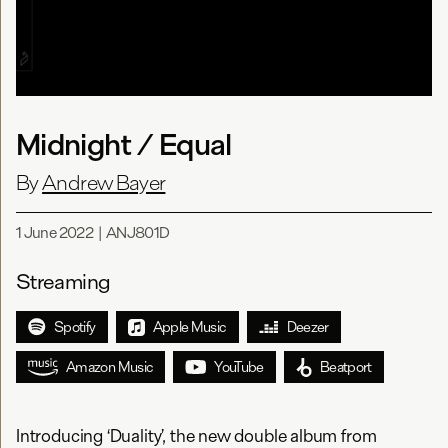
Midnight / Equal
By
Andrew Bayer
1 June 2022
|
ANJ801D
Streaming
Spotify
Apple Music
Deezer
Amazon Music
YouTube
Beatport
Introducing ‘Duality’, the new double album from