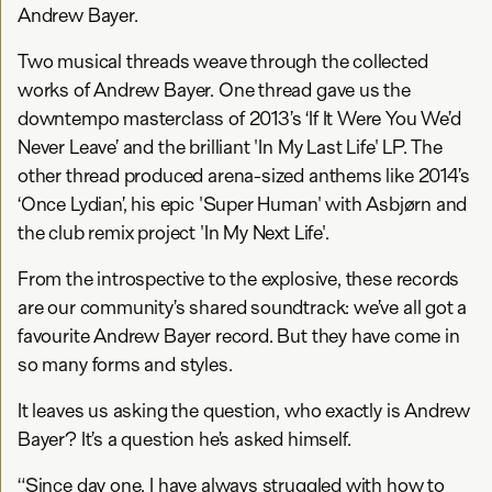
Andrew Bayer.
Two musical threads weave through the collected
works of Andrew Bayer. One thread gave us the
downtempo masterclass of 2013’s ‘If It Were You We’d
Never Leave’ and the brilliant 'In My Last Life' LP. The
other thread produced arena-sized anthems like 2014’s
‘Once Lydian’, his epic 'Super Human' with Asbjørn and
the club remix project 'In My Next Life'.
From the introspective to the explosive, these records
are our community’s shared soundtrack: we’ve all got a
favourite Andrew Bayer record. But they have come in
so many forms and styles.
It leaves us asking the question, who exactly is Andrew
Bayer? It’s a question he’s asked himself.
“Since day one, I have always struggled with how to