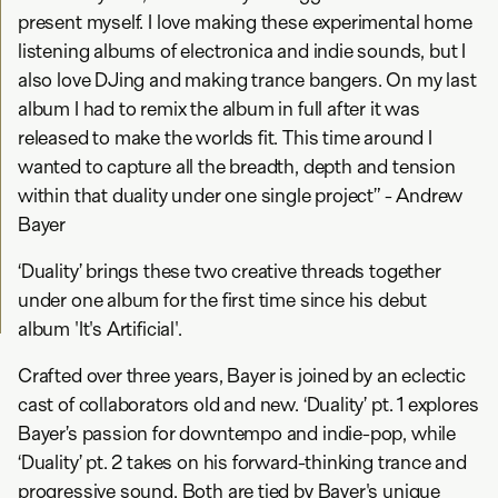
present myself. I love making these experimental home
listening albums of electronica and indie sounds, but I
also love DJing and making trance bangers. On my last
album I had to remix the album in full after it was
released to make the worlds fit. This time around I
wanted to capture all the breadth, depth and tension
within that duality under one single project” - Andrew
Bayer
‘Duality’ brings these two creative threads together
under one album for the first time since his debut
album 'It's Artificial'.
Crafted over three years, Bayer is joined by an eclectic
cast of collaborators old and new. ‘Duality’ pt. 1 explores
Bayer’s passion for downtempo and indie-pop, while
‘Duality’ pt. 2 takes on his forward-thinking trance and
progressive sound. Both are tied by Bayer's unique