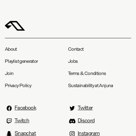
About
Contact
Playlist generator
Jobs
Join
Terms & Conditions
Privacy Policy
Sustainability at Anjuna
Facebook
Twitter
Twitch
Discord
Snapchat
Instagram