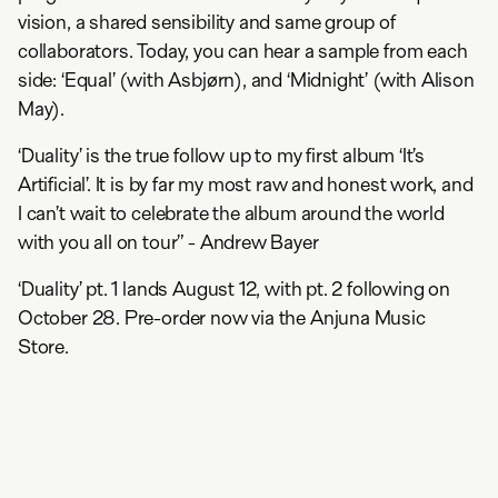
vision, a shared sensibility and same group of
collaborators. Today, you can hear a sample from each
side: ‘Equal’ (with Asbjørn), and ‘Midnight’ (with Alison
May).
‘Duality’ is the true follow up to my first album ‘It’s
Artificial’. It is by far my most raw and honest work, and
I can’t wait to celebrate the album around the world
with you all on tour” - Andrew Bayer
‘Duality’ pt. 1 lands August 12, with pt. 2 following on
October 28. Pre-order now via the Anjuna Music
Store.