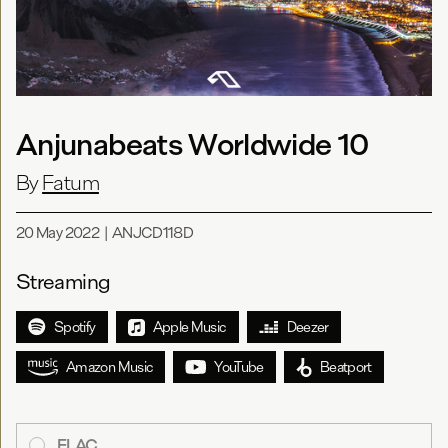
Anjunabeats Worldwide 10
By
Fatum
20 May 2022
|
ANJCD118D
Streaming
Spotify
Apple Music
Deezer
Amazon Music
YouTube
Beatport
FLAC