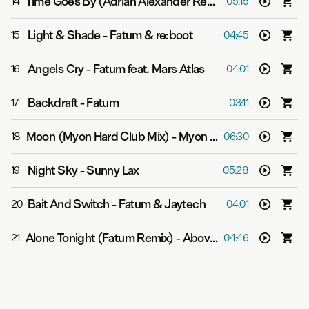
Time Goes By (Adrian Alexander Remix)
-
Carrie Skippe
14
05:15
Light & Shade
-
Fatum & re:boot
15
04:45
Angels Cry
-
Fatum feat. Mars Atlas
16
04:01
Backdraft
-
Fatum
17
03:11
Moon (Myon Hard Club Mix)
-
Myon feat. Alissa Feudo
18
06:30
Night Sky
-
Sunny Lax
19
05:28
Bait And Switch
-
Fatum & Jaytech
20
04:01
Alone Tonight (Fatum Remix)
-
Above & Beyond feat. Richard Bedford
21
04:46