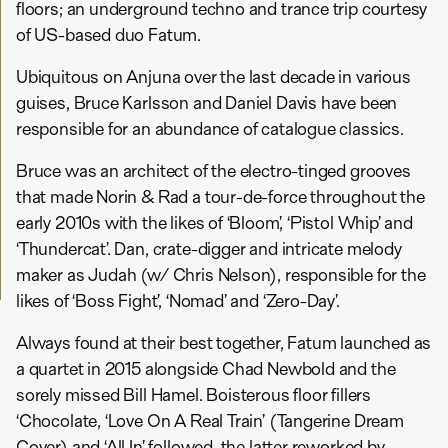
floors; an underground techno and trance trip courtesy
of US-based duo Fatum.
Ubiquitous on Anjuna over the last decade in various
guises, Bruce Karlsson and Daniel Davis have been
responsible for an abundance of catalogue classics.
Bruce was an architect of the electro-tinged grooves
that made Norin & Rad a tour-de-force throughout the
early 2010s with the likes of ‘Bloom’, ‘Pistol Whip’ and
‘Thundercat’. Dan, crate-digger and intricate melody
maker as Judah (w/ Chris Nelson), responsible for the
likes of ‘Boss Fight’, ‘Nomad’ and ‘Zero-Day’.
Always found at their best together, Fatum launched as
a quartet in 2015 alongside Chad Newbold and the
sorely missed Bill Hamel. Boisterous floor fillers
‘Chocolate, ‘Love On A Real Train’ (Tangerine Dream
Cover) and ‘All In’ followed, the latter reworked by