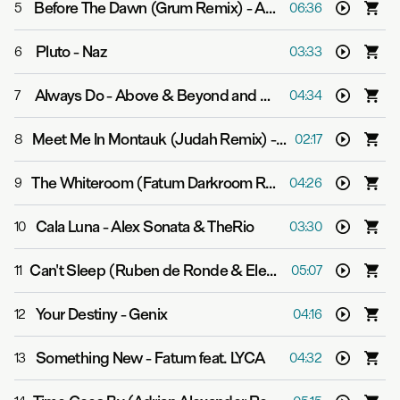
Before The Dawn (Grum Remix)
-
ALPHA 9
5
06:36
Pluto
-
Naz
6
03:33
Always Do
-
Above & Beyond and Mat Zo
7
04:34
Meet Me In Montauk (Judah Remix)
-
Signalrunners
8
02:17
The Whiteroom (Fatum Darkroom Remix)
-
Whiteroom
9
04:26
Cala Luna
-
Alex Sonata & TheRio
10
03:30
Can't Sleep (Ruben de Ronde & Elevven Remix)
-
Abov
11
05:07
Your Destiny
-
Genix
12
04:16
Something New
-
Fatum feat. LYCA
13
04:32