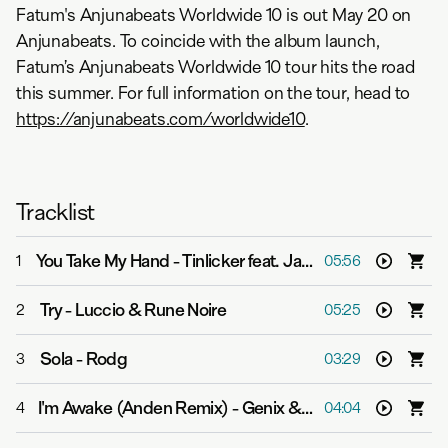
Fatum's Anjunabeats Worldwide 10 is out May 20 on
Anjunabeats. To coincide with the album launch,
Fatum’s Anjunabeats Worldwide 10 tour hits the road
this summer. For full information on the tour, head to
https://anjunabeats.com/worldwide10
.
Tracklist
You Take My Hand
-
Tinlicker feat. Jamie Irrepressible
1
05:56
Try
-
Luccio & Rune Noire
2
05:25
Sola
-
Rodg
3
03:29
I'm Awake (Anden Remix)
-
Genix & JVMIE
4
04:04