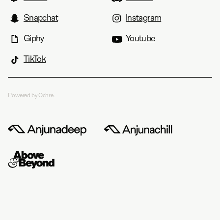
Snapchat
Instagram
Giphy
Youtube
TikTok
Powered by Ochre.