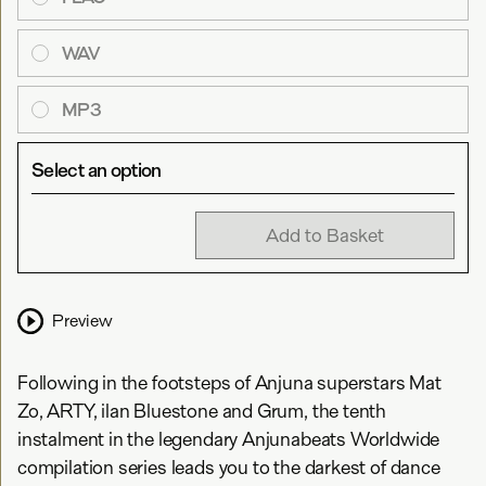
WAV
MP3
Select an option
Add to Basket
Preview
Following in the footsteps of Anjuna superstars Mat
Zo, ARTY, ilan Bluestone and Grum, the tenth
instalment in the legendary Anjunabeats Worldwide
compilation series leads you to the darkest of dance