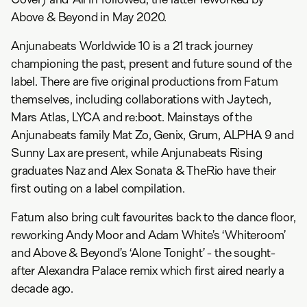
Above & Beyond in May 2020.
Anjunabeats Worldwide 10 is a 21 track journey
championing the past, present and future sound of the
label. There are five original productions from Fatum
themselves, including collaborations with Jaytech,
Mars Atlas, LYCA and re:boot. Mainstays of the
Anjunabeats family Mat Zo, Genix, Grum, ALPHA 9 and
Sunny Lax are present, while Anjunabeats Rising
graduates Naz and Alex Sonata & TheRio have their
first outing on a label compilation.
Fatum also bring cult favourites back to the dance floor,
reworking Andy Moor and Adam White’s ‘Whiteroom’
and Above & Beyond’s ‘Alone Tonight’ - the sought-
after Alexandra Palace remix which first aired nearly a
decade ago.