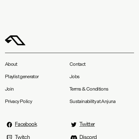
About
Contact
Playlist generator
Jobs
Join
Terms & Conditions
Privacy Policy
Sustainability at Anjuna
Facebook
Twitter
Twitch
Discord