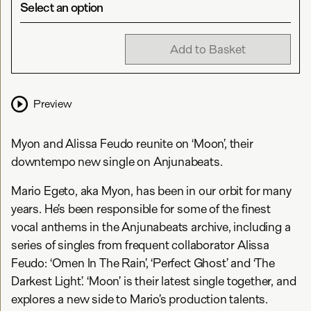
Select an option
Add to Basket
Preview
Myon and Alissa Feudo reunite on ‘Moon’, their
downtempo new single on Anjunabeats.
Mario Egeto, aka Myon, has been in our orbit for many
years. He’s been responsible for some of the finest
vocal anthems in the Anjunabeats archive, including a
series of singles from frequent collaborator Alissa
Feudo: ‘Omen In The Rain’, ‘Perfect Ghost’ and ‘The
Darkest Light’. ‘Moon’ is their latest single together, and
explores a new side to Mario’s production talents.