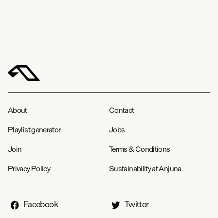
About
Contact
Playlist generator
Jobs
Join
Terms & Conditions
Privacy Policy
Sustainability at Anjuna
Facebook
Twitter