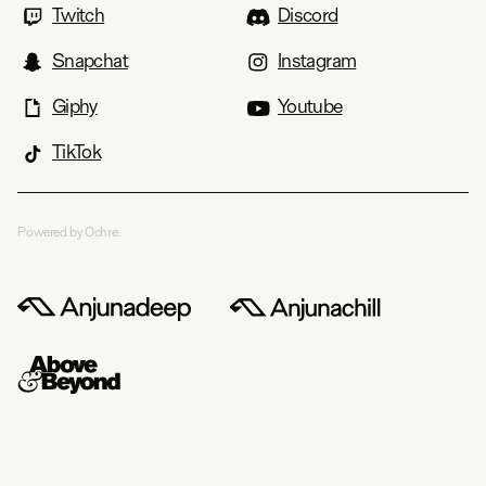
Twitch
Discord
Snapchat
Instagram
Giphy
Youtube
TikTok
Powered by Ochre.