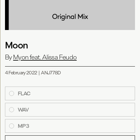
Moon
By
Myon feat. Alissa Feudo
4 February 2022
|
ANJ778D
FLAC
WAV
MP3