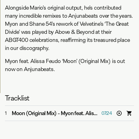
Alongside Mario’s original output, he’s contributed
many incredible remixes to Anjunabeats over the years.
Myon and Shane 54’s rework of Velvetine’s ‘The Great
Divide’ was played by Above & Beyond at their
ABGT400 celebrations, reaffirming its treasured place
in our discography.
Myon feat. Alissa Feudo ‘Moon’ (Original Mix) is out
now on Anjunabeats.
Tracklist
Moon (Original Mix)
-
Myon feat. Alissa Feudo
1
07:24