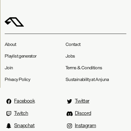
About
Contact
Playlist generator
Jobs
Join
Terms & Conditions
Privacy Policy
Sustainability at Anjuna
Facebook
Twitter
Twitch
Discord
Snapchat
Instagram