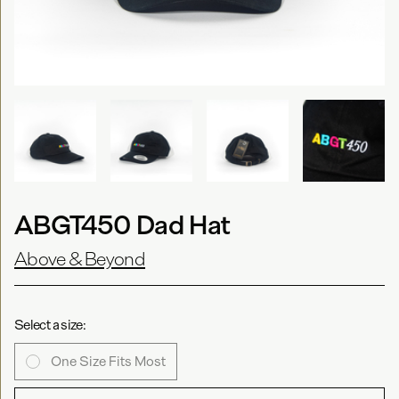
ABGT450 Dad Hat
Above & Beyond
Select a size:
One Size Fits Most