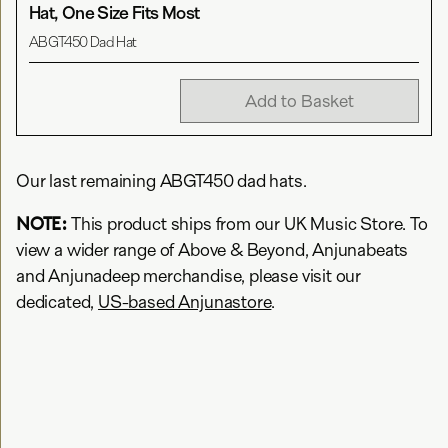
Hat, One Size Fits Most
ABGT450 Dad Hat
Add to Basket
Our last remaining ABGT450 dad hats.
NOTE:
This product ships from our UK Music Store. To
view a wider range of Above & Beyond, Anjunabeats
and Anjunadeep merchandise, please visit our
dedicated,
US-based Anjunastore
.