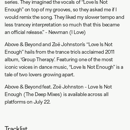
series. They imagined the vocals of “Love Is Not
Enough” on top of my grooves, so they asked me if I
would remix the song. They liked my slower tempo and
less trancey interpretation so much that this became
an official release.” - Newman (I Love)
Above & Beyond and Zoë Johnston’s “Love Is Not
Enough” hails from the trance trio’s acclaimed 2011
album, ‘Group Therapy’. Featuring one of the most
iconic voices in dance music, “Love Is Not Enough” is a
tale of two lovers growing apart.
Above & Beyond feat. Zoë Johnston - Love Is Not
Enough (The Deep Mixes) is available across all
platforms on July 22.
Tracklist