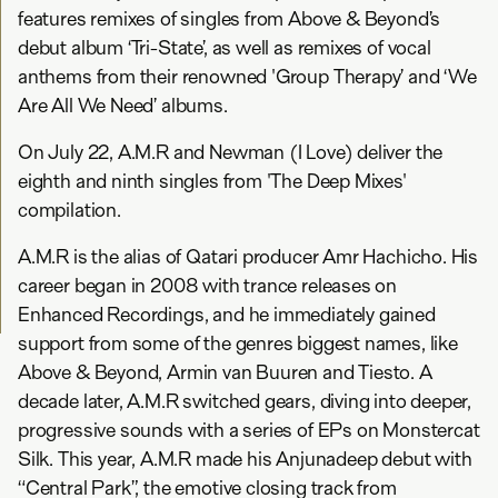
features remixes of singles from Above & Beyond’s
debut album ‘Tri-State’, as well as remixes of vocal
anthems from their renowned 'Group Therapy’ and ‘We
Are All We Need’ albums.
On July 22, A.M.R and Newman (I Love) deliver the
eighth and ninth singles from 'The Deep Mixes'
compilation.
A.M.R is the alias of Qatari producer Amr Hachicho. His
career began in 2008 with trance releases on
Enhanced Recordings, and he immediately gained
support from some of the genres biggest names, like
Above & Beyond, Armin van Buuren and Tiesto. A
decade later, A.M.R switched gears, diving into deeper,
progressive sounds with a series of EPs on Monstercat
Silk. This year, A.M.R made his Anjunadeep debut with
“Central Park”, the emotive closing track from