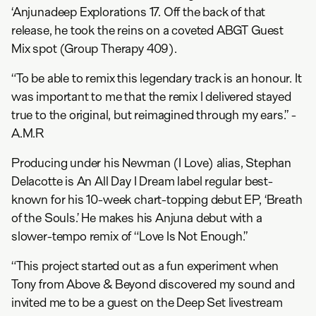
‘Anjunadeep Explorations 17. Off the back of that
release, he took the reins on a coveted ABGT Guest
Mix spot (Group Therapy 409).
“To be able to remix this legendary track is an honour. It
was important to me that the remix I delivered stayed
true to the original, but reimagined through my ears.” -
A.M.R
Producing under his Newman (I Love) alias, Stephan
Delacotte is An All Day I Dream label regular best-
known for his 10-week chart-topping debut EP, ‘Breath
of the Souls.’ He makes his Anjuna debut with a
slower-tempo remix of “Love Is Not Enough.”
“This project started out as a fun experiment when
Tony from Above & Beyond discovered my sound and
invited me to be a guest on the Deep Set livestream