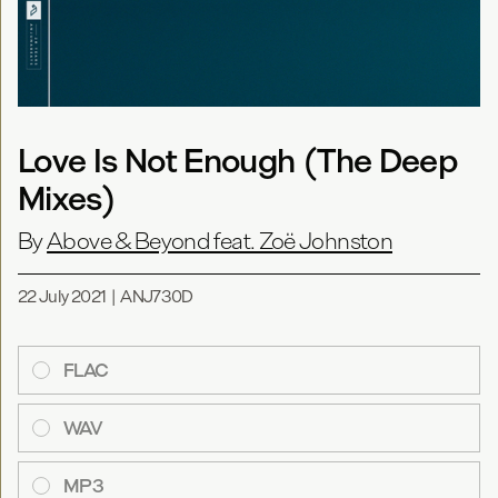
Love Is Not Enough (The Deep
Mixes)
By
Above & Beyond feat. Zoë Johnston
22 July 2021
|
ANJ730D
FLAC
WAV
MP3