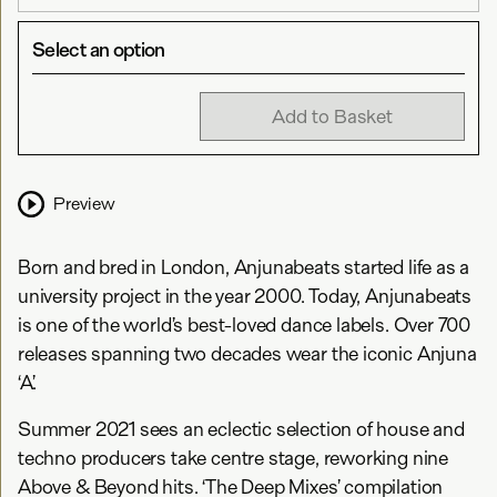
Select an option
Add to Basket
Preview
Born and bred in London, Anjunabeats started life as a
university project in the year 2000. Today, Anjunabeats
is one of the world’s best-loved dance labels. Over 700
releases spanning two decades wear the iconic Anjuna
‘A’.
Summer 2021 sees an eclectic selection of house and
techno producers take centre stage, reworking nine
Above & Beyond hits. ‘The Deep Mixes’ compilation