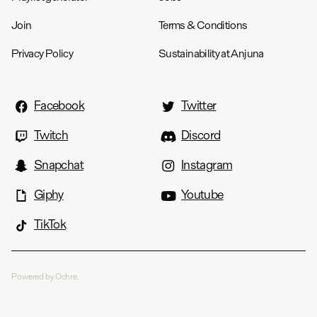
Join
Terms & Conditions
Privacy Policy
Sustainability at Anjuna
Facebook
Twitter
Twitch
Discord
Snapchat
Instagram
Giphy
Youtube
TikTok
Powered by Ochre.