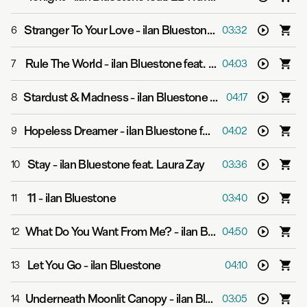
Stranger To Your Love
-
ilan Bluestone feat. Ellen Smith
6
03:32
Rule The World
-
ilan Bluestone feat. Jan Burton
7
04:03
Stardust & Madness
-
ilan Bluestone feat. Giuseppe de Luca
8
04:17
Hopeless Dreamer
-
ilan Bluestone feat. Giuseppe de Luca
9
04:02
Stay
-
ilan Bluestone feat. Laura Zay
10
03:36
11
-
ilan Bluestone
11
03:40
What Do You Want From Me?
-
ilan Bluestone feat. Giuseppe de Luca
12
04:50
Let You Go
-
ilan Bluestone
13
04:10
Underneath Moonlit Canopy
-
ilan Bluestone feat. Jan Burton
14
03:05