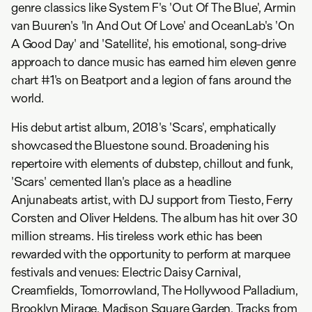
genre classics like System F's 'Out Of The Blue', Armin
van Buuren's 'In And Out Of Love' and OceanLab's 'On
A Good Day' and 'Satellite', his emotional, song-drive
approach to dance music has earned him eleven genre
chart #1's on Beatport and a legion of fans around the
world.
His debut artist album, 2018's 'Scars', emphatically
showcased the Bluestone sound. Broadening his
repertoire with elements of dubstep, chillout and funk,
'Scars' cemented Ilan's place as a headline
Anjunabeats artist, with DJ support from Tiesto, Ferry
Corsten and Oliver Heldens. The album has hit over 30
million streams. His tireless work ethic has been
rewarded with the opportunity to perform at marquee
festivals and venues: Electric Daisy Carnival,
Creamfields, Tomorrowland, The Hollywood Palladium,
Brooklyn Mirage, Madison Square Garden. Tracks from