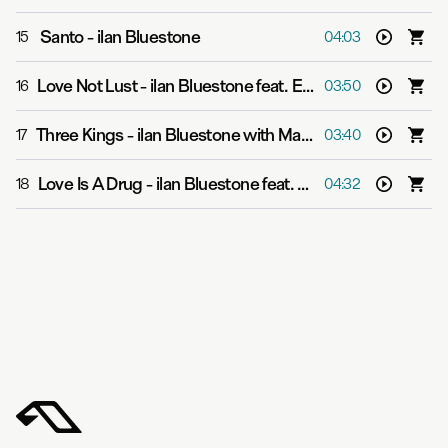
Santo
-
ilan Bluestone
15
04:03
Love Not Lust
-
ilan Bluestone feat. Ellen Smith
16
03:50
Three Kings
-
ilan Bluestone with Maor Levi & OTIOT
17
03:40
Love Is A Drug
-
ilan Bluestone feat. Giuseppe de Luca
18
04:32