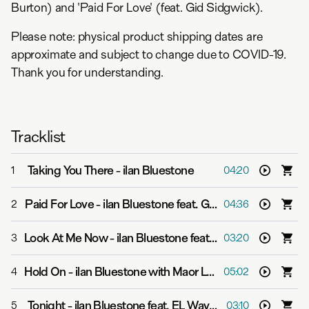
Burton) and 'Paid For Love' (feat. Gid Sidgwick).
Please note: physical product shipping dates are
approximate and subject to change due to COVID-19.
Thank you for understanding.
Tracklist
Taking You There
-
ilan Bluestone
1
04:20
Paid For Love
-
ilan Bluestone feat. Gid Sedgwick
2
04:36
Look At Me Now
-
ilan Bluestone feat. Giuseppe de Luca
3
03:20
Hold On
-
ilan Bluestone with Maor Levi feat. Alex Clare
4
05:02
Tonight
-
ilan Bluestone feat. EL Waves
5
03:10