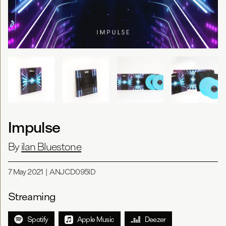
Impulse
By
ilan Bluestone
7 May 2021
|
ANJCD095ID
Streaming
Spotify
Apple Music
Deezer