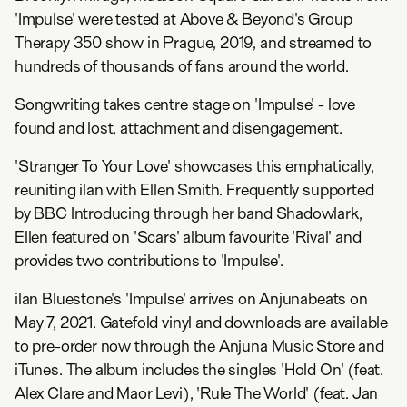
'Impulse' were tested at Above & Beyond's Group
Therapy 350 show in Prague, 2019, and streamed to
hundreds of thousands of fans around the world.
Songwriting takes centre stage on 'Impulse' - love
found and lost, attachment and disengagement.
'Stranger To Your Love' showcases this emphatically,
reuniting ilan with Ellen Smith. Frequently supported
by BBC Introducing through her band Shadowlark,
Ellen featured on 'Scars' album favourite 'Rival' and
provides two contributions to 'Impulse'.
ilan Bluestone's 'Impulse' arrives on Anjunabeats on
May 7, 2021. Gatefold vinyl and downloads are available
to pre-order now through the Anjuna Music Store and
iTunes. The album includes the singles 'Hold On' (feat.
Alex Clare and Maor Levi), 'Rule The World' (feat. Jan