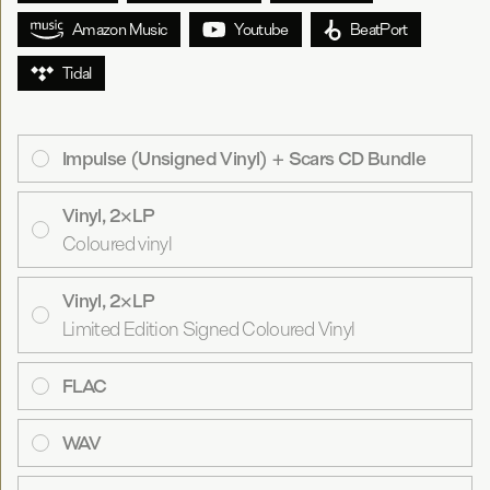
Amazon Music
Youtube
BeatPort
Tidal
Impulse (Unsigned Vinyl) + Scars CD Bundle
Vinyl, 2×LP
Coloured vinyl
Vinyl, 2×LP
Limited Edition Signed Coloured Vinyl
FLAC
WAV