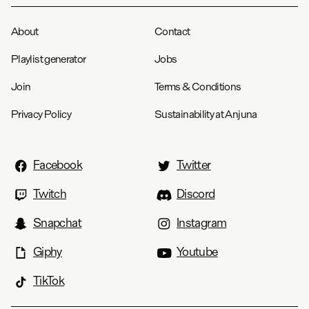
About
Contact
Playlist generator
Jobs
Join
Terms & Conditions
Privacy Policy
Sustainability at Anjuna
Facebook
Twitter
Twitch
Discord
Snapchat
Instagram
Giphy
Youtube
TikTok