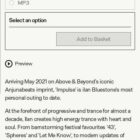
MP3
Select an option
Add to Basket
Preview
Arriving May 2021 on Above & Beyond's iconic
Anjunabeats imprint, 'Impulse' is ilan Bluestone's most
personal outing to date.
At the forefront of progressive and trance for almost a
decade, Ilan creates high energy trance with heart and
soul. From barnstorming festival favourites '43',
'Spheres' and 'Let Me Know', to modern updates of