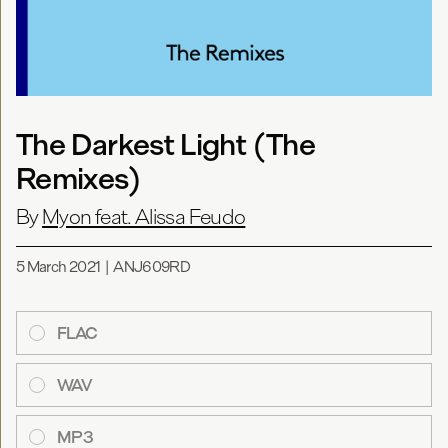
The Darkest Light (The
Remixes)
By
Myon feat. Alissa Feudo
5 March 2021
|
ANJ609RD
FLAC
WAV
MP3