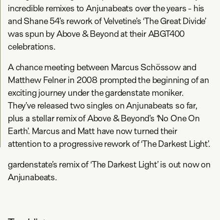
incredible remixes to Anjunabeats over the years - his
and Shane 54’s rework of Velvetine’s ‘The Great Divide’
was spun by Above & Beyond at their ABGT400
celebrations.
A chance meeting between Marcus Schössow and
Matthew Felner in 2008 prompted the beginning of an
exciting journey under the gardenstate moniker.
They’ve released two singles on Anjunabeats so far,
plus a stellar remix of Above & Beyond’s ‘No One On
Earth’. Marcus and Matt have now turned their
attention to a progressive rework of ‘The Darkest Light’.
gardenstate’s remix of ‘The Darkest Light’ is out now on
Anjunabeats.