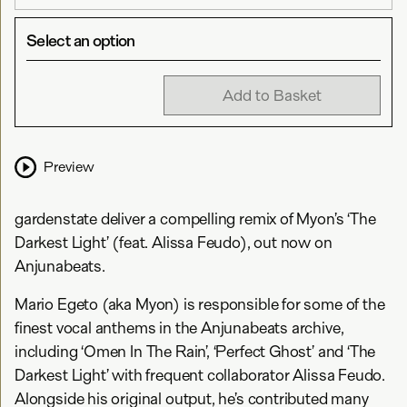
Select an option
Add to Basket
Preview
gardenstate deliver a compelling remix of Myon’s ‘The
Darkest Light’ (feat. Alissa Feudo), out now on
Anjunabeats.
Mario Egeto (aka Myon) is responsible for some of the
finest vocal anthems in the Anjunabeats archive,
including ‘Omen In The Rain’, ‘Perfect Ghost’ and ‘The
Darkest Light’ with frequent collaborator Alissa Feudo.
Alongside his original output, he’s contributed many