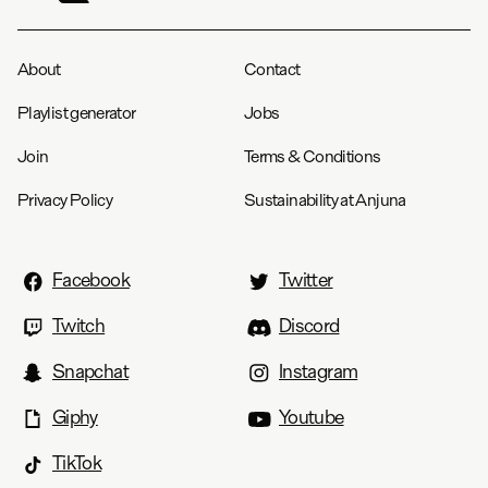
About
Contact
Playlist generator
Jobs
Join
Terms & Conditions
Privacy Policy
Sustainability at Anjuna
Facebook
Twitter
Twitch
Discord
Snapchat
Instagram
Giphy
Youtube
TikTok