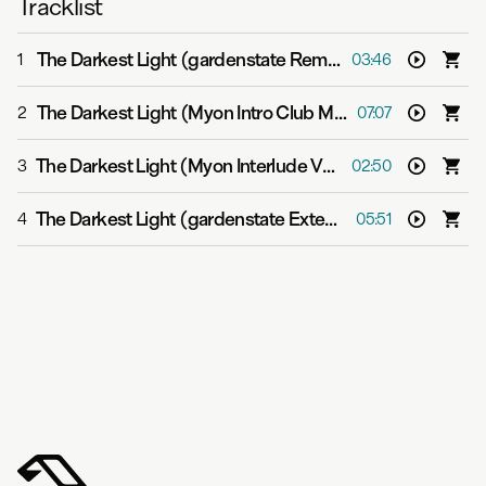
Tracklist
The Darkest Light (gardenstate Remix)
-
Myon feat. Alis
1
03:46
The Darkest Light (Myon Intro Club Mix)
-
Myon feat. Ali
2
07:07
The Darkest Light (Myon Interlude Version)
-
Myon feat. 
3
02:50
The Darkest Light (gardenstate Extended Mix)
-
Myon fe
4
05:51