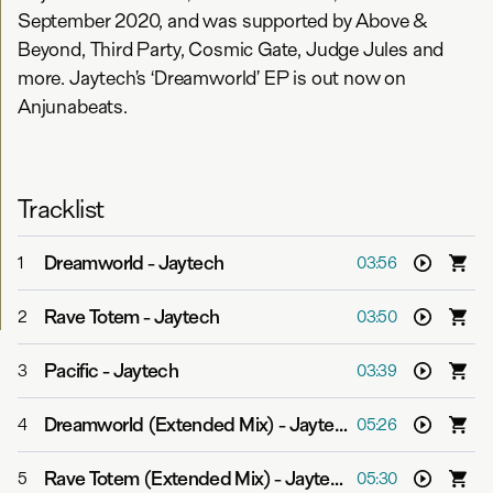
September 2020, and was supported by Above &
Beyond, Third Party, Cosmic Gate, Judge Jules and
more. Jaytech’s ‘Dreamworld’ EP is out now on
Anjunabeats.
Tracklist
Dreamworld
-
Jaytech
1
03:56
Rave Totem
-
Jaytech
2
03:50
Pacific
-
Jaytech
3
03:39
Dreamworld (Extended Mix)
-
Jaytech
4
05:26
Rave Totem (Extended Mix)
-
Jaytech
5
05:30