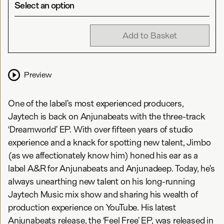
Select an option
Add to Basket
Preview
One of the label’s most experienced producers,
Jaytech is back on Anjunabeats with the three-track
‘Dreamworld’ EP. With over fifteen years of studio
experience and a knack for spotting new talent, Jimbo
(as we affectionately know him) honed his ear as a
label A&R for Anjunabeats and Anjunadeep. Today, he’s
always unearthing new talent on his long-running
Jaytech Music mix show and sharing his wealth of
production experience on YouTube. His latest
Anjunabeats release, the ‘Feel Free’ EP, was released in