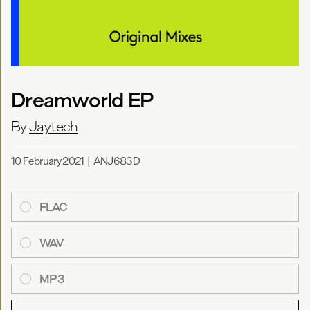
Dreamworld EP
By
Jaytech
10 February 2021
|
ANJ683D
FLAC
WAV
MP3