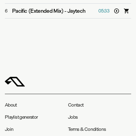
Pacific (Extended Mix)
-
Jaytech
6
05:33
About
Contact
Playlist generator
Jobs
Join
Terms & Conditions