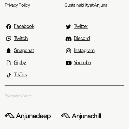
Privacy Policy
Sustainability at Anjuna
Facebook
Twitter
Twitch
Discord
Snapchat
Instagram
Giphy
Youtube
TikTok
Powered by Ochre.